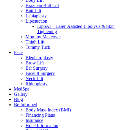
Body Lift
Brazilian Butt Lift
Butt Lift
Labiaplasty
Liposuction
LipoAI – Laser-Assisted Lipolysis & Skin
Tightening
Mommy Makeover
Thigh Lift
Tummy Tuck
Face
Blepharoplasty
Brow Lift
Ear Surgery
Facelift Surgery
Neck Lift
Rhinoplasty
MedSpa
Gallery
Blog
Be Informed
Body Mass Index (BMI)
Financing Plans
Insurance
Hotel Information