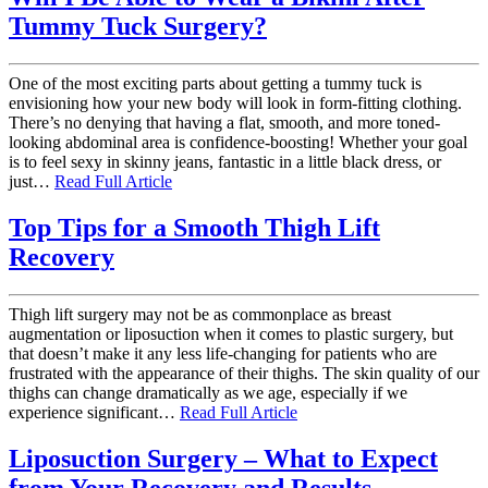
Tummy Tuck Surgery?
One of the most exciting parts about getting a tummy tuck is
envisioning how your new body will look in form-fitting clothing.
There’s no denying that having a flat, smooth, and more toned-
looking abdominal area is confidence-boosting! Whether your goal
is to feel sexy in skinny jeans, fantastic in a little black dress, or
just…
Read Full Article
Top Tips for a Smooth Thigh Lift
Recovery
Thigh lift surgery may not be as commonplace as breast
augmentation or liposuction when it comes to plastic surgery, but
that doesn’t make it any less life-changing for patients who are
frustrated with the appearance of their thighs. The skin quality of our
thighs can change dramatically as we age, especially if we
experience significant…
Read Full Article
Liposuction Surgery – What to Expect
from Your Recovery and Results