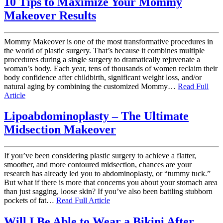
10 Tips to Maximize Your Mommy
Makeover Results
Mommy Makeover is one of the most transformative procedures in
the world of plastic surgery. That’s because it combines multiple
procedures during a single surgery to dramatically rejuvenate a
woman’s body. Each year, tens of thousands of women reclaim their
body confidence after childbirth, significant weight loss, and/or
natural aging by combining the customized Mommy…
Read Full
Article
Lipoabdominoplasty – The Ultimate
Midsection Makeover
If you’ve been considering plastic surgery to achieve a flatter,
smoother, and more contoured midsection, chances are your
research has already led you to abdominoplasty, or “tummy tuck.”
But what if there is more that concerns you about your stomach area
than just sagging, loose skin? If you’ve also been battling stubborn
pockets of fat…
Read Full Article
Will I Be Able to Wear a Bikini After