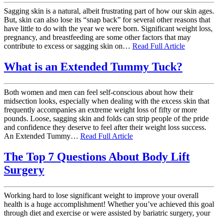
Sagging skin is a natural, albeit frustrating part of how our skin ages.
But, skin can also lose its “snap back” for several other reasons that
have little to do with the year we were born. Significant weight loss,
pregnancy, and breastfeeding are some other factors that may
contribute to excess or sagging skin on…
Read Full Article
What is an Extended Tummy Tuck?
Both women and men can feel self-conscious about how their
midsection looks, especially when dealing with the excess skin that
frequently accompanies an extreme weight loss of fifty or more
pounds. Loose, sagging skin and folds can strip people of the pride
and confidence they deserve to feel after their weight loss success.
An Extended Tummy…
Read Full Article
The Top 7 Questions About Body Lift
Surgery
Working hard to lose significant weight to improve your overall
health is a huge accomplishment! Whether you’ve achieved this goal
through diet and exercise or were assisted by bariatric surgery, your