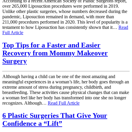
According to a recent American Society of Plastic Surgeons report,
over 265,000 Liposuction procedures were performed in 2019.
Unlike other plastic surgeries, whose numbers decreased during the
pandemic, Liposuction remained in demand, with more than
211,000 procedures performed in 2020. This level of popularity is a
testament to how Liposuction has consistently shown that it…
Read
Full Article
Top Tips for a Faster and Easier
Recovery from Mommy Makeover
Surgery
Although having a child can be one of the most amazing and
meaningful experiences in a woman’s life, her body goes through an
extreme amount of stress during pregnancy, childbirth, and
breastfeeding. These activities cause physical changes that can make
a woman feel like her body has transformed into one she no longer
recognizes. Although…
Read Full Article
6 Plastic Surgeries That Give Your
Confidence a “Lift”