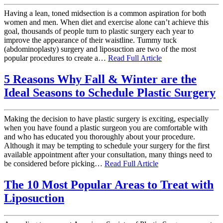
Having a lean, toned midsection is a common aspiration for both
women and men. When diet and exercise alone can’t achieve this
goal, thousands of people turn to plastic surgery each year to
improve the appearance of their waistline. Tummy tuck
(abdominoplasty) surgery and liposuction are two of the most
popular procedures to create a…
Read Full Article
5 Reasons Why Fall & Winter are the
Ideal Seasons to Schedule Plastic Surgery
Making the decision to have plastic surgery is exciting, especially
when you have found a plastic surgeon you are comfortable with
and who has educated you thoroughly about your procedure.
Although it may be tempting to schedule your surgery for the first
available appointment after your consultation, many things need to
be considered before picking…
Read Full Article
The 10 Most Popular Areas to Treat with
Liposuction