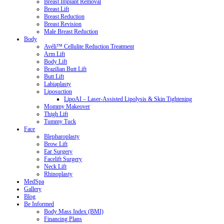
Breast Implant Removal
Breast Lift
Breast Reduction
Breast Revision
Male Breast Reduction
Body
Avéli™ Cellulite Reduction Treatment
Arm Lift
Body Lift
Brazilian Butt Lift
Butt Lift
Labiaplasty
Liposuction
LipoAI – Laser-Assisted Lipolysis & Skin Tightening
Mommy Makeover
Thigh Lift
Tummy Tuck
Face
Blepharoplasty
Brow Lift
Ear Surgery
Facelift Surgery
Neck Lift
Rhinoplasty
MedSpa
Gallery
Blog
Be Informed
Body Mass Index (BMI)
Financing Plans