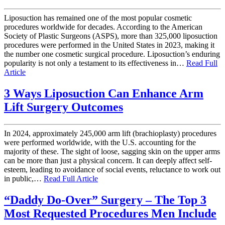
Liposuction has remained one of the most popular cosmetic
procedures worldwide for decades. According to the American
Society of Plastic Surgeons (ASPS), more than 325,000 liposuction
procedures were performed in the United States in 2023, making it
the number one cosmetic surgical procedure. Liposuction’s enduring
popularity is not only a testament to its effectiveness in…
Read Full
Article
3 Ways Liposuction Can Enhance Arm
Lift Surgery Outcomes
In 2024, approximately 245,000 arm lift (brachioplasty) procedures
were performed worldwide, with the U.S. accounting for the
majority of these. The sight of loose, sagging skin on the upper arms
can be more than just a physical concern. It can deeply affect self-
esteem, leading to avoidance of social events, reluctance to work out
in public,…
Read Full Article
“Daddy Do-Over” Surgery – The Top 3
Most Requested Procedures Men Include