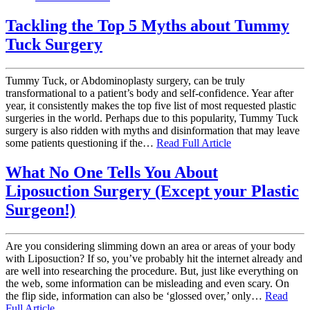
Tackling the Top 5 Myths about Tummy
Tuck Surgery
Tummy Tuck, or Abdominoplasty surgery, can be truly
transformational to a patient’s body and self-confidence. Year after
year, it consistently makes the top five list of most requested plastic
surgeries in the world. Perhaps due to this popularity, Tummy Tuck
surgery is also ridden with myths and disinformation that may leave
some patients questioning if the…
Read Full Article
What No One Tells You About
Liposuction Surgery (Except your Plastic
Surgeon!)
Are you considering slimming down an area or areas of your body
with Liposuction? If so, you’ve probably hit the internet already and
are well into researching the procedure. But, just like everything on
the web, some information can be misleading and even scary. On
the flip side, information can also be ‘glossed over,’ only…
Read
Full Article