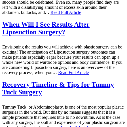
success should be celebrated. Even so, many people find they are
left with a dissatisfying amount of excess skin around their
abdomen, buttocks, and…
Read Full Article
When Will I See Results After
Liposuction Surgery?
Envisioning the results you will achieve with plastic surgery can be
exciting! The anticipation of Liposuction surgery outcomes can
make patients especially eager because your results can open up a
whole new world of wardrobe options and body confidence. If you
are considering Liposuction surgery, here is an overview of the
recovery process, when you…
Read Full Article
Recovery Timeline & Tips for Tummy
Tuck Surgery
Tummy Tuck, or Abdominoplasty, is one of the most popular plastic
surgeries in the world. But this by no means suggests that it is a
simple procedure that requires little to no downtime. As is the case
with any surgery, the skill and experience of your plastic surgeon are