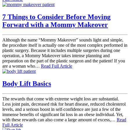
7 Things to Consider Before Moving
Forward with a Mommy Makeover
Although the name “Mommy Makeover” sounds light and simple,
the procedure itself is actually one of the most complex performed in
plastic surgery. Because it includes multiple surgeries during one
operation, a Mommy Makeover takes intense planning and
preparation on the part of the plastic surgeon and the patient! If you
are a woman who…
Read Full Article
Body Lift Basics
The rewards that come with extreme weight loss are substantial.
Less joint pain, decreased risk for heart disease, reduced cholesterol
levels, and a serious boost in self-confidence are just a few of the
immense benefits of significant fat loss in an obese individual. Yet,
with these rewards can also come a large amount of excess,…
Read
Full Article