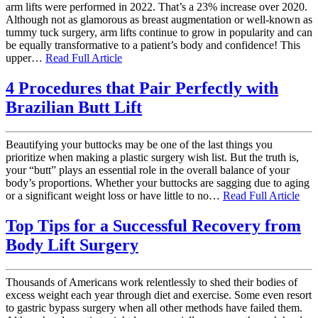
arm lifts were performed in 2022. That’s a 23% increase over 2020.
Although not as glamorous as breast augmentation or well-known as
tummy tuck surgery, arm lifts continue to grow in popularity and can
be equally transformative to a patient’s body and confidence! This
upper…
Read Full Article
4 Procedures that Pair Perfectly with
Brazilian Butt Lift
Beautifying your buttocks may be one of the last things you
prioritize when making a plastic surgery wish list. But the truth is,
your “butt” plays an essential role in the overall balance of your
body’s proportions. Whether your buttocks are sagging due to aging
or a significant weight loss or have little to no…
Read Full Article
Top Tips for a Successful Recovery from
Body Lift Surgery
Thousands of Americans work relentlessly to shed their bodies of
excess weight each year through diet and exercise. Some even resort
to gastric bypass surgery when all other methods have failed them.