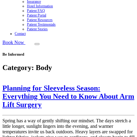
Insurance
Hotel Information
Patient FAQ
Patient Portal
Patient Resources
Patient Testimonials
Patient Stories
Contact
Book Now
Be Informed
Category:
Body
Planning for Sleeveless Season:
Everything You Need to Know About Arm
Lift Surgery
Spring has a way of gently shifting our mindset. The days stretch a
little longer, sunlight lingers into the evening, and warmer
temperatures invite us back outdoors. Heavy layers are swapped for