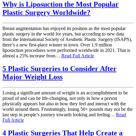
Why is Liposuction the Most Popular
Plastic Surgery Worldwide?
Breast augmentation has enjoyed its position as the most popular
plastic surgery in the world for years, but according to new data
from the International Society of Aesthetic Plastic Surgery (ISAPS),
there’s a new first-place winner in town. Over 1.9 million
liposuction procedures were performed worldwide in 2021. That is
almost a 25% increase from…
Read Full Article
5 Plastic Surgeries to Consider After
Major Weight Loss
Losing a significant amount of weight is an accomplishment to be
proud of and can be life-changing, not only in how a person
physically appears but also in how they feel and interact with the
world around them. Frustratingly, losing 50+ pounds may not be the
last step in people’s journey towards looking and feeling…
Read
Full Article
4 Plastic Surgeries That Help Create a