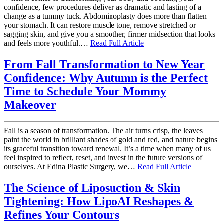
confidence, few procedures deliver as dramatic and lasting of a
change as a tummy tuck. Abdominoplasty does more than flatten
your stomach. It can restore muscle tone, remove stretched or
sagging skin, and give you a smoother, firmer midsection that looks
and feels more youthful.…
Read Full Article
From Fall Transformation to New Year
Confidence: Why Autumn is the Perfect
Time to Schedule Your Mommy
Makeover
Fall is a season of transformation. The air turns crisp, the leaves
paint the world in brilliant shades of gold and red, and nature begins
its graceful transition toward renewal. It’s a time when many of us
feel inspired to reflect, reset, and invest in the future versions of
ourselves. At Edina Plastic Surgery, we…
Read Full Article
The Science of Liposuction & Skin
Tightening: How LipoAI Reshapes &
Refines Your Contours