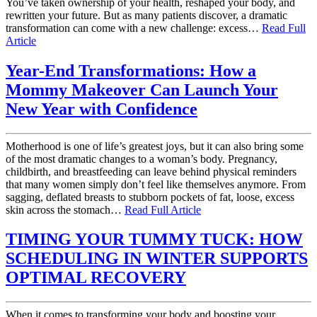
You’ve taken ownership of your health, reshaped your body, and
rewritten your future. But as many patients discover, a dramatic
transformation can come with a new challenge: excess…
Read Full
Article
Year-End Transformations: How a
Mommy Makeover Can Launch Your
New Year with Confidence
Motherhood is one of life’s greatest joys, but it can also bring some
of the most dramatic changes to a woman’s body. Pregnancy,
childbirth, and breastfeeding can leave behind physical reminders
that many women simply don’t feel like themselves anymore. From
sagging, deflated breasts to stubborn pockets of fat, loose, excess
skin across the stomach…
Read Full Article
TIMING YOUR TUMMY TUCK: HOW
SCHEDULING IN WINTER SUPPORTS
OPTIMAL RECOVERY
When it comes to transforming your body and boosting your