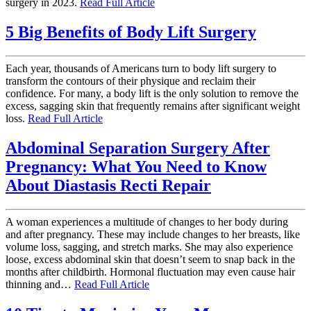
surgery in 2023.
Read Full Article
5 Big Benefits of Body Lift Surgery
Each year, thousands of Americans turn to body lift surgery to
transform the contours of their physique and reclaim their
confidence. For many, a body lift is the only solution to remove the
excess, sagging skin that frequently remains after significant weight
loss.
Read Full Article
Abdominal Separation Surgery After
Pregnancy: What You Need to Know
About Diastasis Recti Repair
A woman experiences a multitude of changes to her body during
and after pregnancy. These may include changes to her breasts, like
volume loss, sagging, and stretch marks. She may also experience
loose, excess abdominal skin that doesn’t seem to snap back in the
months after childbirth. Hormonal fluctuation may even cause hair
thinning and…
Read Full Article