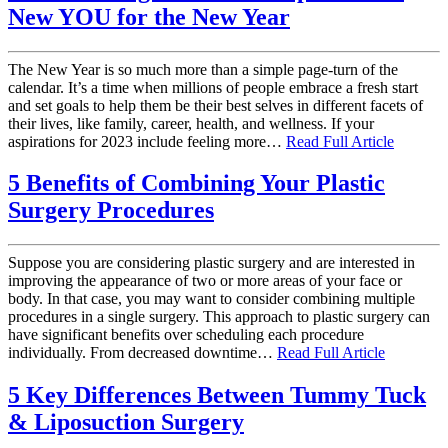
New YOU for the New Year
The New Year is so much more than a simple page-turn of the
calendar. It’s a time when millions of people embrace a fresh start
and set goals to help them be their best selves in different facets of
their lives, like family, career, health, and wellness. If your
aspirations for 2023 include feeling more…
Read Full Article
5 Benefits of Combining Your Plastic
Surgery Procedures
Suppose you are considering plastic surgery and are interested in
improving the appearance of two or more areas of your face or
body. In that case, you may want to consider combining multiple
procedures in a single surgery. This approach to plastic surgery can
have significant benefits over scheduling each procedure
individually. From decreased downtime…
Read Full Article
5 Key Differences Between Tummy Tuck
& Liposuction Surgery