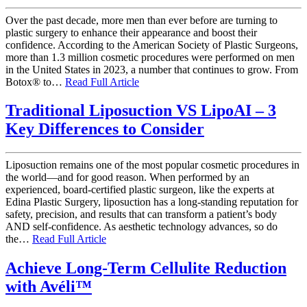
Over the past decade, more men than ever before are turning to
plastic surgery to enhance their appearance and boost their
confidence. According to the American Society of Plastic Surgeons,
more than 1.3 million cosmetic procedures were performed on men
in the United States in 2023, a number that continues to grow. From
Botox® to…
Read Full Article
Traditional Liposuction VS LipoAI – 3
Key Differences to Consider
Liposuction remains one of the most popular cosmetic procedures in
the world—and for good reason. When performed by an
experienced, board-certified plastic surgeon, like the experts at
Edina Plastic Surgery, liposuction has a long-standing reputation for
safety, precision, and results that can transform a patient’s body
AND self-confidence. As aesthetic technology advances, so do
the…
Read Full Article
Achieve Long-Term Cellulite Reduction
with Avéli™