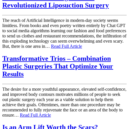
Revolutionized Liposuction Surgery
The reach of Artificial Intelligence in modern-day society seems
limitless. From books and even poetry written entirely by Chat GPT
to social media algorithms learning our fashion and food preferences
to send us clothes and restaurant recommendations, the infiltration of
this exploding technology can seem overwhelming and even scary.
But, there is one area in…
Read Full Article
Transformative Trios – Combination
Plastic Surgeries That Optimize Your
Results
The desire for a more youthful appearance, elevated self-confidence,
and improved body contours motivates millions of people to seek
out plastic surgery each year as a viable solution to help them
achieve their goals. Oftentimes, more than one procedure may be
recommended to fully rejuvenate the face or an area of the body to
ensure…
Read Full Article
Is an Arm Lift Worth the Scars?