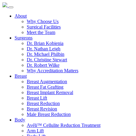
About
Why Choose Us
Surgical Facilities
Meet the Team
Surgeons
Dr. Brian Kobienia
Dr. Nathan Leigh
Dr. Michael Philbin
Dr. Christine Stewart
Dr. Robert Wilke
Why Accreditation Matters
Breast
Breast Augmentation
Breast Fat Grafting
Breast Implant Removal
Breast Lift
Breast Reduction
Breast Revision
Male Breast Reduction
Body
Avéli™ Cellulite Reduction Treatment
Arm Lift