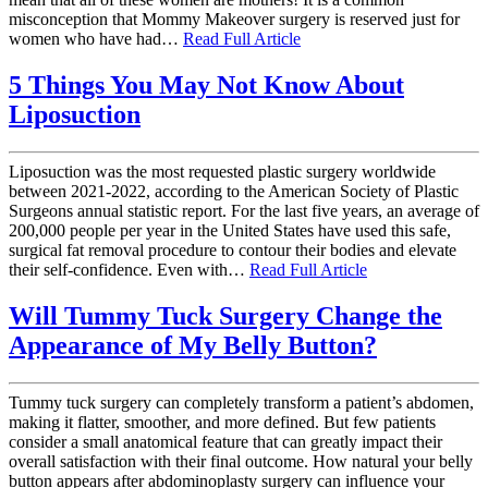
misconception that Mommy Makeover surgery is reserved just for
women who have had…
Read Full Article
5 Things You May Not Know About
Liposuction
Liposuction was the most requested plastic surgery worldwide
between 2021-2022, according to the American Society of Plastic
Surgeons annual statistic report. For the last five years, an average of
200,000 people per year in the United States have used this safe,
surgical fat removal procedure to contour their bodies and elevate
their self-confidence. Even with…
Read Full Article
Will Tummy Tuck Surgery Change the
Appearance of My Belly Button?
Tummy tuck surgery can completely transform a patient’s abdomen,
making it flatter, smoother, and more defined. But few patients
consider a small anatomical feature that can greatly impact their
overall satisfaction with their final outcome. How natural your belly
button appears after abdominoplasty surgery can influence your