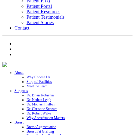
Patient FAQ
Patient Portal
Patient Resources
Patient Testimonials
Patient Stories
Contact
About
Why Choose Us
Surgical Facilities
Meet the Team
Surgeons
Dr. Brian Kobienia
Dr. Nathan Leigh
Dr. Michael Philbin
Dr. Christine Stewart
Dr. Robert Wilke
Why Accreditation Matters
Breast
Breast Augmentation
Breast Fat Grafting