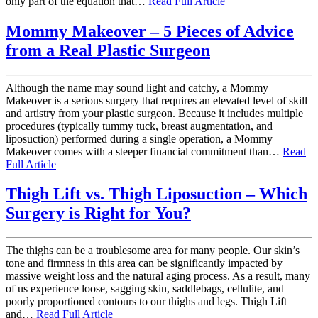
only part of the equation that…
Read Full Article
Mommy Makeover – 5 Pieces of Advice
from a Real Plastic Surgeon
Although the name may sound light and catchy, a Mommy
Makeover is a serious surgery that requires an elevated level of skill
and artistry from your plastic surgeon. Because it includes multiple
procedures (typically tummy tuck, breast augmentation, and
liposuction) performed during a single operation, a Mommy
Makeover comes with a steeper financial commitment than…
Read
Full Article
Thigh Lift vs. Thigh Liposuction – Which
Surgery is Right for You?
The thighs can be a troublesome area for many people. Our skin’s
tone and firmness in this area can be significantly impacted by
massive weight loss and the natural aging process. As a result, many
of us experience loose, sagging skin, saddlebags, cellulite, and
poorly proportioned contours to our thighs and legs. Thigh Lift
and…
Read Full Article