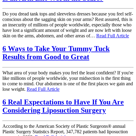
Do you dread tank tops and sleeveless dresses because you feel self-
conscious about the sagging skin on your arms? Rest assured, this is
an insecurity of millions of people worldwide, especially those who
have lost a significant amount of weight and are now left with loose
skin on the arms, abdomen, and other areas of…
Read Full Article
6 Ways to Take Your Tummy Tuck
Results from Good to Great
What area of your body makes you feel the least confident? If you're
like millions of people worldwide, your midsection is the first thing
to come to mind. Our abdomen is one of the first places we gain and
lose weight.
Read Full Article
6 Real Expectations to Have If You Are
Considering Liposuction Surgery
According to the American Society of Plastic Surgeons® annual
Plastic Surgery Statistics Report, 347,782 patients had liposuction