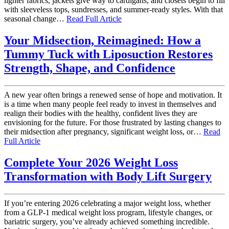
lighter fabrics, jackets give way to cardigans, and closets begin to fill
with sleeveless tops, sundresses, and summer-ready styles. With that
seasonal change…
Read Full Article
Your Midsection, Reimagined: How a
Tummy Tuck with Liposuction Restores
Strength, Shape, and Confidence
A new year often brings a renewed sense of hope and motivation. It
is a time when many people feel ready to invest in themselves and
realign their bodies with the healthy, confident lives they are
envisioning for the future. For those frustrated by lasting changes to
their midsection after pregnancy, significant weight loss, or…
Read
Full Article
Complete Your 2026 Weight Loss
Transformation with Body Lift Surgery
If you’re entering 2026 celebrating a major weight loss, whether
from a GLP-1 medical weight loss program, lifestyle changes, or
bariatric surgery, you’ve already achieved something incredible.