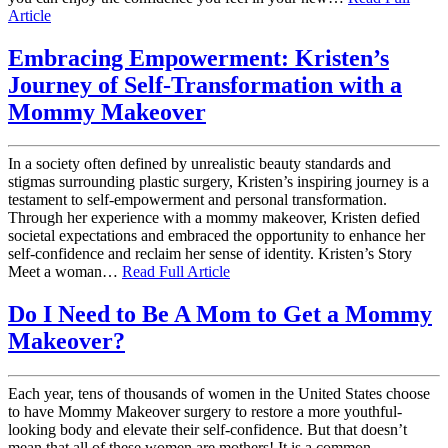
Article
Embracing Empowerment: Kristen’s
Journey of Self-Transformation with a
Mommy Makeover
In a society often defined by unrealistic beauty standards and
stigmas surrounding plastic surgery, Kristen’s inspiring journey is a
testament to self-empowerment and personal transformation.
Through her experience with a mommy makeover, Kristen defied
societal expectations and embraced the opportunity to enhance her
self-confidence and reclaim her sense of identity. Kristen’s Story
Meet a woman…
Read Full Article
Do I Need to Be A Mom to Get a Mommy
Makeover?
Each year, tens of thousands of women in the United States choose
to have Mommy Makeover surgery to restore a more youthful-
looking body and elevate their self-confidence. But that doesn’t
mean that all of these women are mothers! It is a common