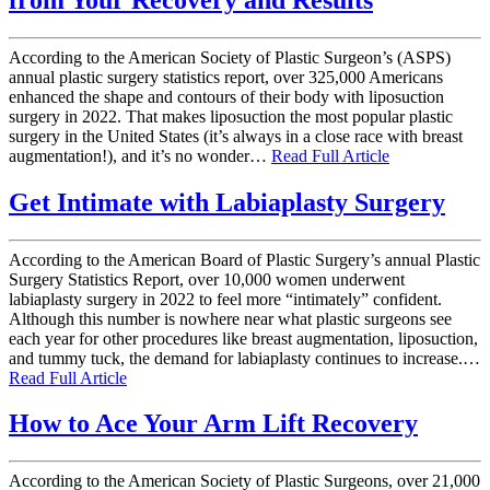
According to the American Society of Plastic Surgeon’s (ASPS)
annual plastic surgery statistics report, over 325,000 Americans
enhanced the shape and contours of their body with liposuction
surgery in 2022. That makes liposuction the most popular plastic
surgery in the United States (it’s always in a close race with breast
augmentation!), and it’s no wonder…
Read Full Article
Get Intimate with Labiaplasty Surgery
According to the American Board of Plastic Surgery’s annual Plastic
Surgery Statistics Report, over 10,000 women underwent
labiaplasty surgery in 2022 to feel more “intimately” confident.
Although this number is nowhere near what plastic surgeons see
each year for other procedures like breast augmentation, liposuction,
and tummy tuck, the demand for labiaplasty continues to increase.…
Read Full Article
How to Ace Your Arm Lift Recovery
According to the American Society of Plastic Surgeons, over 21,000