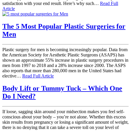
satisfaction with your end result. Here’s why such…
Read Full
Article
The 5 Most Popular Plastic Surgeries for
Men
Plastic surgery for men is becoming increasingly popular. Data from
the American Society for Aesthetic Plastic Surgeons (ASAPS) has
shown an approximate 55% increase in plastic surgery procedures in
men from 1997 to 2018 and a 28% increase since 2000. The ASPS
also reports that more than 280,000 men in the United States had
elective…
Read Full Article
Body Lift or Tummy Tuck – Which One
Do I Need?
If loose, sagging skin around your midsection makes you feel self-
conscious about your body – you’re not alone. Whether this excess
skin results from pregnancy or losing a significant amount of weight,
there is no denying that it can take a severe toll on your level of