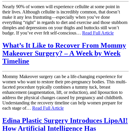
Nearly 90% of women will experience cellulite at some point in
their lives. Although cellulite is incredibly common, that doesn’t
make it any less frustrating—especially when you’ve done
everything “right” in regards to diet and exercise and those stubborn
dimples and depressions on your thighs and buttocks still won’t
budge. If you’ve ever felt self-conscious…
Read Full Article
What’s It Like to Recover From Mommy
Makeover Surgery? – A Week by Week
Timeline
Mommy Makeover surgery can be a life-changing experience for
women who want to restore their pre-pregnancy bodies. This multi-
faceted procedure typically combines a tummy tuck, breast
enhancement (augmentation, lift, or reduction), and liposuction to
address the physical changes caused by pregnancy and childbirth.
Understanding the recovery timeline can help women prepare for
each stage of…
Read Full Article
Edina Plastic Surgery Introduces LipoAI!
How Artificial Intelligence Has