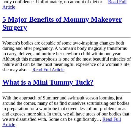
body confidence. Unfortunately, no amount of diet or…
Read Full
Article
5 Major Benefits of Mommy Makeover
Surgery
Women’s bodies are capable of some awe-inspiring changes both
during and after pregnancy. A woman’s body magically transforms
to carry, deliver, and nurture her newborn child within one year.
Although this metamorphosis is one of the most beautiful miracles of
nature and can be the most meaningful experience of a woman’s life,
she may also…
Read Full Article
What is a Mini Tummy Tuck?
With the approach of Summer and swimsuit season looming just
around the corner, many of us find ourselves scrutinizing our bodies
in preparation for a wardrobe that covers less of our problem areas
and exposes more skin. In truth, we all have areas of our bodies that
we are dissatisfied with. Some can be significantly…
Read Full
Article