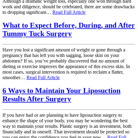
Although a dramatic weight loss, especially one won through hard
work and diligence, should be celebrated, there are some drawbacks
to dropping significant…
Read Full Article
What to Expect Before, During, and After
Tummy Tuck Surgery
Have you lost a significant amount of weight or gone through a
pregnancy that has left you with sagging, loose skin on your
abdomen? If so, you’ve probably discovered that no amount of
dieting or exercise improves the appearance of this excess skin. In
most cases, surgical intervention is required to reclaim a flatter,
smoother…
Read Full Article
6 Ways to Maintain Your Liposuction
Results After Surgery
If you have had or are planning to have liposuction surgery to
enhance the shape of your body, you may be wondering the best
way to maintain your results. Plastic surgery is an investment, both
financially and in oneself. That investment should be protected so
you can enjoy the confidence you feel in your new…
Read Full