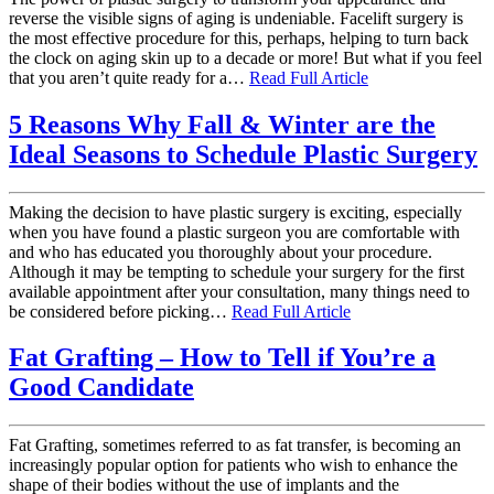
reverse the visible signs of aging is undeniable. Facelift surgery is
the most effective procedure for this, perhaps, helping to turn back
the clock on aging skin up to a decade or more! But what if you feel
that you aren’t quite ready for a…
Read Full Article
5 Reasons Why Fall & Winter are the
Ideal Seasons to Schedule Plastic Surgery
Making the decision to have plastic surgery is exciting, especially
when you have found a plastic surgeon you are comfortable with
and who has educated you thoroughly about your procedure.
Although it may be tempting to schedule your surgery for the first
available appointment after your consultation, many things need to
be considered before picking…
Read Full Article
Fat Grafting – How to Tell if You’re a
Good Candidate
Fat Grafting, sometimes referred to as fat transfer, is becoming an
increasingly popular option for patients who wish to enhance the
shape of their bodies without the use of implants and the