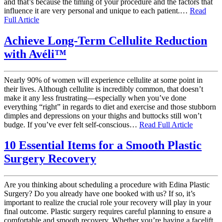
and that’s because the timing of your procedure and the factors that
influence it are very personal and unique to each patient.…
Read
Full Article
Achieve Long-Term Cellulite Reduction
with Avéli™
Nearly 90% of women will experience cellulite at some point in
their lives. Although cellulite is incredibly common, that doesn’t
make it any less frustrating—especially when you’ve done
everything “right” in regards to diet and exercise and those stubborn
dimples and depressions on your thighs and buttocks still won’t
budge. If you’ve ever felt self-conscious…
Read Full Article
10 Essential Items for a Smooth Plastic
Surgery Recovery
Are you thinking about scheduling a procedure with Edina Plastic
Surgery? Do you already have one booked with us? If so, it’s
important to realize the crucial role your recovery will play in your
final outcome. Plastic surgery requires careful planning to ensure a
comfortable and smooth recovery. Whether you’re having a facelift,