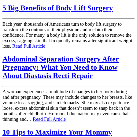
5 Big Benefits of Body Lift Surgery
Each year, thousands of Americans turn to body lift surgery to
transform the contours of their physique and reclaim their
confidence. For many, a body lift is the only solution to remove the
excess, sagging skin that frequently remains after significant weight
loss.
Read Full Article
Abdominal Separation Surgery After
Pregnancy: What You Need to Know
About Diastasis Recti Repair
A woman experiences a multitude of changes to her body during
and after pregnancy. These may include changes to her breasts, like
volume loss, sagging, and stretch marks. She may also experience
loose, excess abdominal skin that doesn’t seem to snap back in the
months after childbirth. Hormonal fluctuation may even cause hair
thinning and…
Read Full Article
10 Tips to Maximize Your Mommy