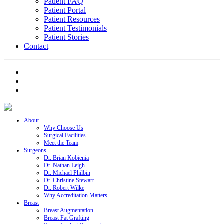
Patient FAQ
Patient Portal
Patient Resources
Patient Testimonials
Patient Stories
Contact
About
Why Choose Us
Surgical Facilities
Meet the Team
Surgeons
Dr. Brian Kobienia
Dr. Nathan Leigh
Dr. Michael Philbin
Dr. Christine Stewart
Dr. Robert Wilke
Why Accreditation Matters
Breast
Breast Augmentation
Breast Fat Grafting