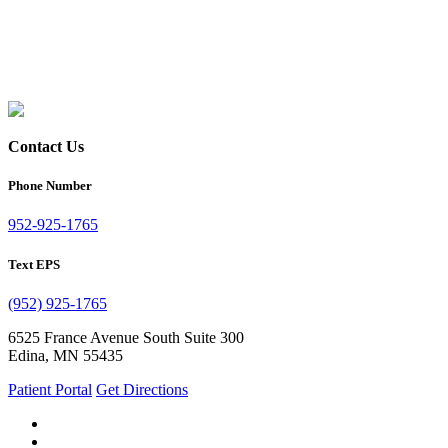
Contact Us
Phone Number
952-925-1765
Text EPS
(952) 925-1765
6525 France Avenue South Suite 300
Edina, MN 55435
Patient Portal
Get Directions