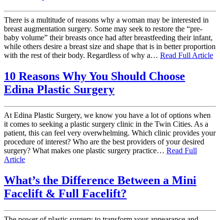
There is a multitude of reasons why a woman may be interested in
breast augmentation surgery. Some may seek to restore the “pre-
baby volume” their breasts once had after breastfeeding their infant,
while others desire a breast size and shape that is in better proportion
with the rest of their body. Regardless of why a…
Read Full Article
10 Reasons Why You Should Choose
Edina Plastic Surgery
At Edina Plastic Surgery, we know you have a lot of options when
it comes to seeking a plastic surgery clinic in the Twin Cities. As a
patient, this can feel very overwhelming. Which clinic provides your
procedure of interest? Who are the best providers of your desired
surgery? What makes one plastic surgery practice…
Read Full
Article
What’s the Difference Between a Mini
Facelift & Full Facelift?
The power of plastic surgery to transform your appearance and