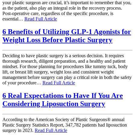
your plastic surgeon are crucial, it’s important to remember that you,
as the patient, also play an integral role in the recovery process.
Post-operative care, regardless of the specific procedure, is
essential…
Read Full Article
6 Benefits of Utilizing GLP-1 Agonists for
Weight Loss Before Plastic Surgery
Deciding to have plastic surgery is a serious decision. It requires
thorough research, diligent preparation, and a healthy and patient
mindset. For those planning for procedures like tummy tuck, body
lift, or breast lift surgery, weight loss and consistent weight
management before surgery can play a critical role in both the safety
of your procedure…
Read Full Article
6 Real Expectations to Have If You Are
Considering Liposuction Surgery
According to the American Society of Plastic Surgeons® annual
Plastic Surgery Statistics Report, 347,782 patients had liposuction
surgery in 2023.
Read Full Article