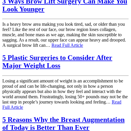
3 Ways Brow Lift Surgery Can Make You
Look Younger
Is a heavy brow area making you look tired, sad, or older than you
feel? Like the rest of our face, our brow region loses collagen,
muscle, and bone mass as we age, making the skin susceptible to
sagging. As a result, our upper face can appear heavy and drooped.
A surgical brow lift can…
Read Full Article
5 Plastic Surgeries to Consider After
Major Weight Loss
Losing a significant amount of weight is an accomplishment to be
proud of and can be life-changing, not only in how a person
physically appears but also in how they feel and interact with the
world around them. Frustratingly, losing 50+ pounds may not be the
last step in people’s journey towards looking and feeling…
Read
Full Article
5 Reasons Why the Breast Augmentation
of Today is Better Than Ever