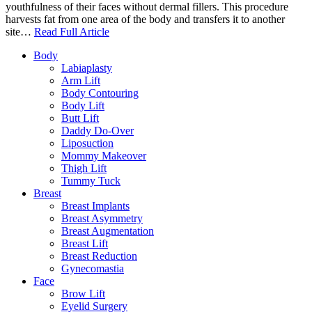
youthfulness of their faces without dermal fillers. This procedure
harvests fat from one area of the body and transfers it to another
site…
Read Full Article
Body
Labiaplasty
Arm Lift
Body Contouring
Body Lift
Butt Lift
Daddy Do-Over
Liposuction
Mommy Makeover
Thigh Lift
Tummy Tuck
Breast
Breast Implants
Breast Asymmetry
Breast Augmentation
Breast Lift
Breast Reduction
Gynecomastia
Face
Brow Lift
Eyelid Surgery