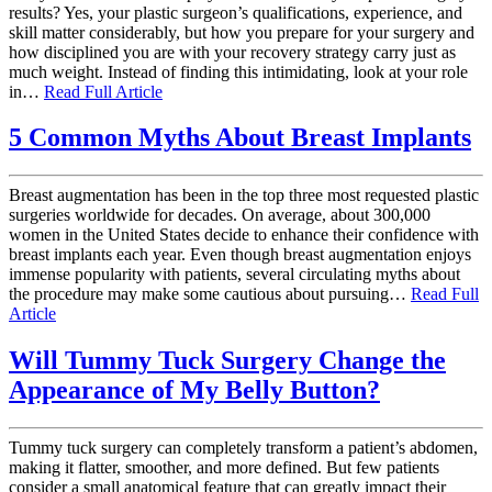
results? Yes, your plastic surgeon’s qualifications, experience, and
skill matter considerably, but how you prepare for your surgery and
how disciplined you are with your recovery strategy carry just as
much weight. Instead of finding this intimidating, look at your role
in…
Read Full Article
5 Common Myths About Breast Implants
Breast augmentation has been in the top three most requested plastic
surgeries worldwide for decades. On average, about 300,000
women in the United States decide to enhance their confidence with
breast implants each year. Even though breast augmentation enjoys
immense popularity with patients, several circulating myths about
the procedure may make some cautious about pursuing…
Read Full
Article
Will Tummy Tuck Surgery Change the
Appearance of My Belly Button?
Tummy tuck surgery can completely transform a patient’s abdomen,
making it flatter, smoother, and more defined. But few patients
consider a small anatomical feature that can greatly impact their