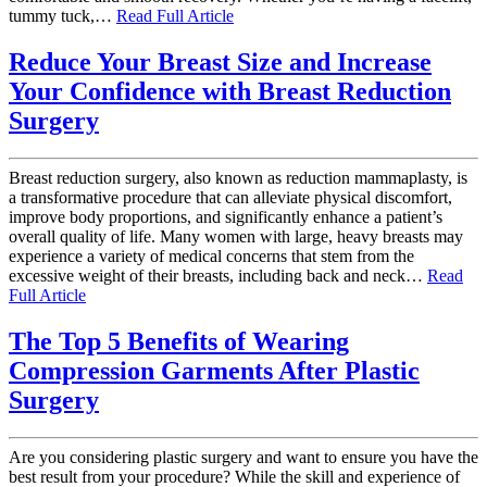
tummy tuck,…
Read Full Article
Reduce Your Breast Size and Increase
Your Confidence with Breast Reduction
Surgery
Breast reduction surgery, also known as reduction mammaplasty, is
a transformative procedure that can alleviate physical discomfort,
improve body proportions, and significantly enhance a patient’s
overall quality of life. Many women with large, heavy breasts may
experience a variety of medical concerns that stem from the
excessive weight of their breasts, including back and neck…
Read
Full Article
The Top 5 Benefits of Wearing
Compression Garments After Plastic
Surgery
Are you considering plastic surgery and want to ensure you have the
best result from your procedure? While the skill and experience of