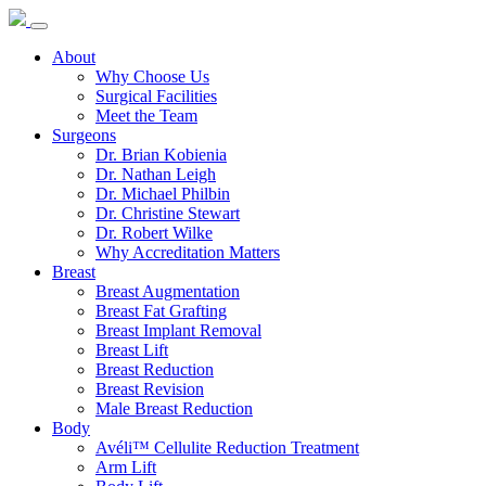
About
Why Choose Us
Surgical Facilities
Meet the Team
Surgeons
Dr. Brian Kobienia
Dr. Nathan Leigh
Dr. Michael Philbin
Dr. Christine Stewart
Dr. Robert Wilke
Why Accreditation Matters
Breast
Breast Augmentation
Breast Fat Grafting
Breast Implant Removal
Breast Lift
Breast Reduction
Breast Revision
Male Breast Reduction
Body
Avéli™ Cellulite Reduction Treatment
Arm Lift