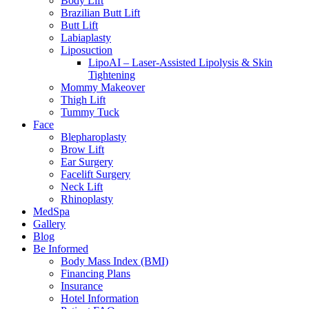
Body Lift
Brazilian Butt Lift
Butt Lift
Labiaplasty
Liposuction
LipoAI – Laser-Assisted Lipolysis & Skin
Tightening
Mommy Makeover
Thigh Lift
Tummy Tuck
Face
Blepharoplasty
Brow Lift
Ear Surgery
Facelift Surgery
Neck Lift
Rhinoplasty
MedSpa
Gallery
Blog
Be Informed
Body Mass Index (BMI)
Financing Plans
Insurance
Hotel Information