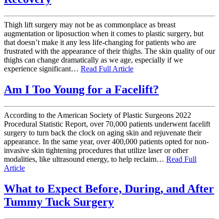
Thigh lift surgery may not be as commonplace as breast
augmentation or liposuction when it comes to plastic surgery, but
that doesn’t make it any less life-changing for patients who are
frustrated with the appearance of their thighs. The skin quality of our
thighs can change dramatically as we age, especially if we
experience significant…
Read Full Article
Am I Too Young for a Facelift?
According to the American Society of Plastic Surgeons 2022
Procedural Statistic Report, over 70,000 patients underwent facelift
surgery to turn back the clock on aging skin and rejuvenate their
appearance. In the same year, over 400,000 patients opted for non-
invasive skin tightening procedures that utilize laser or other
modalities, like ultrasound energy, to help reclaim…
Read Full
Article
What to Expect Before, During, and After
Tummy Tuck Surgery