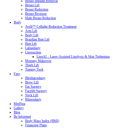
Breast Implant Removal
Breast Lift
Breast Reduction
Breast Revision
Male Breast Reduction
Body
Avéli™ Cellulite Reduction Treatment
Arm Lift
Body Lift
Brazilian Butt Lift
Butt Lift
Labiaplasty
Liposuction
LipoAI – Laser-Assisted Lipolysis & Skin Tightening
Mommy Makeover
Thigh Lift
Tummy Tuck
Face
Blepharoplasty
Brow Lift
Ear Surgery
Facelift Surgery
Neck Lift
Rhinoplasty
MedSpa
Gallery
Blog
Be Informed
Body Mass Index (BMI)
Financing Plans