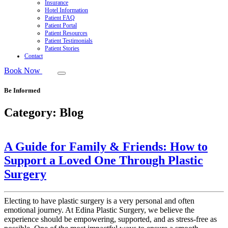
Insurance
Hotel Information
Patient FAQ
Patient Portal
Patient Resources
Patient Testimonials
Patient Stories
Contact
Book Now
Be Informed
Category:
Blog
A Guide for Family & Friends: How to
Support a Loved One Through Plastic
Surgery
Electing to have plastic surgery is a very personal and often
emotional journey. At Edina Plastic Surgery, we believe the
experience should be empowering, supported, and as stress-free as