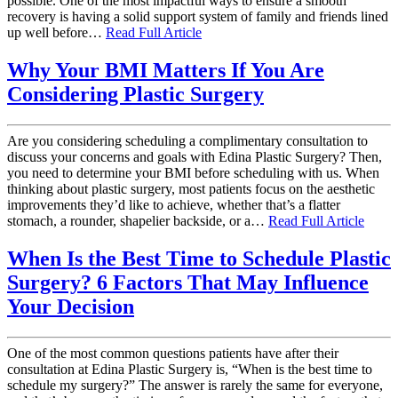
possible. One of the most impactful ways to ensure a smooth
recovery is having a solid support system of family and friends lined
up well before…
Read Full Article
Why Your BMI Matters If You Are
Considering Plastic Surgery
Are you considering scheduling a complimentary consultation to
discuss your concerns and goals with Edina Plastic Surgery? Then,
you need to determine your BMI before scheduling with us. When
thinking about plastic surgery, most patients focus on the aesthetic
improvements they’d like to achieve, whether that’s a flatter
stomach, a rounder, shapelier backside, or a…
Read Full Article
When Is the Best Time to Schedule Plastic
Surgery? 6 Factors That May Influence
Your Decision
One of the most common questions patients have after their
consultation at Edina Plastic Surgery is, “When is the best time to
schedule my surgery?” The answer is rarely the same for everyone,