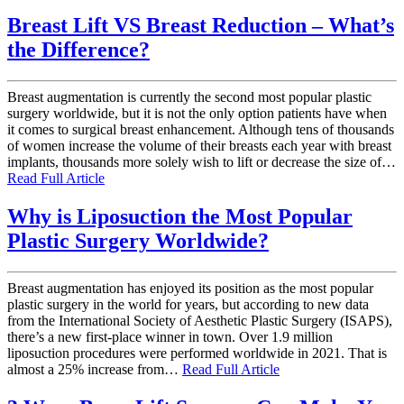
Breast Lift VS Breast Reduction – What’s
the Difference?
Breast augmentation is currently the second most popular plastic
surgery worldwide, but it is not the only option patients have when
it comes to surgical breast enhancement. Although tens of thousands
of women increase the volume of their breasts each year with breast
implants, thousands more solely wish to lift or decrease the size of…
Read Full Article
Why is Liposuction the Most Popular
Plastic Surgery Worldwide?
Breast augmentation has enjoyed its position as the most popular
plastic surgery in the world for years, but according to new data
from the International Society of Aesthetic Plastic Surgery (ISAPS),
there’s a new first-place winner in town. Over 1.9 million
liposuction procedures were performed worldwide in 2021. That is
almost a 25% increase from…
Read Full Article