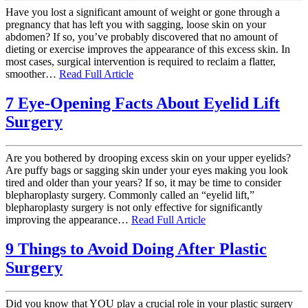
Have you lost a significant amount of weight or gone through a
pregnancy that has left you with sagging, loose skin on your
abdomen? If so, you’ve probably discovered that no amount of
dieting or exercise improves the appearance of this excess skin. In
most cases, surgical intervention is required to reclaim a flatter,
smoother…
Read Full Article
7 Eye-Opening Facts About Eyelid Lift
Surgery
Are you bothered by drooping excess skin on your upper eyelids?
Are puffy bags or sagging skin under your eyes making you look
tired and older than your years? If so, it may be time to consider
blepharoplasty surgery. Commonly called an “eyelid lift,”
blepharoplasty surgery is not only effective for significantly
improving the appearance…
Read Full Article
9 Things to Avoid Doing After Plastic
Surgery
Did you know that YOU play a crucial role in your plastic surgery