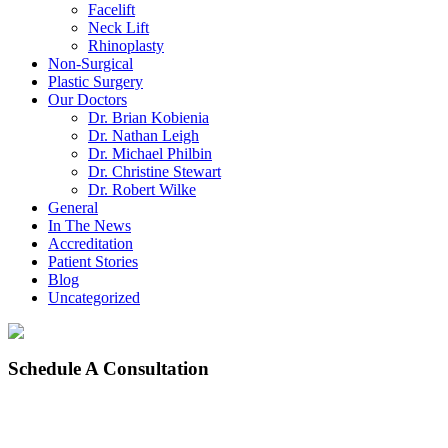
Facelift
Neck Lift
Rhinoplasty
Non-Surgical
Plastic Surgery
Our Doctors
Dr. Brian Kobienia
Dr. Nathan Leigh
Dr. Michael Philbin
Dr. Christine Stewart
Dr. Robert Wilke
General
In The News
Accreditation
Patient Stories
Blog
Uncategorized
Schedule
A Consultation