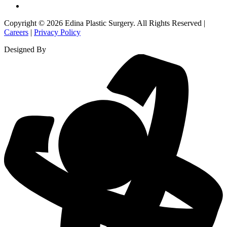
Copyright © 2026 Edina Plastic Surgery. All Rights Reserved |
Careers
|
Privacy Policy
Designed By