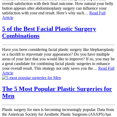
overall satisfaction with their final outcome. How natural your belly
button appears after abdominoplasty surgery can influence your
satisfaction with your end result. Here’s why such…
Read Full
Article
5 of the Best Facial Plastic Surgery
Combinations
Have you been considering facial plastic surgery like blepharoplasty
or a facelift to rejuvenate your appearance? Do you have multiple
areas of your face that you would like to improve? If so, you may be
a great candidate for combining facial plastic surgeries to enhance
your overall result. This strategy not only saves you the…
Read Full
Article
The 5 Most Popular Plastic Surgeries for
Men
Plastic surgery for men is becoming increasingly popular. Data from
the American Society for Aesthetic Plastic Surgeons (ASAPS) has