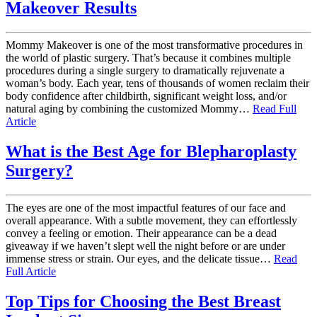
Makeover Results
Mommy Makeover is one of the most transformative procedures in
the world of plastic surgery. That’s because it combines multiple
procedures during a single surgery to dramatically rejuvenate a
woman’s body. Each year, tens of thousands of women reclaim their
body confidence after childbirth, significant weight loss, and/or
natural aging by combining the customized Mommy…
Read Full
Article
What is the Best Age for Blepharoplasty
Surgery?
The eyes are one of the most impactful features of our face and
overall appearance. With a subtle movement, they can effortlessly
convey a feeling or emotion. Their appearance can be a dead
giveaway if we haven’t slept well the night before or are under
immense stress or strain. Our eyes, and the delicate tissue…
Read
Full Article
Top Tips for Choosing the Best Breast