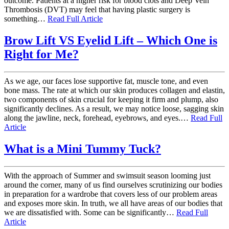
outcome. Patients at a higher risk for blood clots and Deep Vein
Thrombosis (DVT) may feel that having plastic surgery is
something…
Read Full Article
Brow Lift VS Eyelid Lift – Which One is
Right for Me?
As we age, our faces lose supportive fat, muscle tone, and even
bone mass. The rate at which our skin produces collagen and elastin,
two components of skin crucial for keeping it firm and plump, also
significantly declines. As a result, we may notice loose, sagging skin
along the jawline, neck, forehead, eyebrows, and eyes.…
Read Full
Article
What is a Mini Tummy Tuck?
With the approach of Summer and swimsuit season looming just
around the corner, many of us find ourselves scrutinizing our bodies
in preparation for a wardrobe that covers less of our problem areas
and exposes more skin. In truth, we all have areas of our bodies that
we are dissatisfied with. Some can be significantly…
Read Full
Article