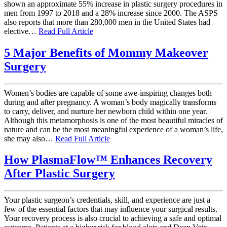
shown an approximate 55% increase in plastic surgery procedures in
men from 1997 to 2018 and a 28% increase since 2000. The ASPS
also reports that more than 280,000 men in the United States had
elective…
Read Full Article
5 Major Benefits of Mommy Makeover
Surgery
Women’s bodies are capable of some awe-inspiring changes both
during and after pregnancy. A woman’s body magically transforms
to carry, deliver, and nurture her newborn child within one year.
Although this metamorphosis is one of the most beautiful miracles of
nature and can be the most meaningful experience of a woman’s life,
she may also…
Read Full Article
How PlasmaFlow™ Enhances Recovery
After Plastic Surgery
Your plastic surgeon’s credentials, skill, and experience are just a
few of the essential factors that may influence your surgical results.
Your recovery process is also crucial to achieving a safe and optimal