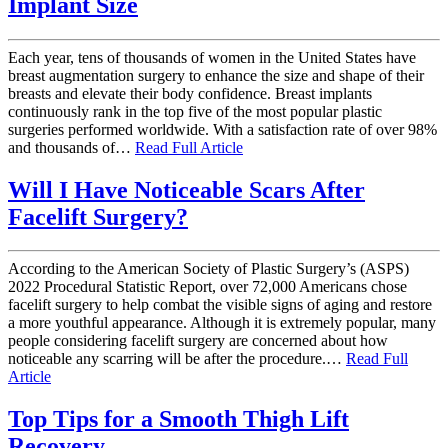
Implant Size
Each year, tens of thousands of women in the United States have
breast augmentation surgery to enhance the size and shape of their
breasts and elevate their body confidence. Breast implants
continuously rank in the top five of the most popular plastic
surgeries performed worldwide. With a satisfaction rate of over 98%
and thousands of…
Read Full Article
Will I Have Noticeable Scars After
Facelift Surgery?
According to the American Society of Plastic Surgery’s (ASPS)
2022 Procedural Statistic Report, over 72,000 Americans chose
facelift surgery to help combat the visible signs of aging and restore
a more youthful appearance. Although it is extremely popular, many
people considering facelift surgery are concerned about how
noticeable any scarring will be after the procedure.…
Read Full
Article
Top Tips for a Smooth Thigh Lift
Recovery