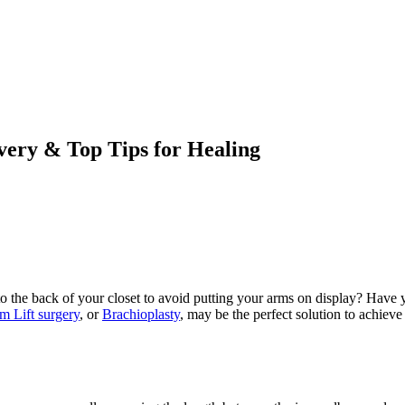
very & Top Tips for Healing
s to the back of your closet to avoid putting your arms on display? Have
m Lift surgery
, or
Brachioplasty
, may be the perfect solution to achiev