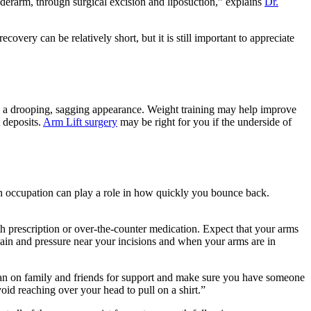
derarm, through surgical excision and liposuction,” explains
Dr.
overy can be relatively short, but it is still important to appreciate
ve a drooping, sagging appearance. Weight training may help improve
 deposits.
Arm Lift surgery
may be right for you if the underside of
en occupation can play a role in how quickly you bounce back.
prescription or over-the-counter medication. Expect that your arms
in and pressure near your incisions and when your arms are in
an on family and friends for support and make sure you have someone
id reaching over your head to pull on a shirt.”