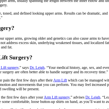
pper arms, usually spanning the length between the inner elbow and un
rgery.
, toned, and defined looking upper arms. Results can be dramatic, and rec
.”
rgery?
your upper arms, growing older and genetics can also cause arms to ha
l not address excess skin, underlying weakened tissues, and localized fat
 and fat.
Lift Surgery?
Lift surgery
,” says
Dr. Leigh
. “Your medical history, age, sex, and ev
r surgery are often better able to handle surgery and its recovery time.”
 pain the first few days after their
Arm Lift
which can be managed with 
 motion and movements that you can perform. You may feel increased pa
 swelling will be present.
 the first few days after your
Arm Lift surgery
,” advises
Dr. Leigh
. “Le
 some comfortable, loose button-up shirts on hand, as you’ll want to avo