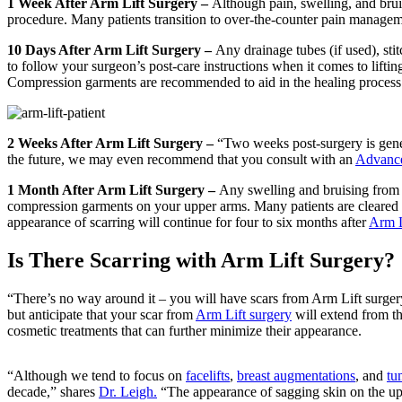
1 Week After Arm Lift Surgery –
Although pain, swelling, and bruis
procedure. Many patients transition to over-the-counter pain managemen
10 Days After Arm Lift Surgery –
Any drainage tubes (if used), sti
to follow your surgeon’s post-care instructions when it comes to lifti
Compression garments are recommended to aid in the healing process
2 Weeks After Arm Lift Surgery –
“Two weeks post-surgery is gene
the future, we may even recommend that you consult with an
Advance
1 Month After Arm Lift Surgery –
Any swelling and bruising from y
compression garments on your upper arms. Many patients are cleared to 
appearance of scarring will continue for four to six months after
Arm L
Is There Scarring with Arm Lift Surgery?
“There’s no way around it – you will have scars from Arm Lift surger
but anticipate that your scar from
Arm Lift surgery
will extend from th
cosmetic treatments that can further minimize their appearance.
“Although we tend to focus on
facelifts
,
breast augmentations
, and
tu
decade,” shares
Dr. Leigh.
“The appearance of sagging skin on the uppe