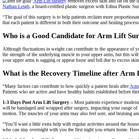
“
Arm Lift surgery
removes excess skin and fat on the u
Nathan Leigh,
a board-certified plastic surgeon with Edina Plastic Su
“The goal of this surgery is to help patients reclaim more proportionate
that each patient is different in both their outcome and healing process
Who is a Good Candidate for Arm Lift Su
Although fluctuations in weight can contribute to the appearance of 
the strength of the underlying muscle in your upper arms, but this wil
your upper arms is sagging or appear loose and full due to excess skin
What is the Recovery Timeline after Arm 
“Many factors can contribute to how quickly a patient heals after
Arm 
Patients who are active and have healthy habits established before thei
1-3 Days Post Arm Lift Surgery –
Most patients experience moderate
will be bandaged and wrapped after surgery, impacting your range of
motion. The muscles of your arms may also feel sore, and bruising and
“You’ll want a little extra help with regular activities around the house
who can stay overnight with you the first night you return home. Have