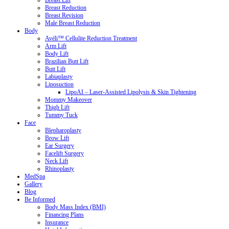
Breast Lift
Breast Reduction
Breast Revision
Male Breast Reduction
Body
Avéli™ Cellulite Reduction Treatment
Arm Lift
Body Lift
Brazilian Butt Lift
Butt Lift
Labiaplasty
Liposuction
LipoAI – Laser-Assisted Lipolysis & Skin Tightening
Mommy Makeover
Thigh Lift
Tummy Tuck
Face
Blepharoplasty
Brow Lift
Ear Surgery
Facelift Surgery
Neck Lift
Rhinoplasty
MedSpa
Gallery
Blog
Be Informed
Body Mass Index (BMI)
Financing Plans
Insurance