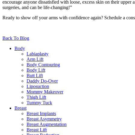
encourage anyone dissatisfied with loose, excess skin on their upper 
surgeries, and can be life-changing!”
Ready to show off your arms with confidence again? Schedule a consu
Back To Blog
Body
Labiaplasty
Arm Lift
Body Contouring
Body Lift
Butt Lift
Daddy Do-Over
Liposuction
Mommy Makeover
Thigh Lift
Tummy Tuck
Breast
Breast Implants
Breast Asymmetry
Breast Augmentation
Breast Lift