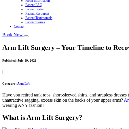
Hotel Information
Patient FAQ
Patient Portal
Patient Resources
Patient Testimonials
Patient Stories
Contact
Book Now
Arm Lift Surgery – Your Timeline to Reco
Published:
July 19, 2021
|
Category:
Arm Lift
Have you retired tank tops, short-sleeved shirts, and strapless dresse
unattractive sagging, excess skin on the backs of your upper arms?
Ar
wearing ANY fashion!
What is Arm Lift Surgery?