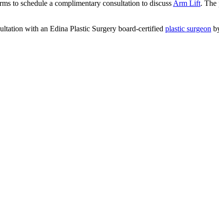
arms to schedule a complimentary consultation to discuss
Arm Lift
. The 
ltation with an Edina Plastic Surgery board-certified
plastic surgeon
b