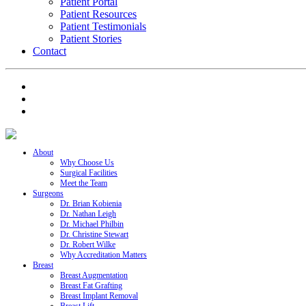
Patient Portal
Patient Resources
Patient Testimonials
Patient Stories
Contact
About
Why Choose Us
Surgical Facilities
Meet the Team
Surgeons
Dr. Brian Kobienia
Dr. Nathan Leigh
Dr. Michael Philbin
Dr. Christine Stewart
Dr. Robert Wilke
Why Accreditation Matters
Breast
Breast Augmentation
Breast Fat Grafting
Breast Implant Removal