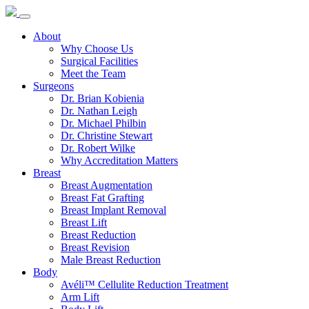
About
Why Choose Us
Surgical Facilities
Meet the Team
Surgeons
Dr. Brian Kobienia
Dr. Nathan Leigh
Dr. Michael Philbin
Dr. Christine Stewart
Dr. Robert Wilke
Why Accreditation Matters
Breast
Breast Augmentation
Breast Fat Grafting
Breast Implant Removal
Breast Lift
Breast Reduction
Breast Revision
Male Breast Reduction
Body
Avéli™ Cellulite Reduction Treatment
Arm Lift