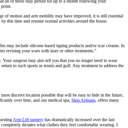
hat all of these may persist for up to a month following your
 point.
e of motion and arm mobility may have improved, it is still essential
k by this time and resume normal activities around the house.
This may include silicone-based taping products and/or scar creams. In
ther revising your scars with laser or other treatments.”
. Your surgeon may also tell you that you no longer need to wear
return to such sports as tennis and golf. Any treatment to address the
most discreet location possible that will be easy to hide in the future,
ficantly over time, and our medical spa,
Skin Artisans
, offers many
questing
Arm Lift surgery
has dramatically increased over the last
 completely dictates what clothes they feel comfortable wearing. I