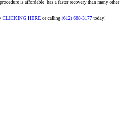
procedure is affordable, has a faster recovery than many other
y
CLICKING HERE
or calling
(612) 688-3177
today!