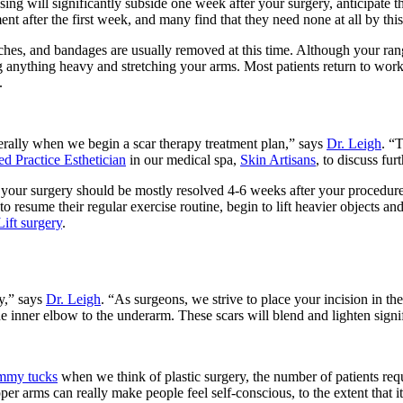
ing will significantly subside one week after your surgery, anticipate t
t after the first week, and many find that they need none at all by this
tches, and bandages are usually removed at this time. Although your rang
ng anything heavy and stretching your arms. Most patients return to wor
.
rally when we begin a scar therapy treatment plan,” says
Dr. Leigh
. “
d Practice Esthetician
in our medical spa,
Skin Artisans
, to discuss fur
our surgery should be mostly resolved 4-6 weeks after your procedure
resume their regular exercise routine, begin to lift heavier objects and 
ift surgery
.
y,” says
Dr. Leigh
. “As surgeons, we strive to place your incision in the 
e inner elbow to the underarm. These scars will blend and lighten signi
mmy tucks
when we think of plastic surgery, the number of patients re
r arms can really make people feel self-conscious, to the extent that it