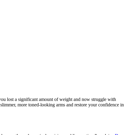
 you lost a significant amount of weight and now struggle with
e slimmer, more toned-looking arms and restore your confidence in