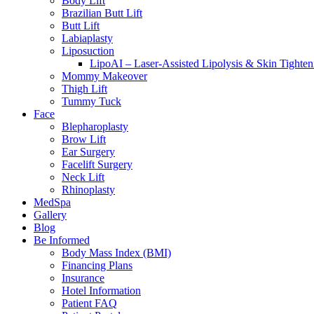
Body Lift
Brazilian Butt Lift
Butt Lift
Labiaplasty
Liposuction
LipoAI – Laser-Assisted Lipolysis & Skin Tighten
Mommy Makeover
Thigh Lift
Tummy Tuck
Face
Blepharoplasty
Brow Lift
Ear Surgery
Facelift Surgery
Neck Lift
Rhinoplasty
MedSpa
Gallery
Blog
Be Informed
Body Mass Index (BMI)
Financing Plans
Insurance
Hotel Information
Patient FAQ