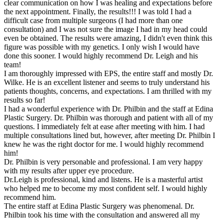
clear communication on how I was healing and expectations before
the next appointment. Finally, the results!!! I was told I had a
difficult case from multiple surgeons (I had more than one
consultation) and I was not sure the image I had in my head could
even be obtained. The results were amazing, I didn't even think this
figure was possible with my genetics. I only wish I would have
done this sooner. I would highly recommend Dr. Leigh and his
team!
I am thoroughly impressed with EPS, the entire staff and mostly Dr.
Wilke. He is an excellent listener and seems to truly understand his
patients thoughts, concerns, and expectations. I am thrilled with my
results so far!
I had a wonderful experience with Dr. Philbin and the staff at Edina
Plastic Surgery. Dr. Philbin was thorough and patient with all of my
questions. I immediately felt at ease after meeting with him. I had
multiple consultations lined but, however, after meeting Dr. Philbin I
knew he was the right doctor for me. I would highly recommend
him!
Dr. Philbin is very personable and professional. I am very happy
with my results after upper eye procedure.
Dr.Leigh is professional, kind and listens. He is a masterful artist
who helped me to become my most confident self. I would highly
recommend him.
The entire staff at Edina Plastic Surgery was phenomenal. Dr.
Philbin took his time with the consultation and answered all my