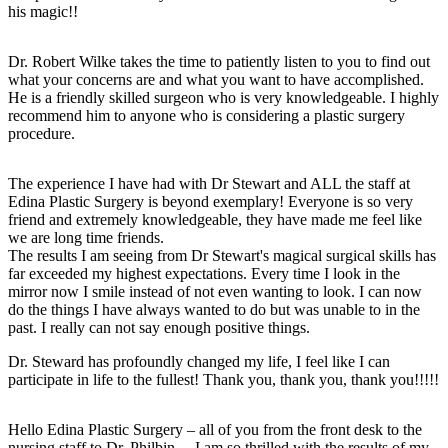
his magic!!
Dr. Robert Wilke takes the time to patiently listen to you to find out
what your concerns are and what you want to have accomplished.
He is a friendly skilled surgeon who is very knowledgeable. I highly
recommend him to anyone who is considering a plastic surgery
procedure.
The experience I have had with Dr Stewart and ALL the staff at
Edina Plastic Surgery is beyond exemplary! Everyone is so very
friend and extremely knowledgeable, they have made me feel like
we are long time friends.
The results I am seeing from Dr Stewart's magical surgical skills has
far exceeded my highest expectations. Every time I look in the
mirror now I smile instead of not even wanting to look. I can now
do the things I have always wanted to do but was unable to in the
past. I really can not say enough positive things.
Dr. Steward has profoundly changed my life, I feel like I can
participate in life to the fullest! Thank you, thank you, thank you!!!!!
Hello Edina Plastic Surgery – all of you from the front desk to the
nursing staff to Dr. Philbin… I am so thrilled with the results of my