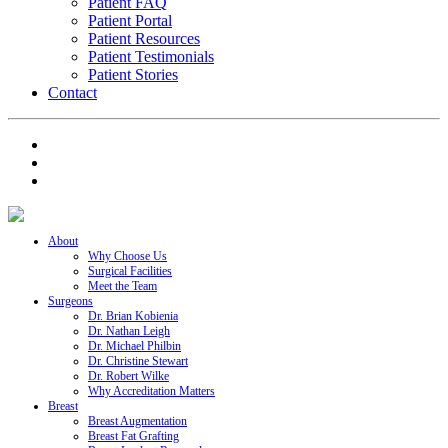
Patient FAQ
Patient Portal
Patient Resources
Patient Testimonials
Patient Stories
Contact
About
Why Choose Us
Surgical Facilities
Meet the Team
Surgeons
Dr. Brian Kobienia
Dr. Nathan Leigh
Dr. Michael Philbin
Dr. Christine Stewart
Dr. Robert Wilke
Why Accreditation Matters
Breast
Breast Augmentation
Breast Fat Grafting