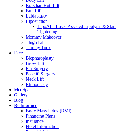
Body Lift
Brazilian Butt Lift
Butt Lift
Labiaplasty
Liposuction
LipoAI – Laser-Assisted Lipolysis & Skin
Tightening
Mommy Makeover
Thigh Lift
Tummy Tuck
Face
Blepharoplasty
Brow Lift
Ear Surgery
Facelift Surgery
Neck Lift
Rhinoplasty
MedSpa
Gallery
Blog
Be Informed
Body Mass Index (BMI)
Financing Plans
Insurance
Hotel Information