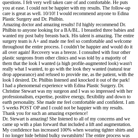
questions. I felt very well taken care of and comfortable. He puts
you at ease. I could not be happier with my results. The follow-up
care is great as well. 10/10! I would recommend anyone to Edina
Plastic Surgery and Dr. Philbin.
Amazing doctor and amazing results! I'd highly recommend Dr.
Philbin to anyone looking for a BA/BL. I breastfed three babies and
wanted my post baby breasts back. His talent is amazing. The entire
surgery team is A+ and made me feel so comfortable and welcome
throughout the entire process. I couldn't be happier and would do it
all over again! Recovery was a breeze. I consulted with four other
plastic surgeons from other clinics and was told by a majority of
them that the look I wanted (a high profile-augmented look) wasn't
really what I wanted, to go with the look they wanted (natural tear
drop appearance) and refused to provide me, as the patient, with the
look I desired. Dr. Philbin listened and knocked it out of the park!
I had a phenomenal experience with Edina Plastic Surgery. Dr.
Christine Stewart was my surgeon and I was so impressed with her
professionalism, expertise, positive energy, flexibility and down to
earth personality. She made me feel comfortable and confident. I am
5 weeks POST OP and I could not be happier with my results.
Thank you for such an amazing experience!
Dr. Stewart is amazing! She listened to all of my concerns and we
came up with a plan forward that included a lift and augmentation.
My confidence has increased 100% when wearing tighter shirts and
I no longer hide behind bulky sweatshirts! The entire process was