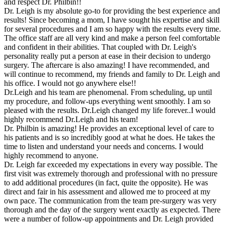
and respect Dr. Philbin!!
Dr. Leigh is my absolute go-to for providing the best experience and
results! Since becoming a mom, I have sought his expertise and skill
for several procedures and I am so happy with the results every time.
The office staff are all very kind and make a person feel comfortable
and confident in their abilities. That coupled with Dr. Leigh's
personality really put a person at ease in their decision to undergo
surgery. The aftercare is also amazing! I have recommended, and
will continue to recommend, my friends and family to Dr. Leigh and
his office. I would not go anywhere else!!
Dr.Leigh and his team are phenomenal. From scheduling, up until
my procedure, and follow-ups everything went smoothly. I am so
pleased with the results. Dr.Leigh changed my life forever..I would
highly recommend Dr.Leigh and his team!
Dr. Philbin is amazing! He provides an exceptional level of care to
his patients and is so incredibly good at what he does. He takes the
time to listen and understand your needs and concerns. I would
highly recommend to anyone.
Dr. Leigh far exceeded my expectations in every way possible. The
first visit was extremely thorough and professional with no pressure
to add additional procedures (in fact, quite the opposite). He was
direct and fair in his assessment and allowed me to proceed at my
own pace. The communication from the team pre-surgery was very
thorough and the day of the surgery went exactly as expected. There
were a number of follow-up appointments and Dr. Leigh provided