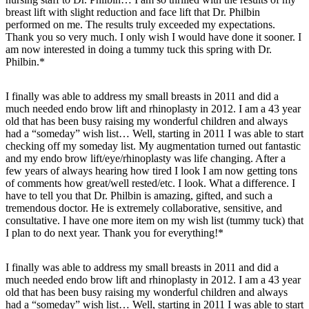
breast lift with slight reduction and face lift that Dr. Philbin
performed on me. The results truly exceeded my expectations.
Thank you so very much. I only wish I would have done it sooner. I
am now interested in doing a tummy tuck this spring with Dr.
Philbin.*
I finally was able to address my small breasts in 2011 and did a
much needed endo brow lift and rhinoplasty in 2012. I am a 43 year
old that has been busy raising my wonderful children and always
had a “someday” wish list… Well, starting in 2011 I was able to start
checking off my someday list. My augmentation turned out fantastic
and my endo brow lift/eye/rhinoplasty was life changing. After a
few years of always hearing how tired I look I am now getting tons
of comments how great/well rested/etc. I look. What a difference. I
have to tell you that Dr. Philbin is amazing, gifted, and such a
tremendous doctor. He is extremely collaborative, sensitive, and
consultative. I have one more item on my wish list (tummy tuck) that
I plan to do next year. Thank you for everything!*
I finally was able to address my small breasts in 2011 and did a
much needed endo brow lift and rhinoplasty in 2012. I am a 43 year
old that has been busy raising my wonderful children and always
had a “someday” wish list… Well, starting in 2011 I was able to start