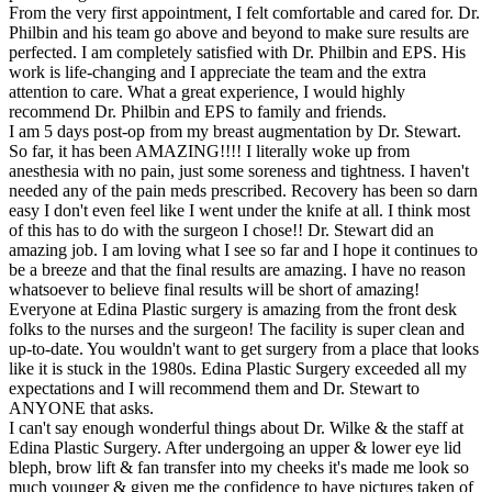
From the very first appointment, I felt comfortable and cared for. Dr.
Philbin and his team go above and beyond to make sure results are
perfected. I am completely satisfied with Dr. Philbin and EPS. His
work is life-changing and I appreciate the team and the extra
attention to care. What a great experience, I would highly
recommend Dr. Philbin and EPS to family and friends.
I am 5 days post-op from my breast augmentation by Dr. Stewart.
So far, it has been AMAZING!!!! I literally woke up from
anesthesia with no pain, just some soreness and tightness. I haven't
needed any of the pain meds prescribed. Recovery has been so darn
easy I don't even feel like I went under the knife at all. I think most
of this has to do with the surgeon I chose!! Dr. Stewart did an
amazing job. I am loving what I see so far and I hope it continues to
be a breeze and that the final results are amazing. I have no reason
whatsoever to believe final results will be short of amazing!
Everyone at Edina Plastic surgery is amazing from the front desk
folks to the nurses and the surgeon! The facility is super clean and
up-to-date. You wouldn't want to get surgery from a place that looks
like it is stuck in the 1980s. Edina Plastic Surgery exceeded all my
expectations and I will recommend them and Dr. Stewart to
ANYONE that asks.
I can't say enough wonderful things about Dr. Wilke & the staff at
Edina Plastic Surgery. After undergoing an upper & lower eye lid
bleph, brow lift & fan transfer into my cheeks it's made me look so
much younger & given me the confidence to have pictures taken of