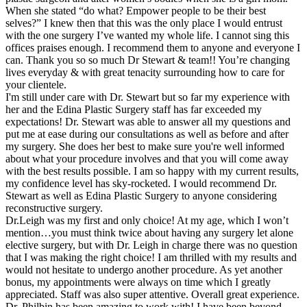
When she stated “do what? Empower people to be their best
selves?” I knew then that this was the only place I would entrust
with the one surgery I’ve wanted my whole life. I cannot sing this
offices praises enough. I recommend them to anyone and everyone I
can. Thank you so so much Dr Stewart & team!! You’re changing
lives everyday & with great tenacity surrounding how to care for
your clientele.
I'm still under care with Dr. Stewart but so far my experience with
her and the Edina Plastic Surgery staff has far exceeded my
expectations! Dr. Stewart was able to answer all my questions and
put me at ease during our consultations as well as before and after
my surgery. She does her best to make sure you're well informed
about what your procedure involves and that you will come away
with the best results possible. I am so happy with my current results,
my confidence level has sky-rocketed. I would recommend Dr.
Stewart as well as Edina Plastic Surgery to anyone considering
reconstructive surgery.
Dr.Leigh was my first and only choice! At my age, which I won’t
mention…you must think twice about having any surgery let alone
elective surgery, but with Dr. Leigh in charge there was no question
that I was making the right choice! I am thrilled with my results and
would not hesitate to undergo another procedure. As yet another
bonus, my appointments were always on time which I greatly
appreciated. Staff was also super attentive. Overall great experience.
Dr. Philbin has been amazing to work with! I have been beyond