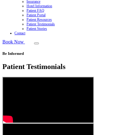
Insurance
Hotel Information
Patient FAQ
Patient Portal
Patient Resources
Patient Testimonials
Patient Stories
Contact
Book Now
Be Informed
Patient Testimonials