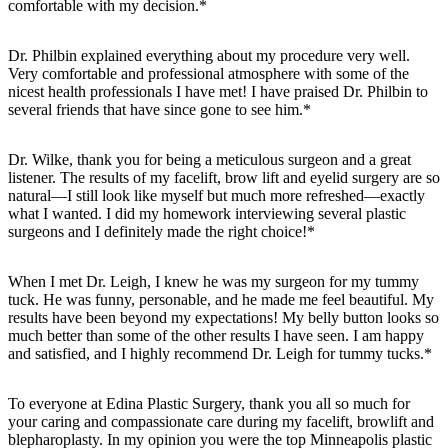
comfortable with my decision.*
Dr. Philbin explained everything about my procedure very well.
Very comfortable and professional atmosphere with some of the
nicest health professionals I have met! I have praised Dr. Philbin to
several friends that have since gone to see him.*
Dr. Wilke, thank you for being a meticulous surgeon and a great
listener. The results of my facelift, brow lift and eyelid surgery are so
natural—I still look like myself but much more refreshed—exactly
what I wanted. I did my homework interviewing several plastic
surgeons and I definitely made the right choice!*
When I met Dr. Leigh, I knew he was my surgeon for my tummy
tuck. He was funny, personable, and he made me feel beautiful. My
results have been beyond my expectations! My belly button looks so
much better than some of the other results I have seen. I am happy
and satisfied, and I highly recommend Dr. Leigh for tummy tucks.*
To everyone at Edina Plastic Surgery, thank you all so much for
your caring and compassionate care during my facelift, browlift and
blepharoplasty. In my opinion you were the top Minneapolis plastic