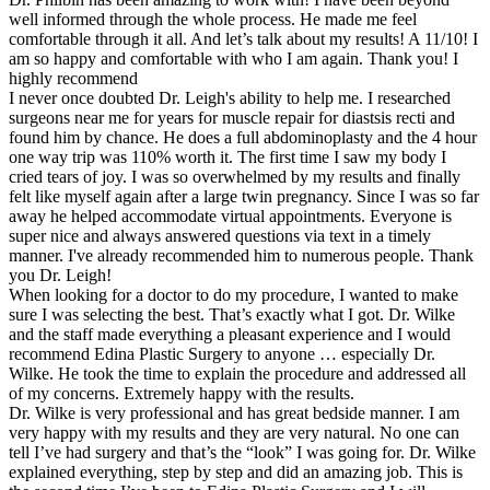
well informed through the whole process. He made me feel
comfortable through it all. And let’s talk about my results! A 11/10! I
am so happy and comfortable with who I am again. Thank you! I
highly recommend
I never once doubted Dr. Leigh's ability to help me. I researched
surgeons near me for years for muscle repair for diastsis recti and
found him by chance. He does a full abdominoplasty and the 4 hour
one way trip was 110% worth it. The first time I saw my body I
cried tears of joy. I was so overwhelmed by my results and finally
felt like myself again after a large twin pregnancy. Since I was so far
away he helped accommodate virtual appointments. Everyone is
super nice and always answered questions via text in a timely
manner. I've already recommended him to numerous people. Thank
you Dr. Leigh!
When looking for a doctor to do my procedure, I wanted to make
sure I was selecting the best. That’s exactly what I got. Dr. Wilke
and the staff made everything a pleasant experience and I would
recommend Edina Plastic Surgery to anyone … especially Dr.
Wilke. He took the time to explain the procedure and addressed all
of my concerns. Extremely happy with the results.
Dr. Wilke is very professional and has great bedside manner. I am
very happy with my results and they are very natural. No one can
tell I’ve had surgery and that’s the “look” I was going for. Dr. Wilke
explained everything, step by step and did an amazing job. This is