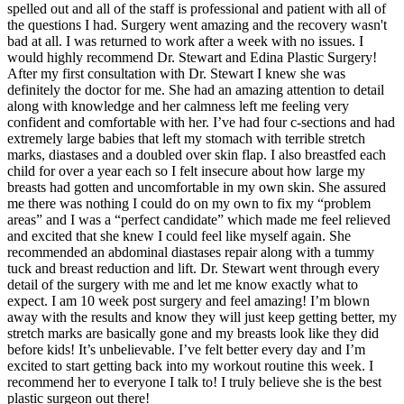
spelled out and all of the staff is professional and patient with all of
the questions I had. Surgery went amazing and the recovery wasn't
bad at all. I was returned to work after a week with no issues. I
would highly recommend Dr. Stewart and Edina Plastic Surgery!
After my first consultation with Dr. Stewart I knew she was
definitely the doctor for me. She had an amazing attention to detail
along with knowledge and her calmness left me feeling very
confident and comfortable with her. I’ve had four c-sections and had
extremely large babies that left my stomach with terrible stretch
marks, diastases and a doubled over skin flap. I also breastfed each
child for over a year each so I felt insecure about how large my
breasts had gotten and uncomfortable in my own skin. She assured
me there was nothing I could do on my own to fix my “problem
areas” and I was a “perfect candidate” which made me feel relieved
and excited that she knew I could feel like myself again. She
recommended an abdominal diastases repair along with a tummy
tuck and breast reduction and lift. Dr. Stewart went through every
detail of the surgery with me and let me know exactly what to
expect. I am 10 week post surgery and feel amazing! I’m blown
away with the results and know they will just keep getting better, my
stretch marks are basically gone and my breasts look like they did
before kids! It’s unbelievable. I’ve felt better every day and I’m
excited to start getting back into my workout routine this week. I
recommend her to everyone I talk to! I truly believe she is the best
plastic surgeon out there!