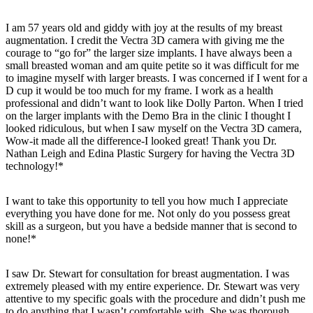
I am 57 years old and giddy with joy at the results of my breast
augmentation. I credit the Vectra 3D camera with giving me the
courage to “go for” the larger size implants. I have always been a
small breasted woman and am quite petite so it was difficult for me
to imagine myself with larger breasts. I was concerned if I went for a
D cup it would be too much for my frame. I work as a health
professional and didn’t want to look like Dolly Parton. When I tried
on the larger implants with the Demo Bra in the clinic I thought I
looked ridiculous, but when I saw myself on the Vectra 3D camera,
Wow-it made all the difference-I looked great! Thank you Dr.
Nathan Leigh and Edina Plastic Surgery for having the Vectra 3D
technology!*
I want to take this opportunity to tell you how much I appreciate
everything you have done for me. Not only do you possess great
skill as a surgeon, but you have a bedside manner that is second to
none!*
I saw Dr. Stewart for consultation for breast augmentation. I was
extremely pleased with my entire experience. Dr. Stewart was very
attentive to my specific goals with the procedure and didn’t push me
to do anything that I wasn’t comfortable with. She was thorough