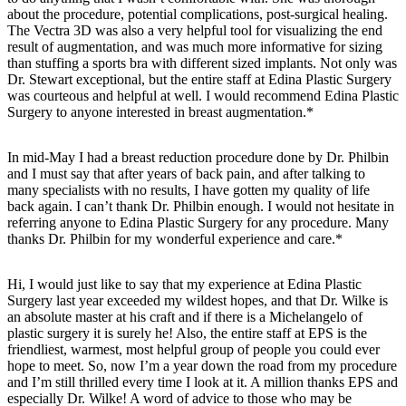
about the procedure, potential complications, post-surgical healing.
The Vectra 3D was also a very helpful tool for visualizing the end
result of augmentation, and was much more informative for sizing
than stuffing a sports bra with different sized implants. Not only was
Dr. Stewart exceptional, but the entire staff at Edina Plastic Surgery
was courteous and helpful at well. I would recommend Edina Plastic
Surgery to anyone interested in breast augmentation.*
In mid-May I had a breast reduction procedure done by Dr. Philbin
and I must say that after years of back pain, and after talking to
many specialists with no results, I have gotten my quality of life
back again. I can’t thank Dr. Philbin enough. I would not hesitate in
referring anyone to Edina Plastic Surgery for any procedure. Many
thanks Dr. Philbin for my wonderful experience and care.*
Hi, I would just like to say that my experience at Edina Plastic
Surgery last year exceeded my wildest hopes, and that Dr. Wilke is
an absolute master at his craft and if there is a Michelangelo of
plastic surgery it is surely he! Also, the entire staff at EPS is the
friendliest, warmest, most helpful group of people you could ever
hope to meet. So, now I’m a year down the road from my procedure
and I’m still thrilled every time I look at it. A million thanks EPS and
especially Dr. Wilke! A word of advice to those who may be