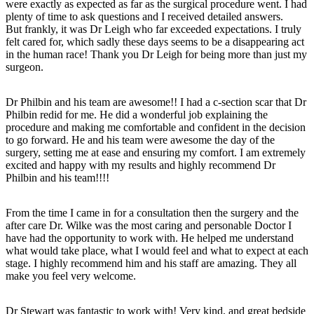
were exactly as expected as far as the surgical procedure went. I had
plenty of time to ask questions and I received detailed answers.
But frankly, it was Dr Leigh who far exceeded expectations. I truly
felt cared for, which sadly these days seems to be a disappearing act
in the human race! Thank you Dr Leigh for being more than just my
surgeon.
Dr Philbin and his team are awesome!! I had a c-section scar that Dr
Philbin redid for me. He did a wonderful job explaining the
procedure and making me comfortable and confident in the decision
to go forward. He and his team were awesome the day of the
surgery, setting me at ease and ensuring my comfort. I am extremely
excited and happy with my results and highly recommend Dr
Philbin and his team!!!!
From the time I came in for a consultation then the surgery and the
after care Dr. Wilke was the most caring and personable Doctor I
have had the opportunity to work with. He helped me understand
what would take place, what I would feel and what to expect at each
stage. I highly recommend him and his staff are amazing. They all
make you feel very welcome.
Dr Stewart was fantastic to work with! Very kind, and great bedside