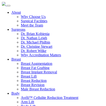
About
Why Choose Us
Surgical Facilities
Meet the Team
Surgeons
Dr. Brian Kobienia
Dr. Nathan Leigh
Dr. Michael Philbin
Dr. Christine Stewart
Dr. Robert Wilke
Why Accreditation Matters
Breast
Breast Augmentation
Breast Fat Grafting
Breast Implant Removal
Breast Lift
Breast Reduction
Breast Revision
Male Breast Reduction
Body
Avéli™ Cellulite Reduction Treatment
Arm Lift