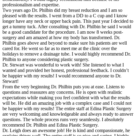
professionalism and expertise.
Two years ago Dr. Philbin did my breast reduction and I am so
pleased with the results. I went from a DD to a C cup and I know
longer have any neck or upper back pain. This past year I decided to
get a tummy tuck. After consulting with Dr. Philbin he said I would
be a good candidate for the procedure. I am now 8 weeks post-
surgery and am amazed at how my body has transformed. Dr.
Philbin goes above and beyond to make sure his patients are well
cared for. He went so far as to meet me at the clinic over the
holidays to remove a drainage tube. I would highly recommend Dr.
Philbin to anyone considering plastic surgery.
Dr. Stewart was wonderful to work with! She listened to what I
wanted and provided her honest, professional feedback. I couldn’t
be happier with my results! I would recommend anyone to Dr.
Stewart!
From the very beginning Dr. Philbin puts you at ease. Listens to
questions and reassures any concerns. He is open with realistic
expectations while making you feel confident with what the results
will be. He did an amazing job with a complex case and I could not
be happier with my results! The entire staff at Edina Plastic Surgery
are very welcoming and knowledgeable and always ready to answer
questions. The whole process runs very seamlessly. I absolutely
recommend Dr. Philbin and Edina Plastic Surgery.
Dr. Leigh does an awesome job! He is kind and compassionate, he
explains things well. The entire staff is so nice and caring. I highly