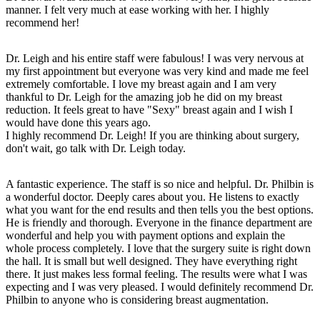
manner. I felt very much at ease working with her. I highly
recommend her!
Dr. Leigh and his entire staff were fabulous! I was very nervous at
my first appointment but everyone was very kind and made me feel
extremely comfortable. I love my breast again and I am very
thankful to Dr. Leigh for the amazing job he did on my breast
reduction. It feels great to have "Sexy" breast again and I wish I
would have done this years ago.
I highly recommend Dr. Leigh! If you are thinking about surgery,
don't wait, go talk with Dr. Leigh today.
A fantastic experience. The staff is so nice and helpful. Dr. Philbin is
a wonderful doctor. Deeply cares about you. He listens to exactly
what you want for the end results and then tells you the best options.
He is friendly and thorough. Everyone in the finance department are
wonderful and help you with payment options and explain the
whole process completely. I love that the surgery suite is right down
the hall. It is small but well designed. They have everything right
there. It just makes less formal feeling. The results were what I was
expecting and I was very pleased. I would definitely recommend Dr.
Philbin to anyone who is considering breast augmentation.