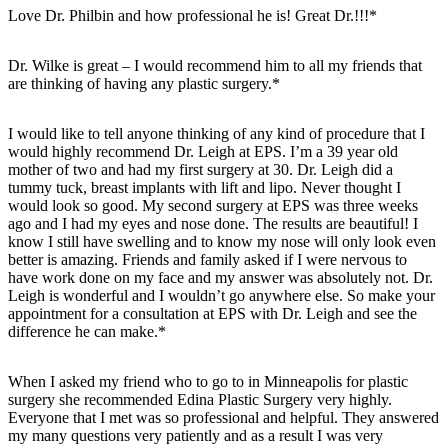
Love Dr. Philbin and how professional he is! Great Dr.!!!*
Dr. Wilke is great – I would recommend him to all my friends that
are thinking of having any plastic surgery.*
I would like to tell anyone thinking of any kind of procedure that I
would highly recommend Dr. Leigh at EPS. I’m a 39 year old
mother of two and had my first surgery at 30. Dr. Leigh did a
tummy tuck, breast implants with lift and lipo. Never thought I
would look so good. My second surgery at EPS was three weeks
ago and I had my eyes and nose done. The results are beautiful! I
know I still have swelling and to know my nose will only look even
better is amazing. Friends and family asked if I were nervous to
have work done on my face and my answer was absolutely not. Dr.
Leigh is wonderful and I wouldn’t go anywhere else. So make your
appointment for a consultation at EPS with Dr. Leigh and see the
difference he can make.*
When I asked my friend who to go to in Minneapolis for plastic
surgery she recommended Edina Plastic Surgery very highly.
Everyone that I met was so professional and helpful. They answered
my many questions very patiently and as a result I was very