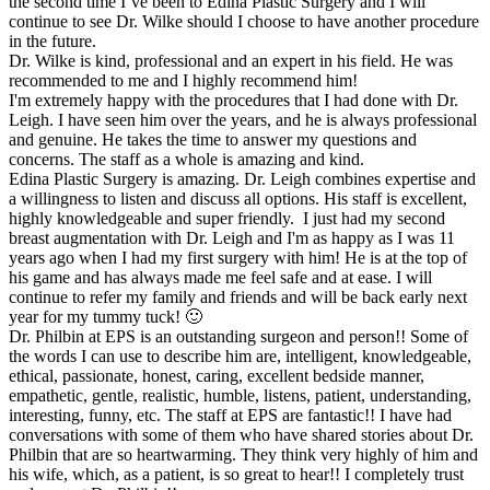
the second time I’ve been to Edina Plastic Surgery and I will
continue to see Dr. Wilke should I choose to have another procedure
in the future.
Dr. Wilke is kind, professional and an expert in his field. He was
recommended to me and I highly recommend him!
I'm extremely happy with the procedures that I had done with Dr.
Leigh. I have seen him over the years, and he is always professional
and genuine. He takes the time to answer my questions and
concerns. The staff as a whole is amazing and kind.
Edina Plastic Surgery is amazing. Dr. Leigh combines expertise and
a willingness to listen and discuss all options. His staff is excellent,
highly knowledgeable and super friendly. I just had my second
breast augmentation with Dr. Leigh and I'm as happy as I was 11
years ago when I had my first surgery with him! He is at the top of
his game and has always made me feel safe and at ease. I will
continue to refer my family and friends and will be back early next
year for my tummy tuck! 🙂
Dr. Philbin at EPS is an outstanding surgeon and person!! Some of
the words I can use to describe him are, intelligent, knowledgeable,
ethical, passionate, honest, caring, excellent bedside manner,
empathetic, gentle, realistic, humble, listens, patient, understanding,
interesting, funny, etc. The staff at EPS are fantastic!! I have had
conversations with some of them who have shared stories about Dr.
Philbin that are so heartwarming. They think very highly of him and
his wife, which, as a patient, is so great to hear!! I completely trust