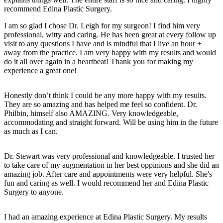
recommend Edina Plastic Surgery.
I am so glad I chose Dr. Leigh for my surgeon! I find him very
professional, witty and caring. He has been great at every follow up
visit to any questions I have and is mindful that I live an hour +
away from the practice. I am very happy with my results and would
do it all over again in a heartbeat! Thank you for making my
experience a great one!
Honestly don’t think I could be any more happy with my results.
They are so amazing and has helped me feel so confident. Dr.
Philbin, himself also AMAZING. Very knowledgeable,
accommodating and straight forward. Will be using him in the future
as much as I can.
Dr. Stewart was very professional and knowledgeable. I trusted her
to take care of my augmentation in her best oppinions and she did an
amazing job. After care and appointments were very helpful. She's
fun and caring as well. I would recommend her and Edina Plastic
Surgery to anyone.
I had an amazing experience at Edina Plastic Surgery. My results