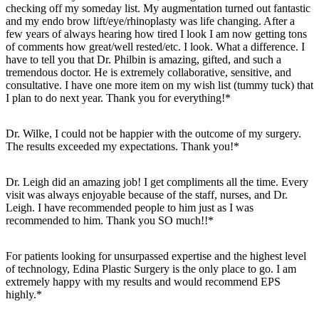
checking off my someday list. My augmentation turned out fantastic
and my endo brow lift/eye/rhinoplasty was life changing. After a
few years of always hearing how tired I look I am now getting tons
of comments how great/well rested/etc. I look. What a difference. I
have to tell you that Dr. Philbin is amazing, gifted, and such a
tremendous doctor. He is extremely collaborative, sensitive, and
consultative. I have one more item on my wish list (tummy tuck) that
I plan to do next year. Thank you for everything!*
Dr. Wilke, I could not be happier with the outcome of my surgery.
The results exceeded my expectations. Thank you!*
Dr. Leigh did an amazing job! I get compliments all the time. Every
visit was always enjoyable because of the staff, nurses, and Dr.
Leigh. I have recommended people to him just as I was
recommended to him. Thank you SO much!!*
For patients looking for unsurpassed expertise and the highest level
of technology, Edina Plastic Surgery is the only place to go. I am
extremely happy with my results and would recommend EPS
highly.*