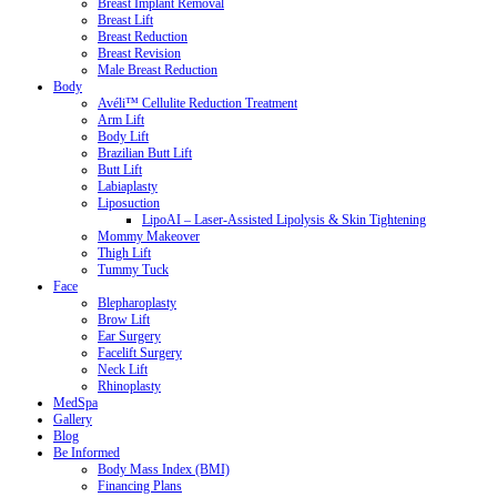
Breast Implant Removal
Breast Lift
Breast Reduction
Breast Revision
Male Breast Reduction
Body
Avéli™ Cellulite Reduction Treatment
Arm Lift
Body Lift
Brazilian Butt Lift
Butt Lift
Labiaplasty
Liposuction
LipoAI – Laser-Assisted Lipolysis & Skin Tightening
Mommy Makeover
Thigh Lift
Tummy Tuck
Face
Blepharoplasty
Brow Lift
Ear Surgery
Facelift Surgery
Neck Lift
Rhinoplasty
MedSpa
Gallery
Blog
Be Informed
Body Mass Index (BMI)
Financing Plans