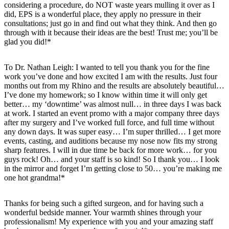
considering a procedure, do NOT waste years mulling it over as I
did, EPS is a wonderful place, they apply no pressure in their
consultations; just go in and find out what they think. And then go
through with it because their ideas are the best! Trust me; you’ll be
glad you did!*
To Dr. Nathan Leigh: I wanted to tell you thank you for the fine
work you’ve done and how excited I am with the results. Just four
months out from my Rhino and the results are absolutely beautiful…
I’ve done my homework; so I know within time it will only get
better… my ‘downtime’ was almost null… in three days I was back
at work. I started an event promo with a major company three days
after my surgery and I’ve worked full force, and full time without
any down days. It was super easy… I’m super thrilled… I get more
events, casting, and auditions because my nose now fits my strong
sharp features. I will in due time be back for more work… for you
guys rock! Oh… and your staff is so kind! So I thank you… I look
in the mirror and forget I’m getting close to 50… you’re making me
one hot grandma!*
Thanks for being such a gifted surgeon, and for having such a
wonderful bedside manner. Your warmth shines through your
professionalism! My experience with you and your amazing staff