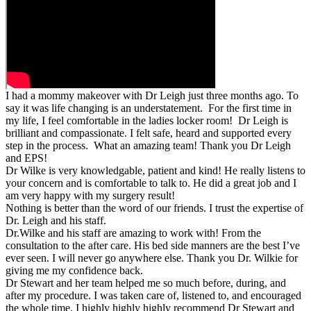
I had a mommy makeover with Dr Leigh just three months ago. To
say it was life changing is an understatement. For the first time in
my life, I feel comfortable in the ladies locker room! Dr Leigh is
brilliant and compassionate. I felt safe, heard and supported every
step in the process. What an amazing team! Thank you Dr Leigh
and EPS!
Dr Wilke is very knowledgable, patient and kind! He really listens to
your concern and is comfortable to talk to. He did a great job and I
am very happy with my surgery result!
Nothing is better than the word of our friends. I trust the expertise of
Dr. Leigh and his staff.
Dr.Wilke and his staff are amazing to work with! From the
consultation to the after care. His bed side manners are the best I’ve
ever seen. I will never go anywhere else. Thank you Dr. Wilkie for
giving me my confidence back.
Dr Stewart and her team helped me so much before, during, and
after my procedure. I was taken care of, listened to, and encouraged
the whole time. I highly highly highly recommend Dr Stewart and