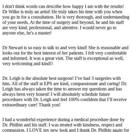
I don't think words can describe how happy I am with the results!
Dr Wilke is truly an artist! He truly takes his time with you when
you go in for a consultation. He is very thorough, and understanding
of your needs. At the time of surgery and beyond, he and his staff
are very kind, professional, and attentive. I would never go to
anyone else, he's a master!
Dr Stewart is so easy to talk to and very kind! She is reasonable and
looks out for the best interest of her patients. I felt very comfortable
and informed. It was a great visit. The staff is exceptional as well,
very welcoming and kind!!
Dr. Leigh is the absolute best surgeon! I’ve had 3 surgeries with
him. All of the staff at EPS are kind, compassionate and caring! Dr.
Leigh has always taken the time to answer my questions and has
always been very honest! I will absolutely schedule future
procedures with Dr. Leigh and feel 100% confident that I’ll receive
extraordinary care! Thank you!
I had a wonderful experience during a medical procedure done by
Dr. Philbin and his staff. I was treated with kindness, respect and
compassion. I LOVE my new look and I thank Dr. Philbin again for