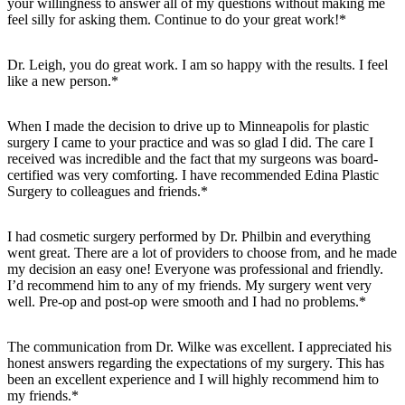
your willingness to answer all of my questions without making me
feel silly for asking them. Continue to do your great work!*
Dr. Leigh, you do great work. I am so happy with the results. I feel
like a new person.*
When I made the decision to drive up to Minneapolis for plastic
surgery I came to your practice and was so glad I did. The care I
received was incredible and the fact that my surgeons was board-
certified was very comforting. I have recommended Edina Plastic
Surgery to colleagues and friends.*
I had cosmetic surgery performed by Dr. Philbin and everything
went great. There are a lot of providers to choose from, and he made
my decision an easy one! Everyone was professional and friendly.
I’d recommend him to any of my friends. My surgery went very
well. Pre-op and post-op were smooth and I had no problems.*
The communication from Dr. Wilke was excellent. I appreciated his
honest answers regarding the expectations of my surgery. This has
been an excellent experience and I will highly recommend him to
my friends.*