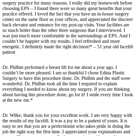
surgery practice for many reasons. I really did my homework before
choosing EPS – I found there were so many great benefits that your
practice offered. I loved the fact that you have an in-house surgery
center on the same floor as your offices, and appreciated the discreet
back elevator and entrance for my post-op visits. Your facilities are
so much better than the other three surgeons that I interviewed. I
was just much more comfortable in the surroundings at EPS. And I
couldn’t be happier with my results. I feel refreshed and more
energetic. I definitely made the right decision!* – 51 year old facelift
patient
Dr. Philbin performed a breast lift for me about a year ago. I
couldn’t be more pleased. I am so thankful I chose Edina Plastic
Surgery to have this procedure done. Dr. Philbin and the staff were
wonderful. Dr. Philbin took all the time I required to explain
everything I needed to know about my surgery. If you are thinking
about having this procedure done, go for it! I smile every time I look
at the new me.*
Dr. Wilke, thank you for your excellent work. I am very happy with
the results of my facelift. It was a joy to be a patient of yours. It is
easy to see that you are a perfectionist who takes pride in doing the
job the right way the first time. I appreciated your explanations and