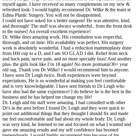
myself again. I have received so many complements on my new &
refreshed look. I would highly recommend Dr. Wilke & the team at
Edina Plastic Surgery. You will not be disappointed.
I could not have asked for a better surgeon! He was attentive, kind,
and thorough! The staff was always wonderful.. from the front desk
to the nurses! An overall excellent experience!
Dr. Wilke does amazing work. His consultation was respectful,
thorough, and on time. His availability was perfect. His surgery
work is absolutely wonderful. I had a reduction mammoplasty done
from HH cup to a D, and I am SO GLAD I did. Relief from neck
and back pain, nerve pain, and no more specialty bras! And another
plus- the girls look like I’m 18 again! No more postnatal/30+ year
old sag. Thank you Dr Wilke! I would recommend him to anyone.
I have seen Dr Leigh twice. Both experiences were beyond
expectations. He is so wonderful at making you feel comfortable
and is very knowledgeable. I have sent friends to Dr Leigh who
have also had the same experience! I do believe he is the best in the
business and he has helped me change my life!
Dr. Leigh and his staff were amazing. I had consulted with other
Dr's in the area before I found Dr. Leigh and they were quick to
point out additional things that they thought I should fix and made
me feel uncomfortable and bad about my whole body. Dr. Leigh
was very kind, he listened to me and focused on what I wanted and
gave me amazing results and my self confidence has boosted
tremendously. I would highly recommend him because of his