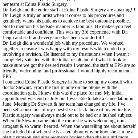
her team at Edina Plastic Surgery.
Dr. Leigh and the entire staff at Edina Plastic Surgery are amazing!!!
Dr. Leigh is truly an artist when it comes to his procedures and
genuinely wants his patients to achieve the best outcome possible.
Not to mention his bedside manner is fabulous. He makes you feel
comfortable and confident. This was my 3rd experience with Dr.
Leigh and staff and every time has been wonderful!!
Dr. Leigh did a wonderful job with my procedure. We worked
together to ensure I was happy with my results which ended up
involving a revision. He listened to my frustrations when I wasn't
completely satisfied with the initial result and did what it took to
make sure we got the desired results I wanted. the staff at EPS are so
friendly, welcoming, and professional. I would highly recommend
EPS!
I contacted Edina Plastic Surgery in June to set up my consult with
doctor Stewart. From the first minute on the phone with the
coordination gals, I knew this was the place for me! My initial
appointment was end of July but I was able to take a cancellation in
June. Meeting Dr Stewart & her team has changed my life. I’ve
been self-conscious of my chest size or lack there of my entire life.
Plastic surgery was always made out to be bad or a hushed subject.
When Dr Stewart came into the room she was welcoming, non-
arrogant & so warm- hearted. When she was telling me about herself
she included that when she is asked about why or how she can be a
plastic surgeon and alter women’s bodies when she is a girl mom.