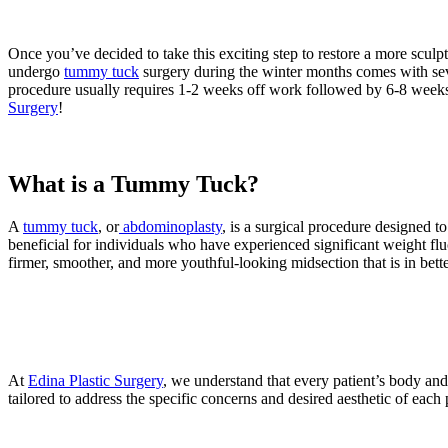
Once you’ve decided to take this exciting step to restore a more sculp
undergo
tummy tuck
surgery during the winter months comes with se
procedure usually requires 1-2 weeks off work followed by 6-8 weeks o
Surgery
!
What is a Tummy Tuck?
A
tummy tuck
, or
abdominoplasty
, is a surgical procedure designed 
beneficial for individuals who have experienced significant weight fluc
firmer, smoother, and more youthful-looking midsection that is in bett
At
Edina Plastic Surgery
, we understand that every patient’s body an
tailored to address the specific concerns and desired aesthetic of each p