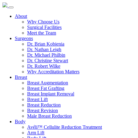
About
Why Choose Us
Surgical Facilities
Meet the Team
Surgeons
Dr. Brian Kobienia
Dr. Nathan Leigh
Dr. Michael Philbin
Dr. Christine Stewart
Dr. Robert Wilke
Why Accreditation Matters
Breast
Breast Augmentation
Breast Fat Grafting
Breast Implant Removal
Breast Lift
Breast Reduction
Breast Revision
Male Breast Reduction
Body
Avéli™ Cellulite Reduction Treatment
Arm Lift