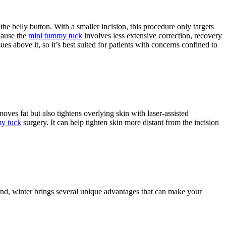
he belly button. With a smaller incision, this procedure only targets
cause the
mini tummy tuck
involves less extensive correction, recovery
es above it, so it’s best suited for patients with concerns confined to
ves fat but also tightens overlying skin with laser-assisted
y tuck
surgery. It can help tighten skin more distant from the incision
und, winter brings several unique advantages that can make your