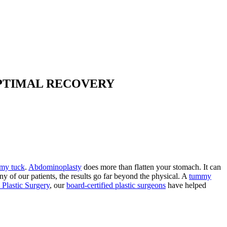
OPTIMAL RECOVERY
my tuck
.
Abdominoplasty
does more than flatten your stomach. It can
y of our patients, the results go far beyond the physical. A
tummy
 Plastic Surgery
, our
board-certified plastic surgeons
have helped