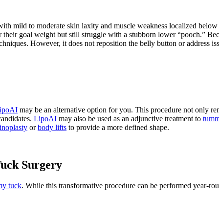
 with mild to moderate skin laxity and muscle weakness localized below t
r their goal weight but still struggle with a stubborn lower “pooch.” Be
chniques. However, it does not reposition the belly button or address issu
ipoAI
may be an alternative option for you. This procedure not only remo
candidates.
LipoAI
may also be used as an adjunctive treatment to
tumm
noplasty
or
body lifts
to provide a more defined shape.
Tuck Surgery
y tuck
. While this transformative procedure can be performed year-ro