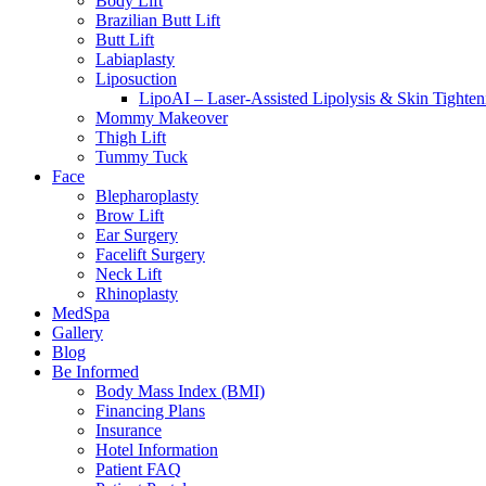
Body Lift
Brazilian Butt Lift
Butt Lift
Labiaplasty
Liposuction
LipoAI – Laser-Assisted Lipolysis & Skin Tighten
Mommy Makeover
Thigh Lift
Tummy Tuck
Face
Blepharoplasty
Brow Lift
Ear Surgery
Facelift Surgery
Neck Lift
Rhinoplasty
MedSpa
Gallery
Blog
Be Informed
Body Mass Index (BMI)
Financing Plans
Insurance
Hotel Information
Patient FAQ