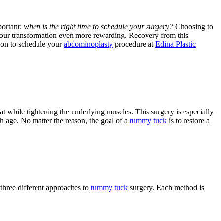
portant:
when is the right time to schedule your surgery?
Choosing to
our transformation even more rewarding. Recovery from this
ason to schedule your
abdominoplasty
procedure at
Edina Plastic
t while tightening the underlying muscles. This surgery is especially
th age. No matter the reason, the goal of a
tummy tuck
is to restore a
 three different approaches to
tummy tuck
surgery. Each method is