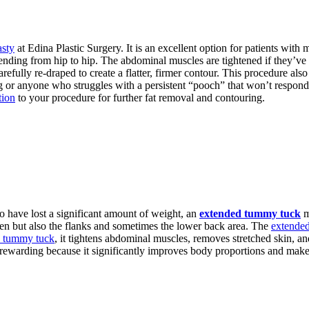
sty
at Edina Plastic Surgery. It is an excellent option for patients with 
xtending from hip to hip. The abdominal muscles are tightened if they’v
efully re-draped to create a flatter, firmer contour. This procedure also
 or anyone who struggles with a persistent “pooch” that won’t respond 
tion
to your procedure for further fat removal and contouring.
o have lost a significant amount of weight, an
extended tummy tuck
m
men but also the flanks and sometimes the lower back area. The
extende
d tummy tuck
, it tightens abdominal muscles, removes stretched skin, 
 rewarding because it significantly improves body proportions and makes i