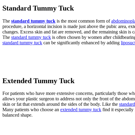
Standard Tummy Tuck
The
standard tummy tuck
is the most common form of
abdominopla
procedure, a horizontal incision is made just above the pubic area, e
changes. Excess skin and fat are removed, and the remaining skin is car
The
standard tummy tuck
is often chosen by women after childbearing
standard tummy tuck
can be significantly enhanced by adding
liposuc
Extended Tummy Tuck
For patients who have more extensive concerns, particularly those wh
allows your plastic surgeon to address not only the front of the abdo
skin or fat that extends around the sides of the body. Like the
standar
Many patients who choose an
extended tummy tuck
find it especially
balanced shape.