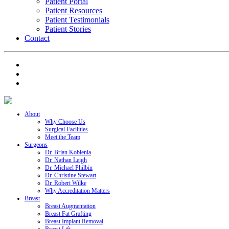
Patient Portal
Patient Resources
Patient Testimonials
Patient Stories
Contact
About
Why Choose Us
Surgical Facilities
Meet the Team
Surgeons
Dr. Brian Kobienia
Dr. Nathan Leigh
Dr. Michael Philbin
Dr. Christine Stewart
Dr. Robert Wilke
Why Accreditation Matters
Breast
Breast Augmentation
Breast Fat Grafting
Breast Implant Removal