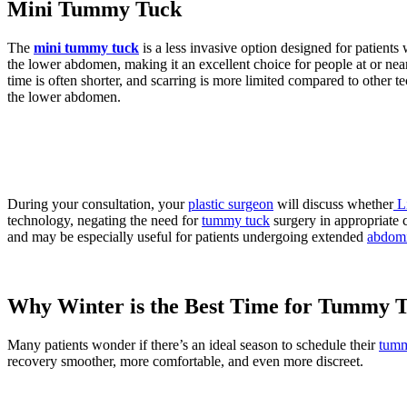
Mini Tummy Tuck
The
mini tummy tuck
is a less invasive option designed for patients
the lower abdomen, making it an excellent choice for people at or nea
time is often shorter, and scarring is more limited compared to other te
the lower abdomen.
During your consultation, your
plastic surgeon
will discuss whether
L
technology, negating the need for
tummy tuck
surgery in appropriate 
and may be especially useful for patients undergoing extended
abdomi
Why Winter is the Best Time for Tummy 
Many patients wonder if there’s an ideal season to schedule their
tumm
recovery smoother, more comfortable, and even more discreet.