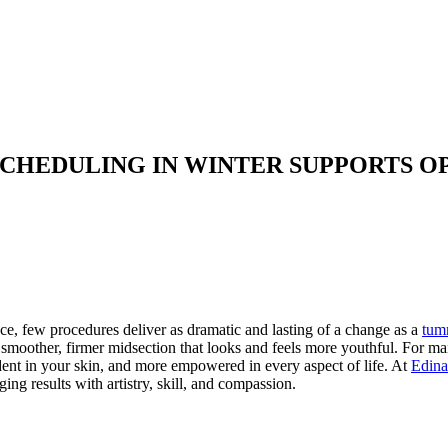
CHEDULING IN WINTER SUPPORTS 
e, few procedures deliver as dramatic and lasting of a change as a
tum
smoother, firmer midsection that looks and feels more youthful. For man
ent in your skin, and more empowered in every aspect of life. At
Edina
ng results with artistry, skill, and compassion.