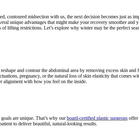
ted, contoured midsection with us, the next decision becomes just as im
veral unique advantages that might make your recovery smoother and y
f lifting restrictions. Let’s explore why winter may be the perfect se
to reshape and contour the abdominal area by removing excess skin and fa
tuations, pregnancy, or the natural loss of skin elasticity that comes wi
er alignment with how you feel on the inside.
d goals are unique. That’s why our
board-certified plastic surgeons
offer
atient to deliver beautiful, natural-looking results.