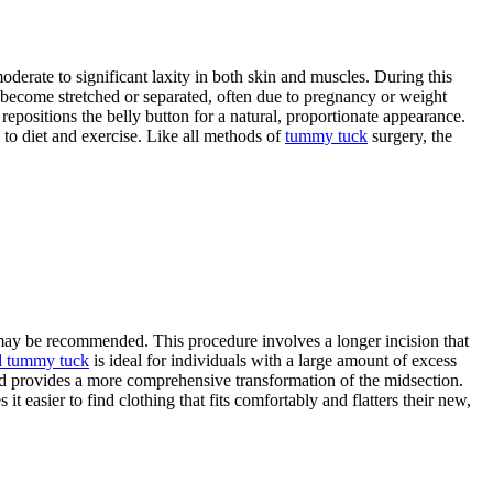
moderate to significant laxity in both skin and muscles. During this
e become stretched or separated, often due to pregnancy or weight
 repositions the belly button for a natural, proportionate appearance.
to diet and exercise. Like all methods of
tummy tuck
surgery, the
ay be recommended. This procedure involves a longer incision that
d tummy tuck
is ideal for individuals with a large amount of excess
and provides a more comprehensive transformation of the midsection.
t easier to find clothing that fits comfortably and flatters their new,