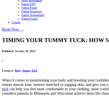
Hotel Information
Patient FAQ
Patient Portal
Patient Resources
Patient Testimonials
Patient Stories
Contact
Book Now
TIMING YOUR TUMMY TUCK: HOW S
Published:
October 10, 2025
|
Category:
Body
,
Tummy Tuck
When it comes to transforming your body and boosting your confidenc
restore muscle tone, remove stretched or sagging skin, and give you a 
tuck
can help you feel more comfortable in your clothing, more confid
countless patients in Minnesota and Wisconsin achieve these life-changi