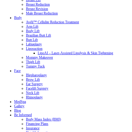
Breast Lift
Breast Reduction
Breast Revision
Male Breast Reduction
Body
Avéli™ Cellulite Reduction Treatment
Arm Lift
Body Lift
Brazilian Butt Lift
Butt Lift
Labiaplasty
Liposuction
LipoAI – Laser-Assisted Lipolysis & Skin Tightening
Mommy Makeover
Thigh Lift
Tummy Tuck
Face
Blepharoplasty
Brow Lift
Ear Surgery
Facelift Surgery
Neck Lift
Rhinoplasty
MedSpa
Gallery
Blog
Be Informed
Body Mass Index (BMI)
Financing Plans
Insurance