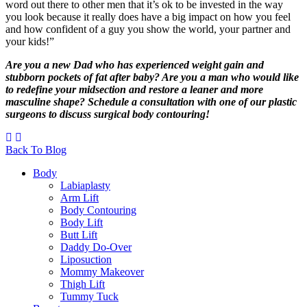
word out there to other men that it’s ok to be invested in the way
you look because it really does have a big impact on how you feel
and how confident of a guy you show the world, your partner and
your kids!”
Are you a new Dad who has experienced weight gain and
stubborn pockets of fat after baby? Are you a man who would like
to redefine your midsection and restore a leaner and more
masculine shape? Schedule a consultation with one of our plastic
surgeons to discuss
surgical body contouring
!
Back To Blog
Body
Labiaplasty
Arm Lift
Body Contouring
Body Lift
Butt Lift
Daddy Do-Over
Liposuction
Mommy Makeover
Thigh Lift
Tummy Tuck