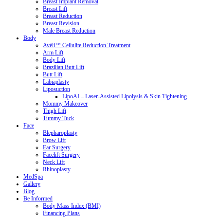
Breast Implant Removal
Breast Lift
Breast Reduction
Breast Revision
Male Breast Reduction
Body
Avéli™ Cellulite Reduction Treatment
Arm Lift
Body Lift
Brazilian Butt Lift
Butt Lift
Labiaplasty
Liposuction
LipoAI – Laser-Assisted Lipolysis & Skin Tightening
Mommy Makeover
Thigh Lift
Tummy Tuck
Face
Blepharoplasty
Brow Lift
Ear Surgery
Facelift Surgery
Neck Lift
Rhinoplasty
MedSpa
Gallery
Blog
Be Informed
Body Mass Index (BMI)
Financing Plans