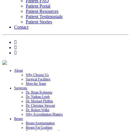
Patient FAQ
Patient Portal
Patient Resources
Patient Testimonials
Patient Stories
Contact
About
Why Choose Us
Surgical Facilities
Meet the Team
Surgeons
Dr. Brian Kobienia
Dr. Nathan Leigh
Dr. Michael Philbin
Dr. Christine Stewart
Dr. Robert Wilke
Why Accreditation Matters
Breast
Breast Augmentation
Breast Fat Grafting