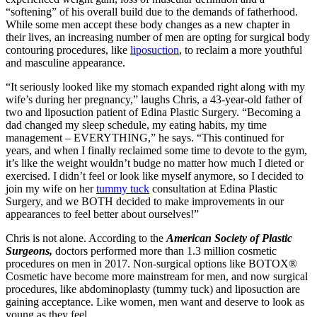
“softening” of his overall build due to the demands of fatherhood.
While some men accept these body changes as a new chapter in
their lives, an increasing number of men are opting for surgical body
contouring procedures, like
liposuction
, to reclaim a more youthful
and masculine appearance.
“It seriously looked like my stomach expanded right along with my
wife’s during her pregnancy,” laughs Chris, a 43-year-old father of
two and liposuction patient of Edina Plastic Surgery. “Becoming a
dad changed my sleep schedule, my eating habits, my time
management – EVERYTHING,” he says. “This continued for
years, and when I finally reclaimed some time to devote to the gym,
it’s like the weight wouldn’t budge no matter how much I dieted or
exercised. I didn’t feel or look like myself anymore, so I decided to
join my wife on her
tummy tuck
consultation at Edina Plastic
Surgery, and we BOTH decided to make improvements in our
appearances to feel better about ourselves!”
Chris is not alone. According to the
American Society of Plastic
Surgeons,
doctors performed more than 1.3 million cosmetic
procedures on men in 2017. Non-surgical options like BOTOX®
Cosmetic have become more mainstream for men, and now surgical
procedures, like abdominoplasty (tummy tuck) and liposuction are
gaining acceptance. Like women, men want and deserve to look as
young as they feel.