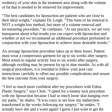
resiliency of your skin in the treatment area along with the volume
of fat that is needed to be removed for improvement.
“The best candidates for liposuction are patients who are close to
their ideal weight,” explains Dr. Leigh. “This form of fat removal is
NOT a weight loss method, but more of a volume removal and
recontouring procedure,” he continues. “At our practice, we are very
transparent about what results you can expect with liposuction and
whether or not we recommend an additional procedure performed in
conjunction with your liposuction to achieve more desirable results.”
An average liposuction procedure takes up to three hours. Patient
must wear a compression garment for up to six weeks after surgery.
Most return to regular activity four to six weeks after surgery,
although swelling may be present for up to nine months. As with all
surgical procedures, it is essential to follow your post care
instructions carefully to offset any possible complications and ensure
the best outcome from your surgery.
“I feel so much more confident after my procedures with Edina
Plastic Surgery,” says Chris. “I opted for a tummy tuck procedure
with my liposuction because I had so much loose skin hanging over
my pants,” he shares. “It was crazy to see how my midsection
transformed in the weeks following my surgery,” he smiles, “I
actually have abs and a waist again! I guess I just want to get the