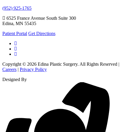
(952) 925-1765
6525 France Avenue South Suite 300
Edina, MN 55435
Patient Portal
Get Directions
Copyright © 2026 Edina Plastic Surgery. All Rights Reserved |
Careers
|
Privacy Policy
Designed By