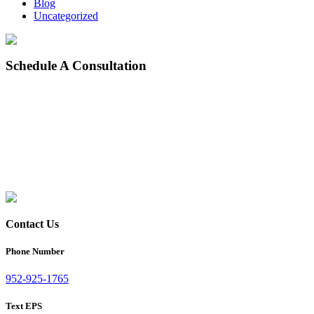
Blog
Uncategorized
Schedule
A Consultation
Contact Us
Phone Number
952-925-1765
Text EPS