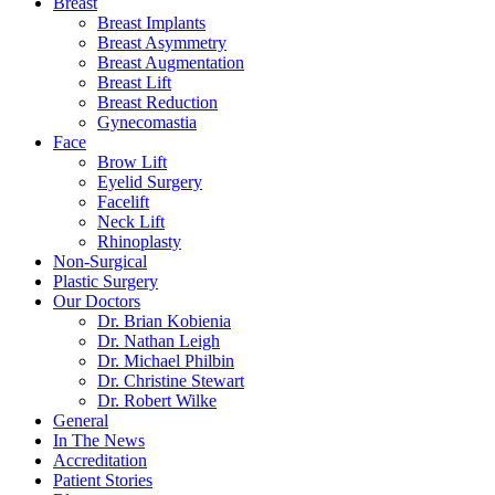
Breast
Breast Implants
Breast Asymmetry
Breast Augmentation
Breast Lift
Breast Reduction
Gynecomastia
Face
Brow Lift
Eyelid Surgery
Facelift
Neck Lift
Rhinoplasty
Non-Surgical
Plastic Surgery
Our Doctors
Dr. Brian Kobienia
Dr. Nathan Leigh
Dr. Michael Philbin
Dr. Christine Stewart
Dr. Robert Wilke
General
In The News
Accreditation
Patient Stories