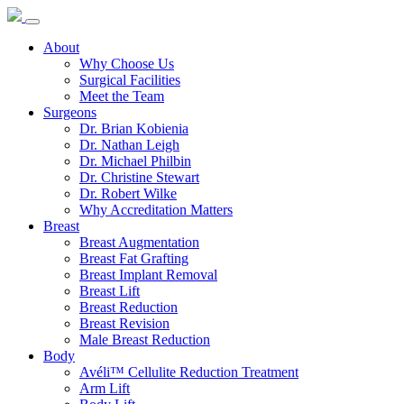
About
Why Choose Us
Surgical Facilities
Meet the Team
Surgeons
Dr. Brian Kobienia
Dr. Nathan Leigh
Dr. Michael Philbin
Dr. Christine Stewart
Dr. Robert Wilke
Why Accreditation Matters
Breast
Breast Augmentation
Breast Fat Grafting
Breast Implant Removal
Breast Lift
Breast Reduction
Breast Revision
Male Breast Reduction
Body
Avéli™ Cellulite Reduction Treatment
Arm Lift