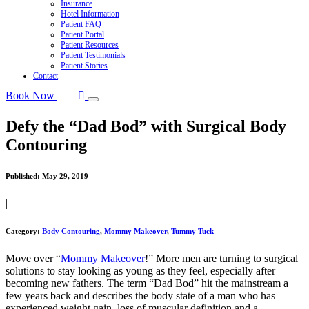
Insurance
Hotel Information
Patient FAQ
Patient Portal
Patient Resources
Patient Testimonials
Patient Stories
Contact
Book Now
Defy the “Dad Bod” with Surgical Body
Contouring
Published:
May 29, 2019
|
Category:
Body Contouring
,
Mommy Makeover
,
Tummy Tuck
Move over “
Mommy Makeover
!” More men are turning to surgical
solutions to stay looking as young as they feel, especially after
becoming new fathers. The term “Dad Bod” hit the mainstream a
few years back and describes the body state of a man who has
experienced weight gain, loss of muscular definition and a