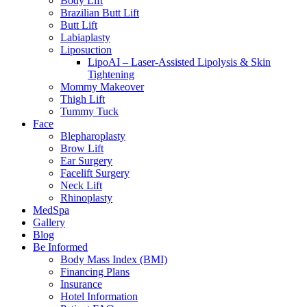
Body Lift
Brazilian Butt Lift
Butt Lift
Labiaplasty
Liposuction
LipoAI – Laser-Assisted Lipolysis & Skin
Tightening
Mommy Makeover
Thigh Lift
Tummy Tuck
Face
Blepharoplasty
Brow Lift
Ear Surgery
Facelift Surgery
Neck Lift
Rhinoplasty
MedSpa
Gallery
Blog
Be Informed
Body Mass Index (BMI)
Financing Plans
Insurance
Hotel Information