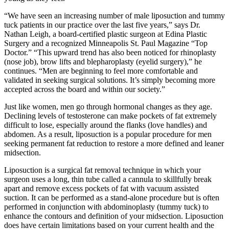
“We have seen an increasing number of male liposuction and tummy
tuck patients in our practice over the last five years,” says Dr.
Nathan Leigh, a board-certified plastic surgeon at Edina Plastic
Surgery and a recognized Minneapolis St. Paul Magazine “Top
Doctor.” “This upward trend has also been noticed for rhinoplasty
(nose job), brow lifts and blepharoplasty (eyelid surgery),” he
continues. “Men are beginning to feel more comfortable and
validated in seeking surgical solutions. It’s simply becoming more
accepted across the board and within our society.”
Just like women, men go through hormonal changes as they age.
Declining levels of testosterone can make pockets of fat extremely
difficult to lose, especially around the flanks (love handles) and
abdomen. As a result, liposuction is a popular procedure for men
seeking permanent fat reduction to restore a more defined and leaner
midsection.
Liposuction is a surgical fat removal technique in which your
surgeon uses a long, thin tube called a cannula to skillfully break
apart and remove excess pockets of fat with vacuum assisted
suction. It can be performed as a stand-alone procedure but is often
performed in conjunction with abdominoplasty (tummy tuck) to
enhance the contours and definition of your midsection. Liposuction
does have certain limitations based on your current health and the