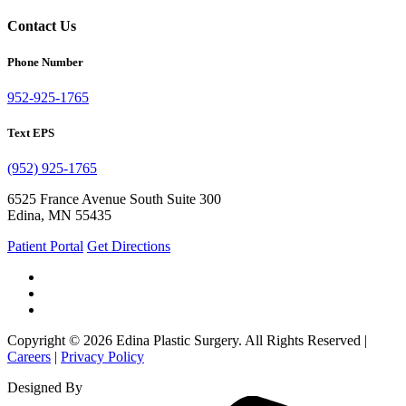
Contact Us
Phone Number
952-925-1765
Text EPS
(952) 925-1765
6525 France Avenue South Suite 300
Edina, MN 55435
Patient Portal
Get Directions
Copyright © 2026 Edina Plastic Surgery. All Rights Reserved |
Careers
|
Privacy Policy
Designed By