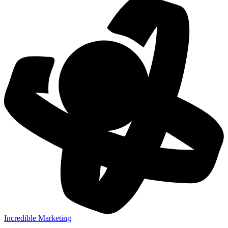
Incredible Marketing