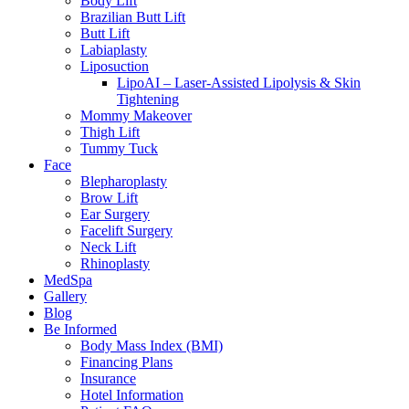
Body Lift
Brazilian Butt Lift
Butt Lift
Labiaplasty
Liposuction
LipoAI – Laser-Assisted Lipolysis & Skin
Tightening
Mommy Makeover
Thigh Lift
Tummy Tuck
Face
Blepharoplasty
Brow Lift
Ear Surgery
Facelift Surgery
Neck Lift
Rhinoplasty
MedSpa
Gallery
Blog
Be Informed
Body Mass Index (BMI)
Financing Plans
Insurance
Hotel Information