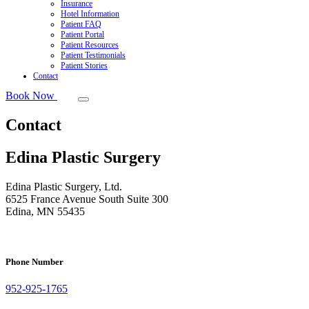
Insurance
Hotel Information
Patient FAQ
Patient Portal
Patient Resources
Patient Testimonials
Patient Stories
Contact
Book Now
Contact
Edina Plastic Surgery
Edina Plastic Surgery, Ltd.
6525 France Avenue South Suite 300
Edina, MN 55435
Phone Number
952-925-1765