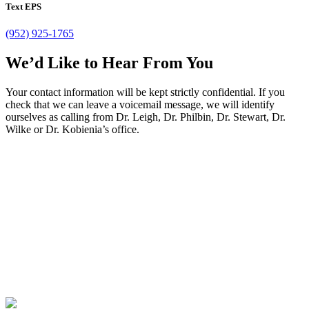
Text EPS
(952) 925-1765
We’d Like to Hear From You
Your contact information will be kept strictly confidential. If you
check that we can leave a voicemail message, we will identify
ourselves as calling from Dr. Leigh, Dr. Philbin, Dr. Stewart, Dr.
Wilke or Dr. Kobienia’s office.