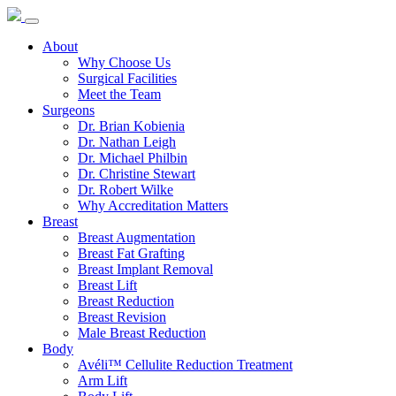
About
Why Choose Us
Surgical Facilities
Meet the Team
Surgeons
Dr. Brian Kobienia
Dr. Nathan Leigh
Dr. Michael Philbin
Dr. Christine Stewart
Dr. Robert Wilke
Why Accreditation Matters
Breast
Breast Augmentation
Breast Fat Grafting
Breast Implant Removal
Breast Lift
Breast Reduction
Breast Revision
Male Breast Reduction
Body
Avéli™ Cellulite Reduction Treatment
Arm Lift