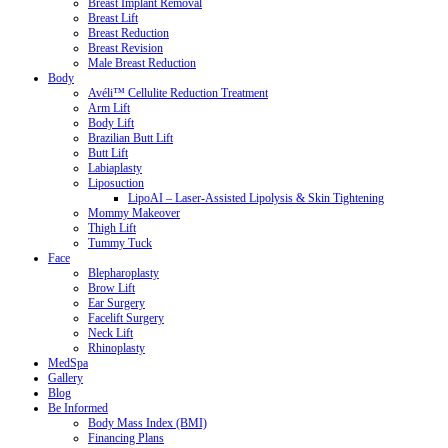
Breast Implant Removal
Breast Lift
Breast Reduction
Breast Revision
Male Breast Reduction
Body
Avéli™ Cellulite Reduction Treatment
Arm Lift
Body Lift
Brazilian Butt Lift
Butt Lift
Labiaplasty
Liposuction
LipoAI – Laser-Assisted Lipolysis & Skin Tightening
Mommy Makeover
Thigh Lift
Tummy Tuck
Face
Blepharoplasty
Brow Lift
Ear Surgery
Facelift Surgery
Neck Lift
Rhinoplasty
MedSpa
Gallery
Blog
Be Informed
Body Mass Index (BMI)
Financing Plans