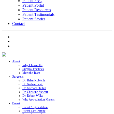
Patient FAQ
Patient Portal
Patient Resources
Patient Testimonials
Patient Stories
Contact
About
Why Choose Us
Surgical Facilities
Meet the Team
Surgeons
Dr. Brian Kobienia
Dr. Nathan Leigh
Dr. Michael Philbin
Dr. Christine Stewart
Dr. Robert Wilke
Why Accreditation Matters
Breast
Breast Augmentation
Breast Fat Grafting