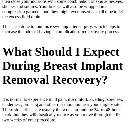
then close your incisions with some combination of skin adhesives,
stitches and sutures. Your breasts will also be wrapped in a
compression garment, and they might even insert a small tube to let
the excess fluid drain.
This is all done to minimize swelling after surgery, which helps to
increase the odds of having a complication-free recovery process.
What Should I Expect
During Breast Implant
Removal Recovery?
It is normal to experience mild pain, discomfort, swelling, soreness,
tenderness, bruising and other discoloration near your surgery site.
These side effects are usually the worst around the 24- to 48-hour
mark, but they will drastically reduce as you move through the first
two weeks of your procedure.