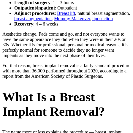
Length of surgery
: 1 – 3 hours
Outpatient/inpatient
: Outpatient
Adjunct procedures
:
Breast lift
, natural breast augmentation,
breast augmentation
,
Mommy Makeover
,
liposuction
Recovery
: 4 – 6 weeks
Aesthetics change. Fads come and go, and not everyone wants to
have the same appearance they did when they were in their 20s or
30s. Whether it is for professional, personal or medical reasons, it is
perfectly normal for someone to decide they no longer want
implants as they move into the next phase of their lives.
For that reason, breast implant removal is a fairly standard procedure
with more than 36,000 performed throughout 2020, according to a
report from the American Society of Plastic Surgeons.
What Is a Breast
Implant Removal?
The name more or less explains the procedure — breast implant