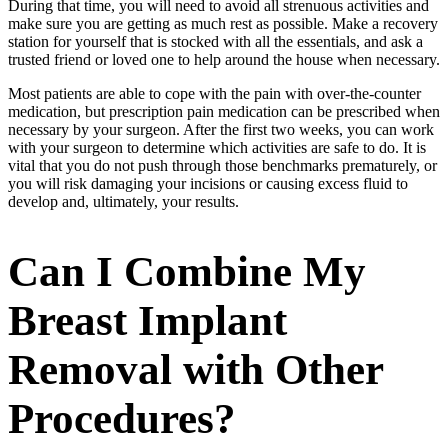
During that time, you will need to avoid all strenuous activities and
make sure you are getting as much rest as possible. Make a recovery
station for yourself that is stocked with all the essentials, and ask a
trusted friend or loved one to help around the house when necessary.
Most patients are able to cope with the pain with over-the-counter
medication, but prescription pain medication can be prescribed when
necessary by your surgeon. After the first two weeks, you can work
with your surgeon to determine which activities are safe to do. It is
vital that you do not push through those benchmarks prematurely, or
you will risk damaging your incisions or causing excess fluid to
develop and, ultimately, your results.
Can I Combine My
Breast Implant
Removal with Other
Procedures?