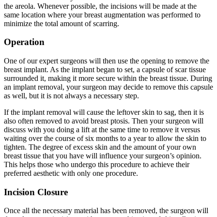
the areola. Whenever possible, the incisions will be made at the
same location where your breast augmentation was performed to
minimize the total amount of scarring.
Operation
One of our expert surgeons will then use the opening to remove the
breast implant. As the implant began to set, a capsule of scar tissue
surrounded it, making it more secure within the breast tissue. During
an implant removal, your surgeon may decide to remove this capsule
as well, but it is not always a necessary step.
If the implant removal will cause the leftover skin to sag, then it is
also often removed to avoid breast ptosis. Then your surgeon will
discuss with you doing a lift at the same time to remove it versus
waiting over the course of six months to a year to allow the skin to
tighten. The degree of excess skin and the amount of your own
breast tissue that you have will influence your surgeon’s opinion.
This helps those who undergo this procedure to achieve their
preferred aesthetic with only one procedure.
Incision Closure
Once all the necessary material has been removed, the surgeon will