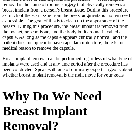
removal is the name of routine surgery that physically removes a
breast implant from a person’s breast tissue. During this procedure,
as much of the scar tissue from the breast augmentation is removed
as possible. The goal of this is to clean up the appearance of the
breasts. During this procedure, the breast implant is removed from
the pocket, or scar tissue, and the body built around it, called a
capsule. As long as the capsule appears clinically normal, and the
patient does not appear to have capsular contracture, there is no
medical reason to remove the capsule.
Breast implant removal can be performed regardless of what type of
implants were used and at any time period after the procedure has
been conducted. Speak with one of our many expert surgeons about
whether breast implant removal is the right move for your goals.
Why Do We Need
Breast Implant
Removal?