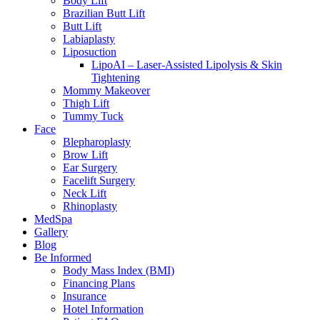
Body Lift
Brazilian Butt Lift
Butt Lift
Labiaplasty
Liposuction
LipoAI – Laser-Assisted Lipolysis & Skin
Tightening
Mommy Makeover
Thigh Lift
Tummy Tuck
Face
Blepharoplasty
Brow Lift
Ear Surgery
Facelift Surgery
Neck Lift
Rhinoplasty
MedSpa
Gallery
Blog
Be Informed
Body Mass Index (BMI)
Financing Plans
Insurance
Hotel Information