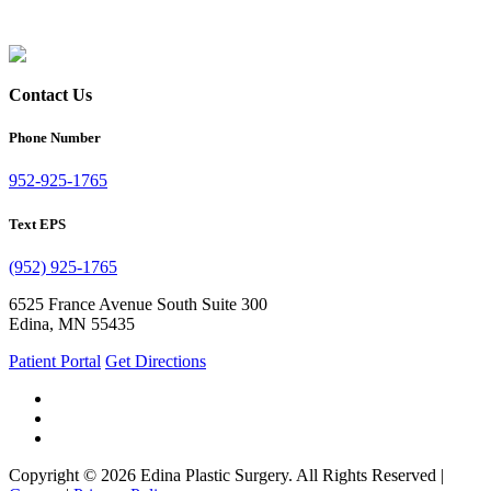
Contact Us
Phone Number
952-925-1765
Text EPS
(952) 925-1765
6525 France Avenue South Suite 300
Edina, MN 55435
Patient Portal
Get Directions
Copyright © 2026 Edina Plastic Surgery. All Rights Reserved |