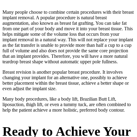
Many people choose to combine certain procedures with their breast
implant removal. A popular procedure is natural breast
augmentation, also known as breast fat grafting. You can take fat
from one part of your body and move it into your breast tissue. This
helps mitigate some of the volume loss that occurs from your
implant removal in a natural way. This will not replace your implant
as the fat transfer is unable to provide more than half a cup to a cup
full of volume and also does not provide the same core projection
that an implant provides. Therefore, you will have a more natural
teardrop breast shape without automatic upper pole fullness.
Breast revision is another popular breast procedure. It involves
changing your implant for an alternative one, possibly to achieve
better placement within the breast tissue, achieve a better shape or
even adjust the implant size.
Many body procedures, like a body lift, Brazilian Butt Lift,
liposuction, thigh lift, or even a tummy tuck, are often combined to
help the patient achieve a more holistic, preferred body contour.
Ready to Achieve Your