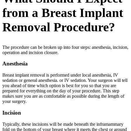
from a Breast Implant
Removal Procedure?
The procedure can be broken up into four steps: anesthesia, incision,
operation and incision closure.
Anesthesia
Breast implant removal is performed under local anesthesia, IV
sedation or general anesthesia. or IV sedation. Your surgeon will tell
you ahead of time which option is best for you so that you are
prepared for everything on the day of your procedure. This step
makes sure you are as comfortable as possible during the length of
your surgery.
Incision
Typically, these incisions will be made beneath the inframammary
fold on the bottom of your breast where it meets the chest or around