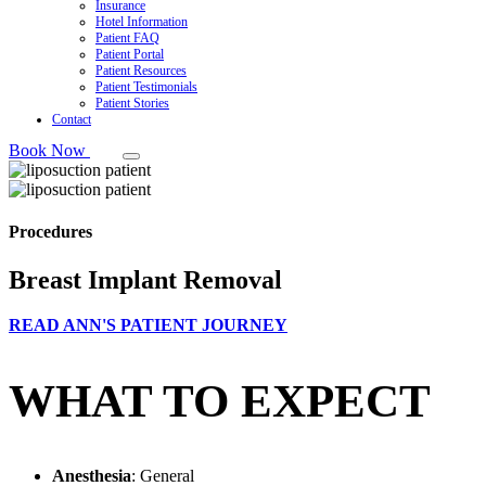
Insurance
Hotel Information
Patient FAQ
Patient Portal
Patient Resources
Patient Testimonials
Patient Stories
Contact
Book Now
Procedures
Breast Implant Removal
READ ANN'S PATIENT JOURNEY
WHAT TO EXPECT
Anesthesia
: General