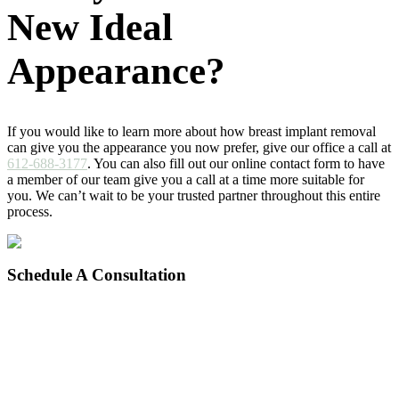
New Ideal
Appearance?
If you would like to learn more about how breast implant removal
can give you the appearance you now prefer, give our office a call at
612-688-3177
. You can also fill out our online contact form to have
a member of our team give you a call at a time more suitable for
you. We can’t wait to be your trusted partner throughout this entire
process.
Schedule
A Consultation