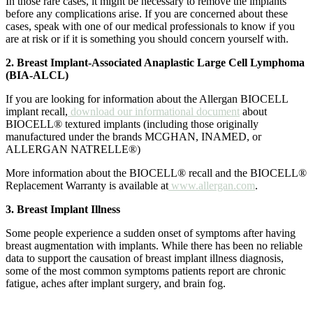
In those rare cases, it might be necessary to remove the implants
before any complications arise. If you are concerned about these
cases, speak with one of our medical professionals to know if you
are at risk or if it is something you should concern yourself with.
2. Breast Implant-Associated Anaplastic Large Cell Lymphoma
(BIA-ALCL)
If you are looking for information about the Allergan BIOCELL
implant recall,
download our informational document
about
BIOCELL® textured implants (including those originally
manufactured under the brands MCGHAN, INAMED, or
ALLERGAN NATRELLE®)
More information about the BIOCELL® recall and the BIOCELL®
Replacement Warranty is available at
www.allergan.com
.
3. Breast Implant Illness
Some people experience a sudden onset of symptoms after having
breast augmentation with implants. While there has been no reliable
data to support the causation of breast implant illness diagnosis,
some of the most common symptoms patients report are chronic
fatigue, aches after implant surgery, and brain fog.