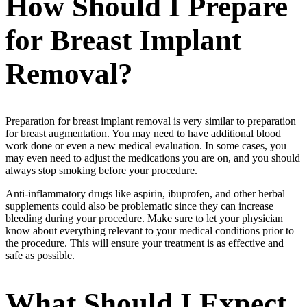
How Should I Prepare
for Breast Implant
Removal?
Preparation for breast implant removal is very similar to preparation
for breast augmentation. You may need to have additional blood
work done or even a new medical evaluation. In some cases, you
may even need to adjust the medications you are on, and you should
always stop smoking before your procedure.
Anti-inflammatory drugs like aspirin, ibuprofen, and other herbal
supplements could also be problematic since they can increase
bleeding during your procedure. Make sure to let your physician
know about everything relevant to your medical conditions prior to
the procedure. This will ensure your treatment is as effective and
safe as possible.
What Should I Expect