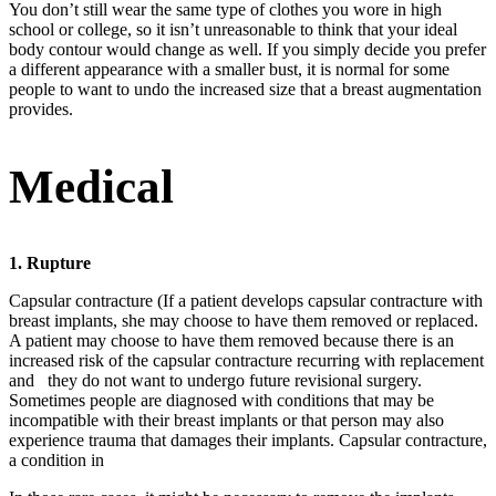
You don’t still wear the same type of clothes you wore in high
school or college, so it isn’t unreasonable to think that your ideal
body contour would change as well. If you simply decide you prefer
a different appearance with a smaller bust, it is normal for some
people to want to undo the increased size that a breast augmentation
provides.
Medical
1. Rupture
Capsular contracture (If a patient develops capsular contracture with
breast implants, she may choose to have them removed or replaced.
A patient may choose to have them removed because there is an
increased risk of the capsular contracture recurring with replacement
and
they do not want to undergo future revisional surgery.
Sometimes people are diagnosed with conditions that may be
incompatible with their breast implants or that person may also
experience trauma that damages their implants. Capsular contracture,
a condition in