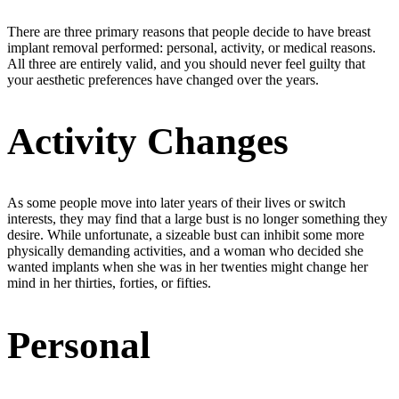
There are three primary reasons that people decide to have breast
implant removal performed: personal, activity, or medical reasons.
All three are entirely valid, and you should never feel guilty that
your aesthetic preferences have changed over the years.
Activity Changes
As some people move into later years of their lives or switch
interests, they may find that a large bust is no longer something they
desire. While unfortunate, a sizeable bust can inhibit some more
physically demanding activities, and a woman who decided she
wanted implants when she was in her twenties might change her
mind in her thirties, forties, or fifties.
Personal