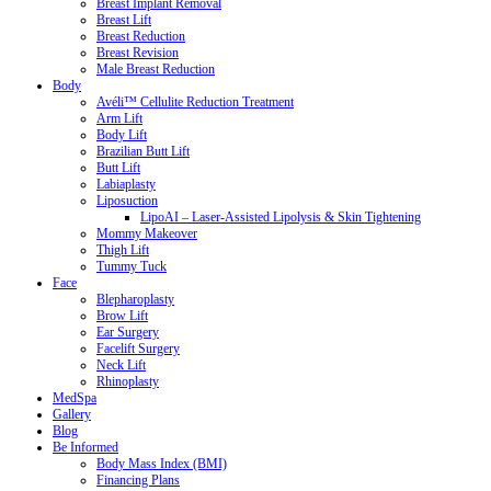
Breast Implant Removal
Breast Lift
Breast Reduction
Breast Revision
Male Breast Reduction
Body
Avéli™ Cellulite Reduction Treatment
Arm Lift
Body Lift
Brazilian Butt Lift
Butt Lift
Labiaplasty
Liposuction
LipoAI – Laser-Assisted Lipolysis & Skin Tightening
Mommy Makeover
Thigh Lift
Tummy Tuck
Face
Blepharoplasty
Brow Lift
Ear Surgery
Facelift Surgery
Neck Lift
Rhinoplasty
MedSpa
Gallery
Blog
Be Informed
Body Mass Index (BMI)
Financing Plans