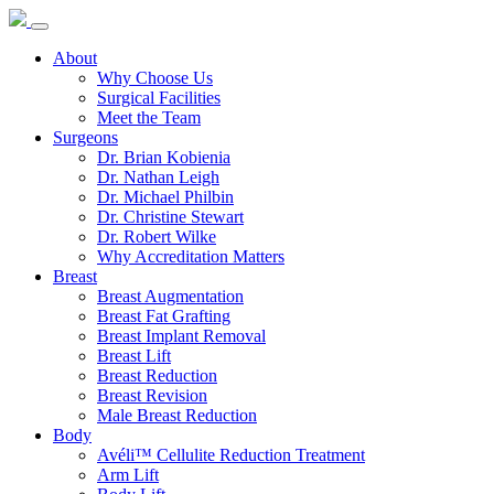
About
Why Choose Us
Surgical Facilities
Meet the Team
Surgeons
Dr. Brian Kobienia
Dr. Nathan Leigh
Dr. Michael Philbin
Dr. Christine Stewart
Dr. Robert Wilke
Why Accreditation Matters
Breast
Breast Augmentation
Breast Fat Grafting
Breast Implant Removal
Breast Lift
Breast Reduction
Breast Revision
Male Breast Reduction
Body
Avéli™ Cellulite Reduction Treatment
Arm Lift