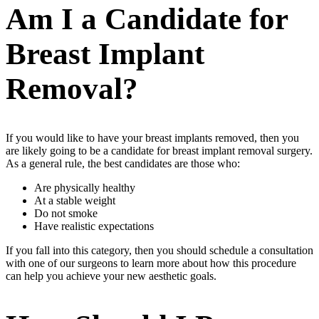
Am I a Candidate for
Breast Implant
Removal?
If you would like to have your breast implants removed, then you
are likely going to be a candidate for breast implant removal surgery.
As a general rule, the best candidates are those who:
Are physically healthy
At a stable weight
Do not smoke
Have realistic expectations
If you fall into this category, then you should schedule a consultation
with one of our surgeons to learn more about how this procedure
can help you achieve your new aesthetic goals.