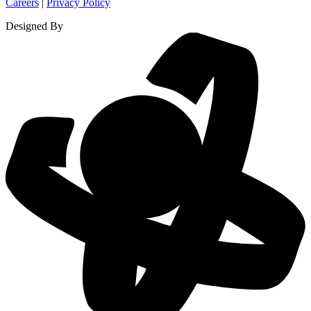
Careers
|
Privacy Policy
Designed By