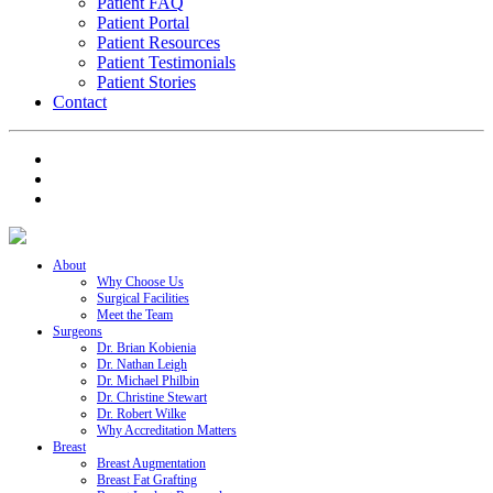
Patient FAQ
Patient Portal
Patient Resources
Patient Testimonials
Patient Stories
Contact
About
Why Choose Us
Surgical Facilities
Meet the Team
Surgeons
Dr. Brian Kobienia
Dr. Nathan Leigh
Dr. Michael Philbin
Dr. Christine Stewart
Dr. Robert Wilke
Why Accreditation Matters
Breast
Breast Augmentation
Breast Fat Grafting