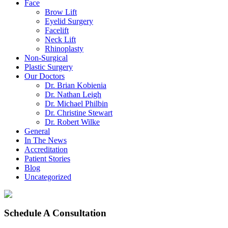
Face
Brow Lift
Eyelid Surgery
Facelift
Neck Lift
Rhinoplasty
Non-Surgical
Plastic Surgery
Our Doctors
Dr. Brian Kobienia
Dr. Nathan Leigh
Dr. Michael Philbin
Dr. Christine Stewart
Dr. Robert Wilke
General
In The News
Accreditation
Patient Stories
Blog
Uncategorized
Schedule
A Consultation