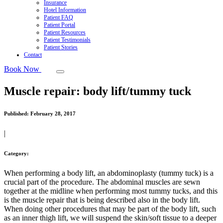
Insurance
Hotel Information
Patient FAQ
Patient Portal
Patient Resources
Patient Testimonials
Patient Stories
Contact
Book Now
Muscle repair: body lift/tummy tuck
Published:
February 28, 2017
|
Category:
When performing a body lift, an abdominoplasty (tummy tuck) is a
crucial part of the procedure. The abdominal muscles are sewn
together at the midline when performing most tummy tucks, and this
is the muscle repair that is being described also in the body lift.
When doing other procedures that may be part of the body lift, such
as an inner thigh lift, we will suspend the skin/soft tissue to a deeper