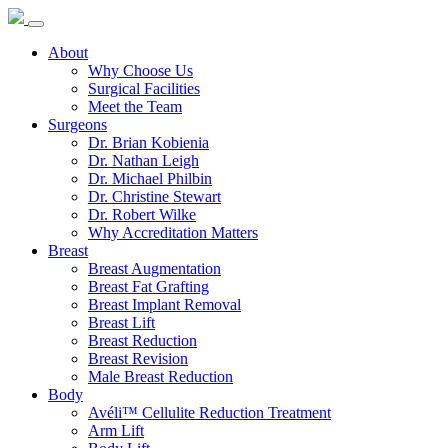
About
Why Choose Us
Surgical Facilities
Meet the Team
Surgeons
Dr. Brian Kobienia
Dr. Nathan Leigh
Dr. Michael Philbin
Dr. Christine Stewart
Dr. Robert Wilke
Why Accreditation Matters
Breast
Breast Augmentation
Breast Fat Grafting
Breast Implant Removal
Breast Lift
Breast Reduction
Breast Revision
Male Breast Reduction
Body
Avéli™ Cellulite Reduction Treatment
Arm Lift