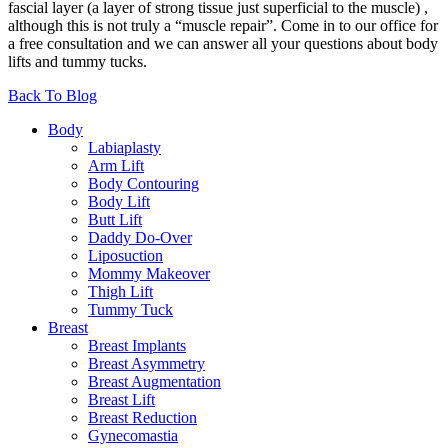
fascial layer (a layer of strong tissue just superficial to the muscle) ,
although this is not truly a “muscle repair”. Come in to our office for
a free consultation and we can answer all your questions about body
lifts and tummy tucks.
Back To Blog
Body
Labiaplasty
Arm Lift
Body Contouring
Body Lift
Butt Lift
Daddy Do-Over
Liposuction
Mommy Makeover
Thigh Lift
Tummy Tuck
Breast
Breast Implants
Breast Asymmetry
Breast Augmentation
Breast Lift
Breast Reduction
Gynecomastia