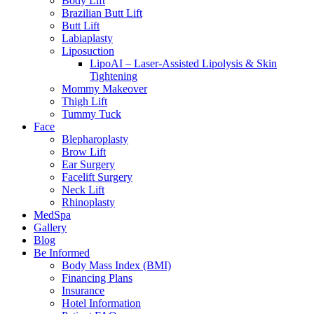
Body Lift
Brazilian Butt Lift
Butt Lift
Labiaplasty
Liposuction
LipoAI – Laser-Assisted Lipolysis & Skin
Tightening
Mommy Makeover
Thigh Lift
Tummy Tuck
Face
Blepharoplasty
Brow Lift
Ear Surgery
Facelift Surgery
Neck Lift
Rhinoplasty
MedSpa
Gallery
Blog
Be Informed
Body Mass Index (BMI)
Financing Plans
Insurance
Hotel Information