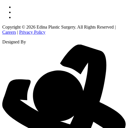
Copyright © 2026 Edina Plastic Surgery. All Rights Reserved |
Careers
|
Privacy Policy
Designed By