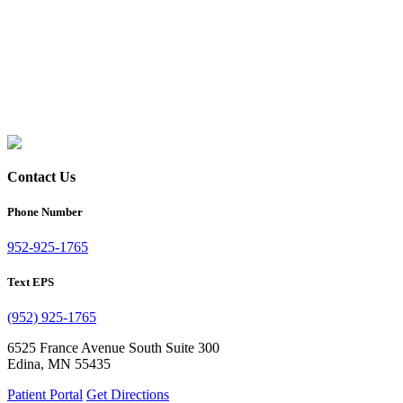
Contact Us
Phone Number
952-925-1765
Text EPS
(952) 925-1765
6525 France Avenue South Suite 300
Edina, MN 55435
Patient Portal
Get Directions