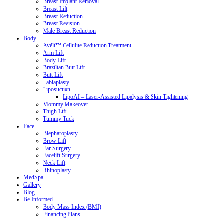
Breast Implant Removal
Breast Lift
Breast Reduction
Breast Revision
Male Breast Reduction
Body
Avéli™ Cellulite Reduction Treatment
Arm Lift
Body Lift
Brazilian Butt Lift
Butt Lift
Labiaplasty
Liposuction
LipoAI – Laser-Assisted Lipolysis & Skin Tightening
Mommy Makeover
Thigh Lift
Tummy Tuck
Face
Blepharoplasty
Brow Lift
Ear Surgery
Facelift Surgery
Neck Lift
Rhinoplasty
MedSpa
Gallery
Blog
Be Informed
Body Mass Index (BMI)
Financing Plans