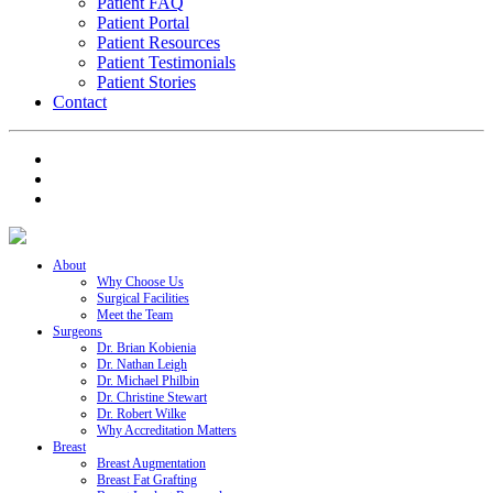
Patient FAQ
Patient Portal
Patient Resources
Patient Testimonials
Patient Stories
Contact
About
Why Choose Us
Surgical Facilities
Meet the Team
Surgeons
Dr. Brian Kobienia
Dr. Nathan Leigh
Dr. Michael Philbin
Dr. Christine Stewart
Dr. Robert Wilke
Why Accreditation Matters
Breast
Breast Augmentation
Breast Fat Grafting