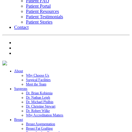
Patient FAQ
Patient Portal
Patient Resources
Patient Testimonials
Patient Stories
Contact
About
Why Choose Us
Surgical Facilities
Meet the Team
Surgeons
Dr. Brian Kobienia
Dr. Nathan Leigh
Dr. Michael Philbin
Dr. Christine Stewart
Dr. Robert Wilke
Why Accreditation Matters
Breast
Breast Augmentation
Breast Fat Grafting