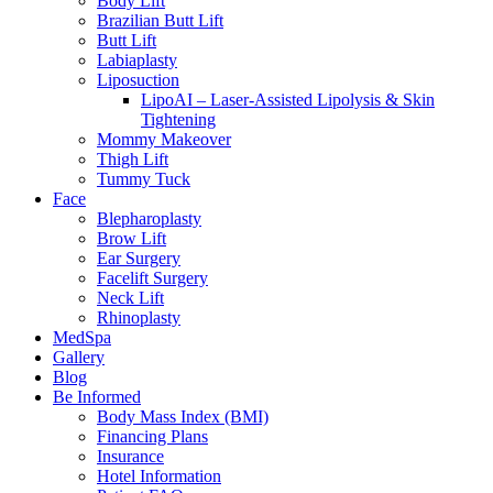
Body Lift
Brazilian Butt Lift
Butt Lift
Labiaplasty
Liposuction
LipoAI – Laser-Assisted Lipolysis & Skin
Tightening
Mommy Makeover
Thigh Lift
Tummy Tuck
Face
Blepharoplasty
Brow Lift
Ear Surgery
Facelift Surgery
Neck Lift
Rhinoplasty
MedSpa
Gallery
Blog
Be Informed
Body Mass Index (BMI)
Financing Plans
Insurance
Hotel Information