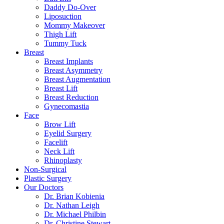
Daddy Do-Over
Liposuction
Mommy Makeover
Thigh Lift
Tummy Tuck
Breast
Breast Implants
Breast Asymmetry
Breast Augmentation
Breast Lift
Breast Reduction
Gynecomastia
Face
Brow Lift
Eyelid Surgery
Facelift
Neck Lift
Rhinoplasty
Non-Surgical
Plastic Surgery
Our Doctors
Dr. Brian Kobienia
Dr. Nathan Leigh
Dr. Michael Philbin
Dr. Christine Stewart