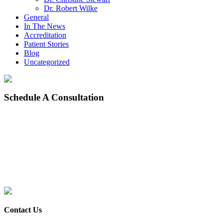
Dr. Robert Wilke
General
In The News
Accreditation
Patient Stories
Blog
Uncategorized
Schedule
A Consultation
Contact Us