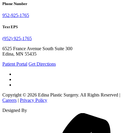
Phone Number
952-925-1765
Text EPS
(952) 925-1765
6525 France Avenue South Suite 300
Edina, MN 55435
Patient Portal
Get Directions
Copyright © 2026 Edina Plastic Surgery. All Rights Reserved |
Careers
|
Privacy Policy
Designed By