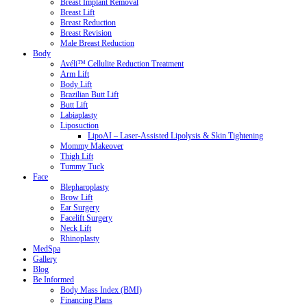
Breast Implant Removal
Breast Lift
Breast Reduction
Breast Revision
Male Breast Reduction
Body
Avéli™ Cellulite Reduction Treatment
Arm Lift
Body Lift
Brazilian Butt Lift
Butt Lift
Labiaplasty
Liposuction
LipoAI – Laser-Assisted Lipolysis & Skin Tightening
Mommy Makeover
Thigh Lift
Tummy Tuck
Face
Blepharoplasty
Brow Lift
Ear Surgery
Facelift Surgery
Neck Lift
Rhinoplasty
MedSpa
Gallery
Blog
Be Informed
Body Mass Index (BMI)
Financing Plans