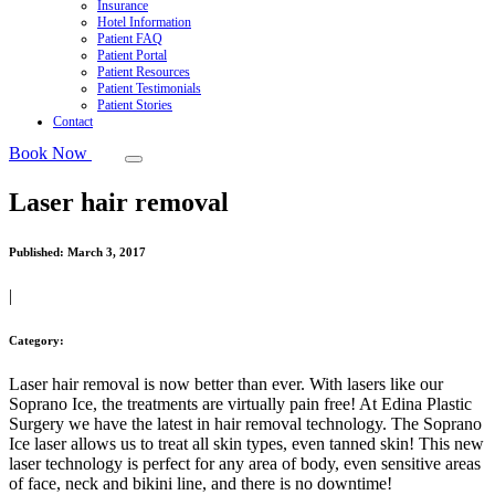
Insurance
Hotel Information
Patient FAQ
Patient Portal
Patient Resources
Patient Testimonials
Patient Stories
Contact
Book Now
Laser hair removal
Published:
March 3, 2017
|
Category:
Laser hair removal is now better than ever. With lasers like our
Soprano Ice, the treatments are virtually pain free! At Edina Plastic
Surgery we have the latest in hair removal technology. The Soprano
Ice laser allows us to treat all skin types, even tanned skin! This new
laser technology is perfect for any area of body, even sensitive areas
of face, neck and bikini line, and there is no downtime!