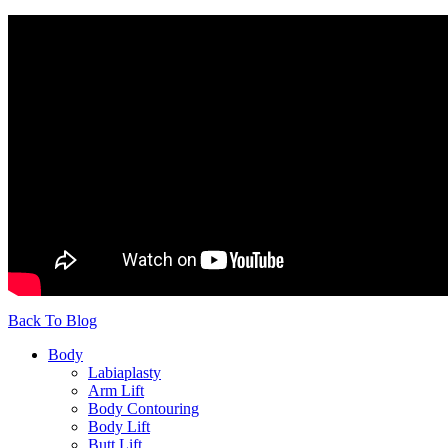
Back To Blog
Body
Labiaplasty
Arm Lift
Body Contouring
Body Lift
Butt Lift