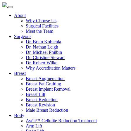
About
Why Choose Us
Surgical Facilities
Meet the Team
Surgeons
Dr. Brian Kobienia
Dr. Nathan Leigh
Dr. Michael Philbin
Dr. Christine Stewart
Dr. Robert Wilke
Why Accreditation Matters
Breast
Breast Augmentation
Breast Fat Grafting
Breast Implant Removal
Breast Lift
Breast Reduction
Breast Revision
Male Breast Reduction
Body
Avéli™ Cellulite Reduction Treatment
Arm Lift