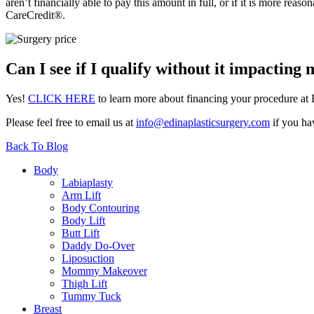
aren’t financially able to pay this amount in full, or if it is more rea
CareCredit®.
Can I see if I qualify without it impacting 
Yes!
CLICK HERE
to learn more about financing your procedure at 
Please feel free to email us at
info@edinaplasticsurgery.com
if you ha
Back To Blog
Body
Labiaplasty
Arm Lift
Body Contouring
Body Lift
Butt Lift
Daddy Do-Over
Liposuction
Mommy Makeover
Thigh Lift
Tummy Tuck
Breast