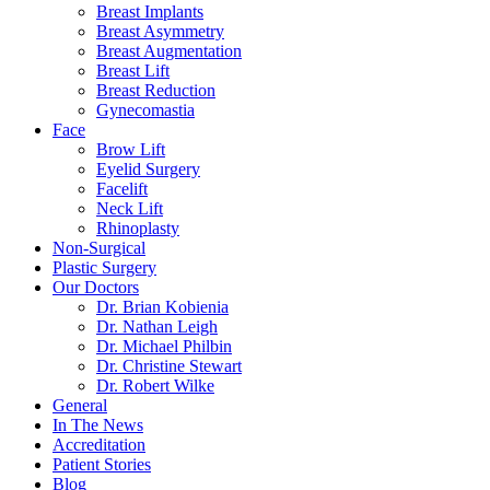
Breast Implants
Breast Asymmetry
Breast Augmentation
Breast Lift
Breast Reduction
Gynecomastia
Face
Brow Lift
Eyelid Surgery
Facelift
Neck Lift
Rhinoplasty
Non-Surgical
Plastic Surgery
Our Doctors
Dr. Brian Kobienia
Dr. Nathan Leigh
Dr. Michael Philbin
Dr. Christine Stewart
Dr. Robert Wilke
General
In The News
Accreditation
Patient Stories
Blog