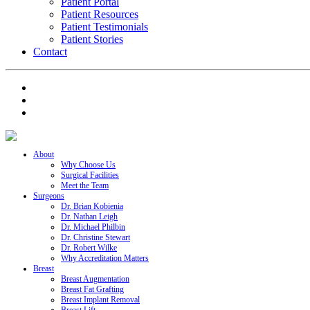
Patient Portal
Patient Resources
Patient Testimonials
Patient Stories
Contact
About
Why Choose Us
Surgical Facilities
Meet the Team
Surgeons
Dr. Brian Kobienia
Dr. Nathan Leigh
Dr. Michael Philbin
Dr. Christine Stewart
Dr. Robert Wilke
Why Accreditation Matters
Breast
Breast Augmentation
Breast Fat Grafting
Breast Implant Removal