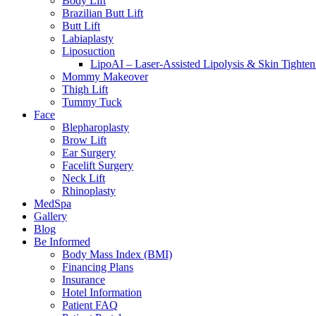
Body Lift
Brazilian Butt Lift
Butt Lift
Labiaplasty
Liposuction
LipoAI – Laser-Assisted Lipolysis & Skin Tighten
Mommy Makeover
Thigh Lift
Tummy Tuck
Face
Blepharoplasty
Brow Lift
Ear Surgery
Facelift Surgery
Neck Lift
Rhinoplasty
MedSpa
Gallery
Blog
Be Informed
Body Mass Index (BMI)
Financing Plans
Insurance
Hotel Information
Patient FAQ