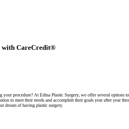
y with CareCredit®
ng your procedure? At Edina Plastic Surgery, we offer several options to 
lution to meet their needs and accomplish their goals year after year thr
ur dream of having plastic surgery.