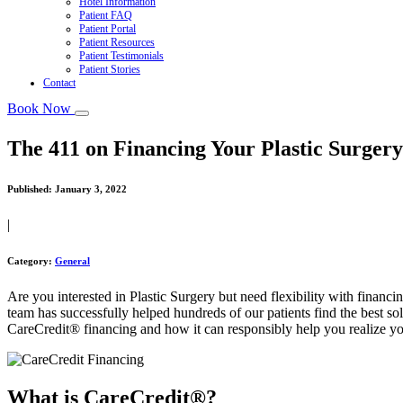
Hotel Information
Patient FAQ
Patient Portal
Patient Resources
Patient Testimonials
Patient Stories
Contact
Book Now
The 411 on Financing Your Plastic Surger
Published:
January 3, 2022
|
Category:
General
Are you interested in Plastic Surgery but need flexibility with financi
team has successfully helped hundreds of our patients find the best so
CareCredit® financing and how it can responsibly help you realize yo
What is CareCredit®?