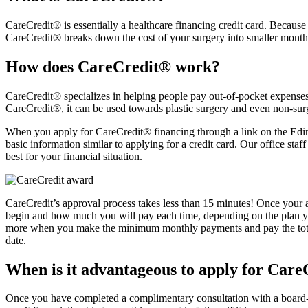
CareCredit® is essentially a healthcare financing credit card. Because 
CareCredit® breaks down the cost of your surgery into smaller monthly
How does CareCredit® work?
CareCredit® specializes in helping people pay out-of-pocket expenses.
CareCredit®, it can be used towards plastic surgery and even non-surg
When you apply for CareCredit® financing through a link on the Edina 
basic information similar to applying for a credit card. Our office s
best for your financial situation.
CareCredit’s approval process takes less than 15 minutes! Once your 
begin and how much you will pay each time, depending on the plan you
more when you make the minimum monthly payments and pay the total a
date.
When is it advantageous to apply for Car
Once you have completed a complimentary consultation with a board-c