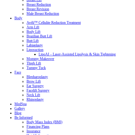
Breast Lift
Breast Reduction
Breast Revision
Male Breast Reduction
Body
Avéli™ Cellulite Reduction Treatment
Arm Lift
Body Lift
Brazilian Butt Lift
Butt Lift
Labiaplasty
Liposuction
LipoAI – Laser-Assisted Lipolysis & Skin Tightening
Mommy Makeover
Thigh Lift
Tummy Tuck
Face
Blepharoplasty
Brow Lift
Ear Surgery
Facelift Surgery
Neck Lift
Rhinoplasty
MedSpa
Gallery
Blog
Be Informed
Body Mass Index (BMI)
Financing Plans
Insurance