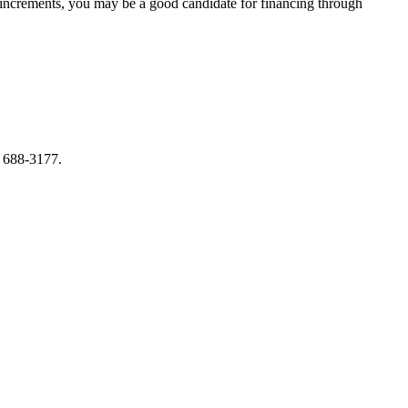
ller increments, you may be a good candidate for financing through
) 688-3177.