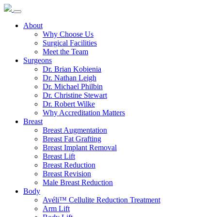
About
Why Choose Us
Surgical Facilities
Meet the Team
Surgeons
Dr. Brian Kobienia
Dr. Nathan Leigh
Dr. Michael Philbin
Dr. Christine Stewart
Dr. Robert Wilke
Why Accreditation Matters
Breast
Breast Augmentation
Breast Fat Grafting
Breast Implant Removal
Breast Lift
Breast Reduction
Breast Revision
Male Breast Reduction
Body
Avéli™ Cellulite Reduction Treatment
Arm Lift