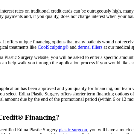
interest rates on traditional credit cards can be outrageously high, man
 payments and, if you qualify, does not charge interest when your balan
 It offers unique financing options that many patients would not receiv
ical treatments like
CoolSculpting®
and
dermal fillers
at our medical 
Plastic Surgery website, you will be asked to enter a specific amount fo
taff can help walk you through the application process if you would lik
application has been approved and you qualify for financing, our team 
 select. Edina Plastic Surgery offers shorter term financing options o
mount due by the end of the promotional period (within 6 or 12 months
eCredit® Financing?
ertified Edina Plastic Surgery
plastic surgeon
, you will have a much cl