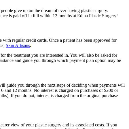
y people give up on the dream of ever having plastic surgery.
ce is paid off in full within 12 months at Edina Plastic Surgery!
e with regular credit cards. Once a patient has been approved for
spa,
Skin Artisans
.
r the treatment you are interested in. You will also be asked for
e assistance and guide you through which payment plan option may be
will guide you through the next steps of deciding when payments will
f 6 and 12 months. No interest is charged on purchases of $200 or
). If you do not, interest is charged from the original purchase
earer view of your plastic surgery and its associated costs. If you