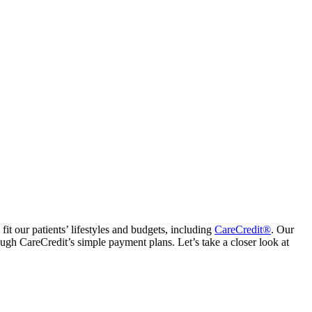
fit our patients’ lifestyles and budgets, including
CareCredit®
. Our
ough CareCredit’s simple payment plans. Let’s take a closer look at