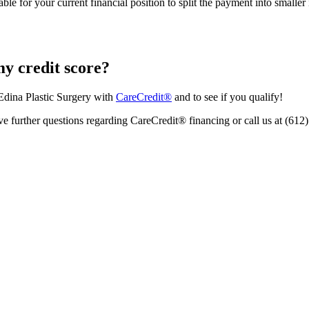
sonable for your current financial position to split the payment into sma
my credit score?
Edina Plastic Surgery with
CareCredit®
and to see if you qualify!
ve further questions regarding CareCredit® financing or call us at (612