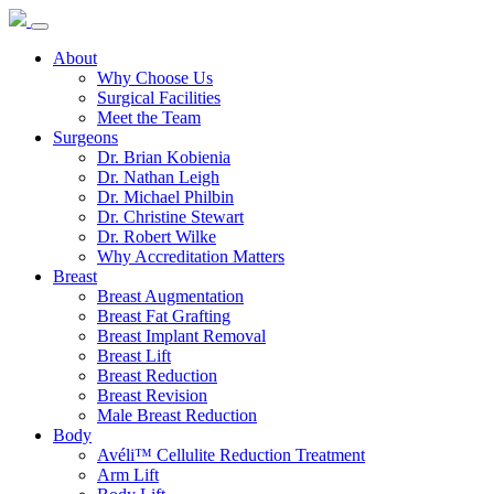
About
Why Choose Us
Surgical Facilities
Meet the Team
Surgeons
Dr. Brian Kobienia
Dr. Nathan Leigh
Dr. Michael Philbin
Dr. Christine Stewart
Dr. Robert Wilke
Why Accreditation Matters
Breast
Breast Augmentation
Breast Fat Grafting
Breast Implant Removal
Breast Lift
Breast Reduction
Breast Revision
Male Breast Reduction
Body
Avéli™ Cellulite Reduction Treatment
Arm Lift