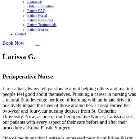
Insurance
Hotel Information
Patient FAQ
Patient Portal
Patient Resources
Patient Testimonials
Patient Stories
Contact
Book Now
Larissa G.
Perioperative Nurse
Larissa has always felt passionate about helping others and making
people feel good about themselves. Pursuing a career in nursing was
a natural fit to leverage her love of learning with an innate drive to
positively impact the lives of those around her. Larissa earned her
two-year and four-year nursing degrees from St. Catherine
University. Now, as one of our Perioperative Nurses, Larissa assists
our patients with every aspect of their care before and after their
procedure at Edina Plastic Surgery.
One of the things that Larissa is impressed most by at Edina Plastic