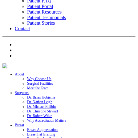
Patient FAQ
Patient Portal
Patient Resources
Patient Testimonials
Patient Stories
Contact
About
Why Choose Us
Surgical Facilities
Meet the Team
Surgeons
Dr. Brian Kobienia
Dr. Nathan Leigh
Dr. Michael Philbin
Dr. Christine Stewart
Dr. Robert Wilke
Why Accreditation Matters
Breast
Breast Augmentation
Breast Fat Grafting