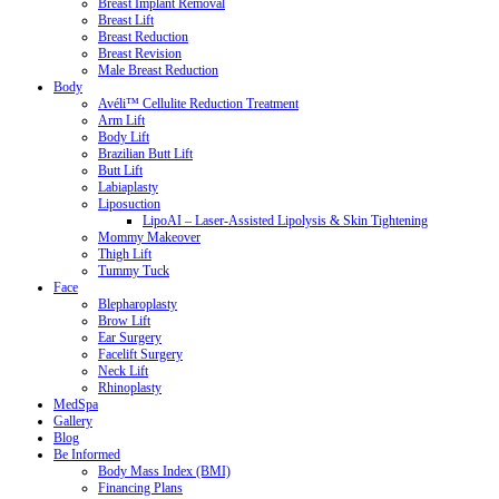
Breast Implant Removal
Breast Lift
Breast Reduction
Breast Revision
Male Breast Reduction
Body
Avéli™ Cellulite Reduction Treatment
Arm Lift
Body Lift
Brazilian Butt Lift
Butt Lift
Labiaplasty
Liposuction
LipoAI – Laser-Assisted Lipolysis & Skin Tightening
Mommy Makeover
Thigh Lift
Tummy Tuck
Face
Blepharoplasty
Brow Lift
Ear Surgery
Facelift Surgery
Neck Lift
Rhinoplasty
MedSpa
Gallery
Blog
Be Informed
Body Mass Index (BMI)
Financing Plans