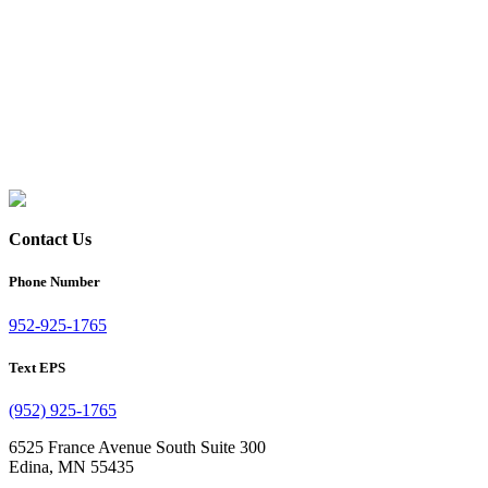
Contact Us
Phone Number
952-925-1765
Text EPS
(952) 925-1765
6525 France Avenue South Suite 300
Edina, MN 55435