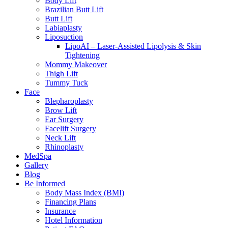
Body Lift
Brazilian Butt Lift
Butt Lift
Labiaplasty
Liposuction
LipoAI – Laser-Assisted Lipolysis & Skin
Tightening
Mommy Makeover
Thigh Lift
Tummy Tuck
Face
Blepharoplasty
Brow Lift
Ear Surgery
Facelift Surgery
Neck Lift
Rhinoplasty
MedSpa
Gallery
Blog
Be Informed
Body Mass Index (BMI)
Financing Plans
Insurance
Hotel Information