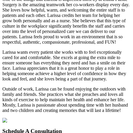
Surgery is the amazing teamwork her co-workers display every day.
She loves how helpful, warm, and welcoming the entire staff is to
patients and each other. Larissa credits her team for helping her
grow both personally and as a nurse. She believes that this type of
culture in the workplace significantly benefits the staff and carries
over into the level of personalized care we can deliver to our
patients. Larissa feels proud to work in an environment that is so
respectful, authentic, compassionate, professional, and FUN!
Larissa wants every patient she works with to feel exceptionally
cared for and comfortable. She excels at going the extra mile to
ensure someone has everything they need and has a smile on their
face. Larissa appreciates that it is a great honor to play a role in
helping someone achieve a higher level of confidence in how they
look and feel, and she loves being a part of that journey.
Outside of work, Larissa can be found enjoying the outdoors with
family and friends. She practices what she preaches and loves all
kinds of exercise to help maintain her health and enhance her life.
Mostly, Larissa is passionate about spending time with her husband
and two children and creating memories that will last a lifetime!
Schedule
A Consultation