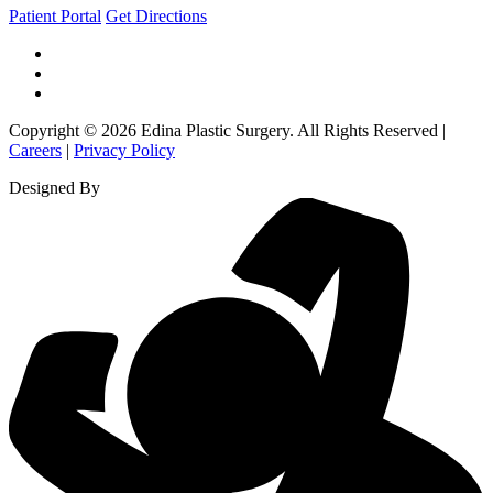
Patient Portal
Get Directions
Copyright © 2026 Edina Plastic Surgery. All Rights Reserved |
Careers
|
Privacy Policy
Designed By