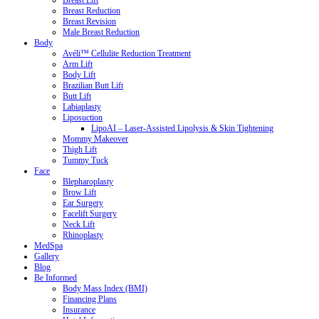
Breast Lift
Breast Reduction
Breast Revision
Male Breast Reduction
Body
Avéli™ Cellulite Reduction Treatment
Arm Lift
Body Lift
Brazilian Butt Lift
Butt Lift
Labiaplasty
Liposuction
LipoAI – Laser-Assisted Lipolysis & Skin Tightening
Mommy Makeover
Thigh Lift
Tummy Tuck
Face
Blepharoplasty
Brow Lift
Ear Surgery
Facelift Surgery
Neck Lift
Rhinoplasty
MedSpa
Gallery
Blog
Be Informed
Body Mass Index (BMI)
Financing Plans
Insurance