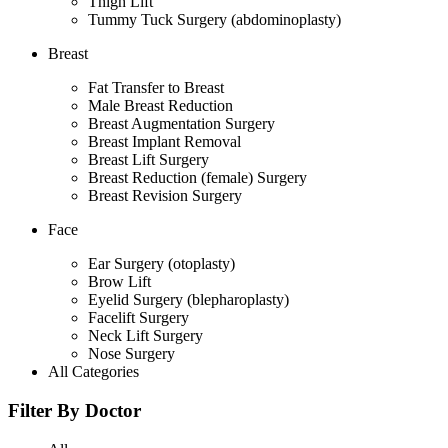
Thigh Lift
Tummy Tuck Surgery (abdominoplasty)
Breast
Fat Transfer to Breast
Male Breast Reduction
Breast Augmentation Surgery
Breast Implant Removal
Breast Lift Surgery
Breast Reduction (female) Surgery
Breast Revision Surgery
Face
Ear Surgery (otoplasty)
Brow Lift
Eyelid Surgery (blepharoplasty)
Facelift Surgery
Neck Lift Surgery
Nose Surgery
All Categories
Filter By Doctor