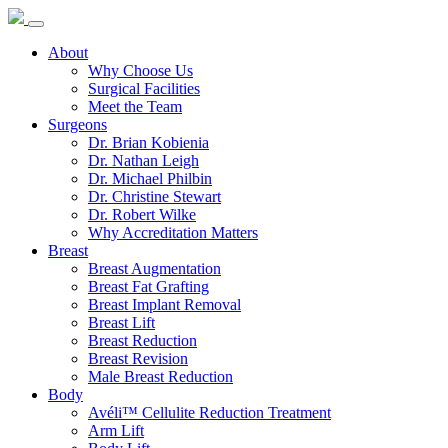
About
Why Choose Us
Surgical Facilities
Meet the Team
Surgeons
Dr. Brian Kobienia
Dr. Nathan Leigh
Dr. Michael Philbin
Dr. Christine Stewart
Dr. Robert Wilke
Why Accreditation Matters
Breast
Breast Augmentation
Breast Fat Grafting
Breast Implant Removal
Breast Lift
Breast Reduction
Breast Revision
Male Breast Reduction
Body
Avéli™ Cellulite Reduction Treatment
Arm Lift