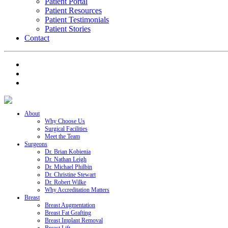
Patient Portal
Patient Resources
Patient Testimonials
Patient Stories
Contact
About
Why Choose Us
Surgical Facilities
Meet the Team
Surgeons
Dr. Brian Kobienia
Dr. Nathan Leigh
Dr. Michael Philbin
Dr. Christine Stewart
Dr. Robert Wilke
Why Accreditation Matters
Breast
Breast Augmentation
Breast Fat Grafting
Breast Implant Removal