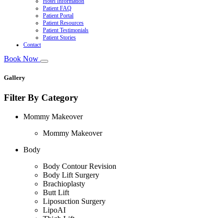
Hotel Information
Patient FAQ
Patient Portal
Patient Resources
Patient Testimonials
Patient Stories
Contact
Book Now
Gallery
Filter By Category
Mommy Makeover
Mommy Makeover
Body
Body Contour Revision
Body Lift Surgery
Brachioplasty
Butt Lift
Liposuction Surgery
LipoAI