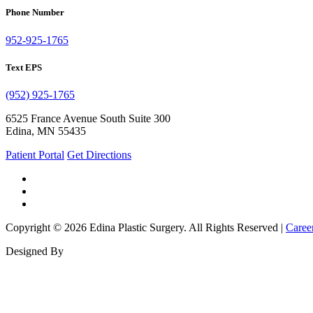
Phone Number
952-925-1765
Text EPS
(952) 925-1765
6525 France Avenue South Suite 300
Edina, MN 55435
Patient Portal
Get Directions
Copyright © 2026 Edina Plastic Surgery. All Rights Reserved |
Caree
Designed By