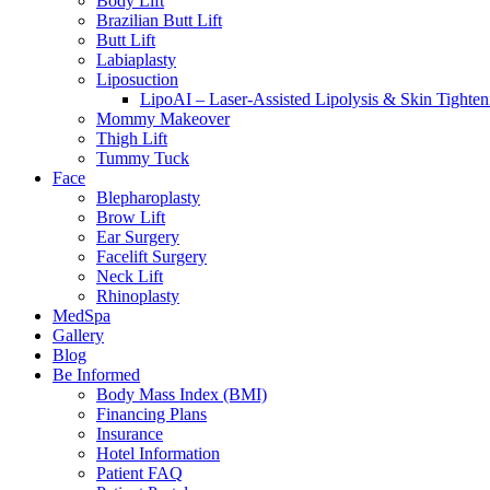
Body Lift
Brazilian Butt Lift
Butt Lift
Labiaplasty
Liposuction
LipoAI – Laser-Assisted Lipolysis & Skin Tighten
Mommy Makeover
Thigh Lift
Tummy Tuck
Face
Blepharoplasty
Brow Lift
Ear Surgery
Facelift Surgery
Neck Lift
Rhinoplasty
MedSpa
Gallery
Blog
Be Informed
Body Mass Index (BMI)
Financing Plans
Insurance
Hotel Information
Patient FAQ