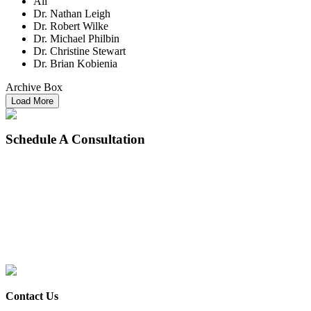
All
Dr. Nathan Leigh
Dr. Robert Wilke
Dr. Michael Philbin
Dr. Christine Stewart
Dr. Brian Kobienia
Archive Box
Load More
Schedule
A Consultation
Contact Us