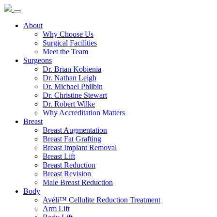
About
Why Choose Us
Surgical Facilities
Meet the Team
Surgeons
Dr. Brian Kobienia
Dr. Nathan Leigh
Dr. Michael Philbin
Dr. Christine Stewart
Dr. Robert Wilke
Why Accreditation Matters
Breast
Breast Augmentation
Breast Fat Grafting
Breast Implant Removal
Breast Lift
Breast Reduction
Breast Revision
Male Breast Reduction
Body
Avéli™ Cellulite Reduction Treatment
Arm Lift