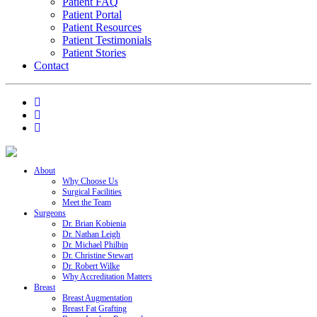
Patient FAQ
Patient Portal
Patient Resources
Patient Testimonials
Patient Stories
Contact
About
Why Choose Us
Surgical Facilities
Meet the Team
Surgeons
Dr. Brian Kobienia
Dr. Nathan Leigh
Dr. Michael Philbin
Dr. Christine Stewart
Dr. Robert Wilke
Why Accreditation Matters
Breast
Breast Augmentation
Breast Fat Grafting