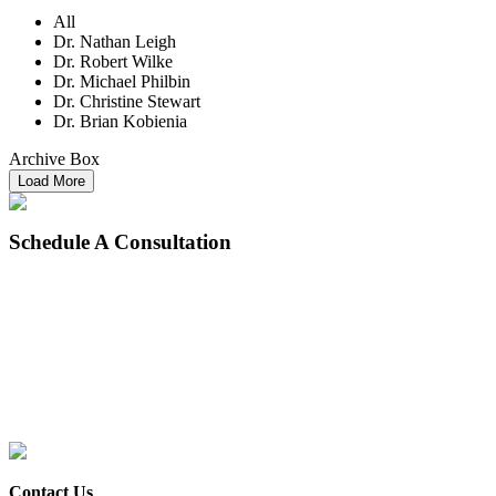
All
Dr. Nathan Leigh
Dr. Robert Wilke
Dr. Michael Philbin
Dr. Christine Stewart
Dr. Brian Kobienia
Archive Box
Load More
Schedule
A Consultation
Contact Us