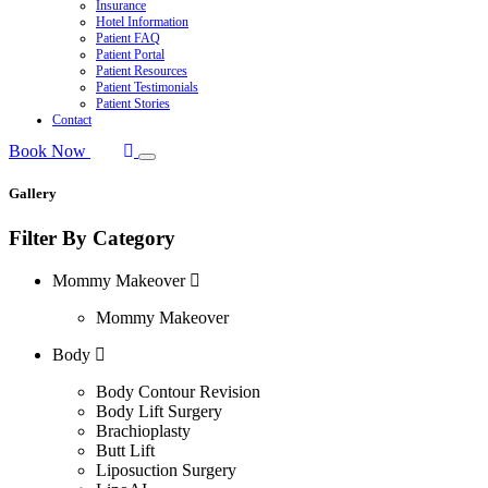
Insurance
Hotel Information
Patient FAQ
Patient Portal
Patient Resources
Patient Testimonials
Patient Stories
Contact
Book Now
Gallery
Filter By Category
Mommy Makeover
Mommy Makeover
Body
Body Contour Revision
Body Lift Surgery
Brachioplasty
Butt Lift
Liposuction Surgery