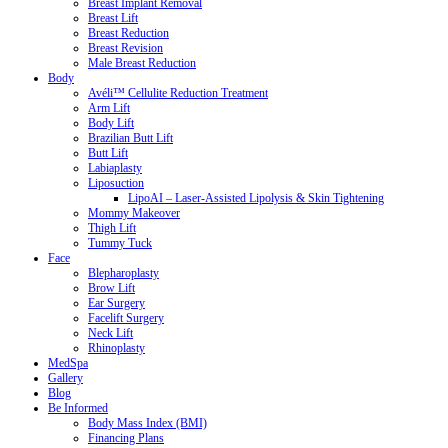
Breast Implant Removal
Breast Lift
Breast Reduction
Breast Revision
Male Breast Reduction
Body
Avéli™ Cellulite Reduction Treatment
Arm Lift
Body Lift
Brazilian Butt Lift
Butt Lift
Labiaplasty
Liposuction
LipoAI – Laser-Assisted Lipolysis & Skin Tightening
Mommy Makeover
Thigh Lift
Tummy Tuck
Face
Blepharoplasty
Brow Lift
Ear Surgery
Facelift Surgery
Neck Lift
Rhinoplasty
MedSpa
Gallery
Blog
Be Informed
Body Mass Index (BMI)
Financing Plans