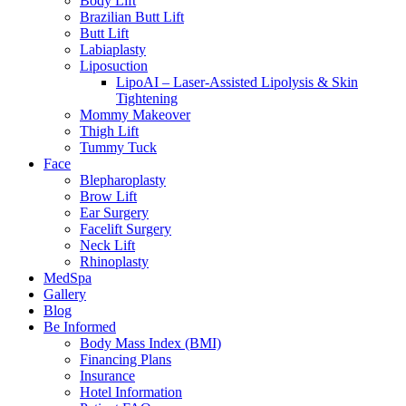
Body Lift
Brazilian Butt Lift
Butt Lift
Labiaplasty
Liposuction
LipoAI – Laser-Assisted Lipolysis & Skin
Tightening
Mommy Makeover
Thigh Lift
Tummy Tuck
Face
Blepharoplasty
Brow Lift
Ear Surgery
Facelift Surgery
Neck Lift
Rhinoplasty
MedSpa
Gallery
Blog
Be Informed
Body Mass Index (BMI)
Financing Plans
Insurance
Hotel Information