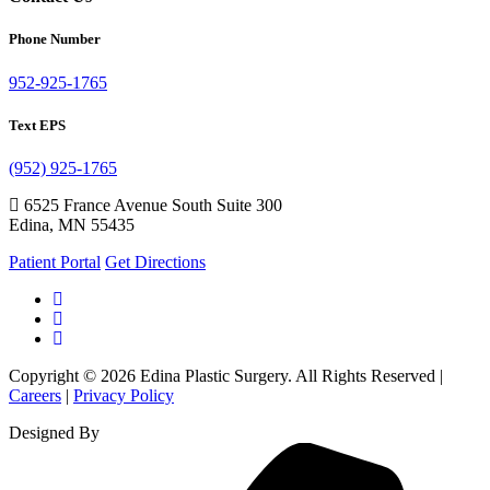
Phone Number
952-925-1765
Text EPS
(952) 925-1765
6525 France Avenue South Suite 300
Edina, MN 55435
Patient Portal
Get Directions
Copyright © 2026 Edina Plastic Surgery. All Rights Reserved |
Careers
|
Privacy Policy
Designed By