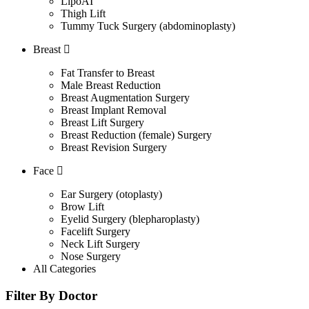
LipoAI
Thigh Lift
Tummy Tuck Surgery (abdominoplasty)
Breast
Fat Transfer to Breast
Male Breast Reduction
Breast Augmentation Surgery
Breast Implant Removal
Breast Lift Surgery
Breast Reduction (female) Surgery
Breast Revision Surgery
Face
Ear Surgery (otoplasty)
Brow Lift
Eyelid Surgery (blepharoplasty)
Facelift Surgery
Neck Lift Surgery
Nose Surgery
All Categories
Filter By Doctor