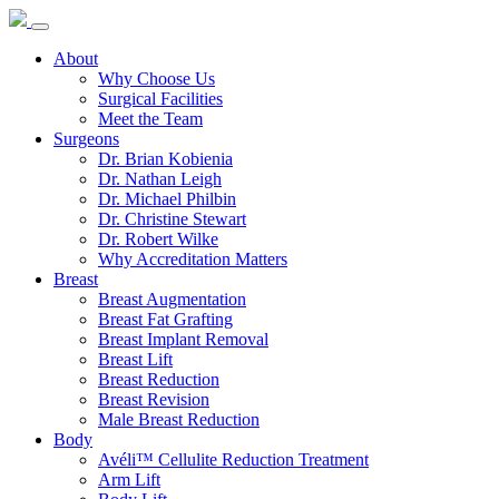
About
Why Choose Us
Surgical Facilities
Meet the Team
Surgeons
Dr. Brian Kobienia
Dr. Nathan Leigh
Dr. Michael Philbin
Dr. Christine Stewart
Dr. Robert Wilke
Why Accreditation Matters
Breast
Breast Augmentation
Breast Fat Grafting
Breast Implant Removal
Breast Lift
Breast Reduction
Breast Revision
Male Breast Reduction
Body
Avéli™ Cellulite Reduction Treatment
Arm Lift