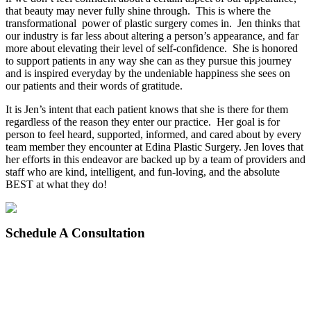
that beauty may never fully shine through. This is where the
transformational power of plastic surgery comes in. Jen thinks that
our industry is far less about altering a person’s appearance, and far
more about elevating their level of self-confidence. She is honored
to support patients in any way she can as they pursue this journey
and is inspired everyday by the undeniable happiness she sees on
our patients and their words of gratitude.
It is Jen’s intent that each patient knows that she is there for them
regardless of the reason they enter our practice. Her goal is for
person to feel heard, supported, informed, and cared about by every
team member they encounter at Edina Plastic Surgery. Jen loves that
her efforts in this endeavor are backed up by a team of providers and
staff who are kind, intelligent, and fun-loving, and the absolute
BEST at what they do!
Schedule
A Consultation