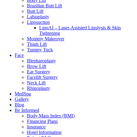
Body Lift
Brazilian Butt Lift
Butt Lift
Labiaplasty
Liposuction
LipoAI – Laser-Assisted Lipolysis & Skin
Tightening
Mommy Makeover
Thigh Lift
Tummy Tuck
Face
Blepharoplasty
Brow Lift
Ear Surgery
Facelift Surgery
Neck Lift
Rhinoplasty
MedSpa
Gallery
Blog
Be Informed
Body Mass Index (BMI)
Financing Plans
Insurance
Hotel Information