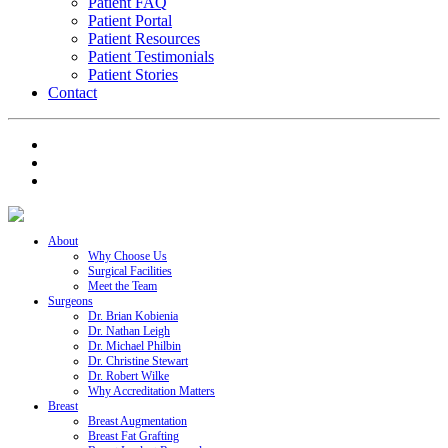
Patient FAQ
Patient Portal
Patient Resources
Patient Testimonials
Patient Stories
Contact
About
Why Choose Us
Surgical Facilities
Meet the Team
Surgeons
Dr. Brian Kobienia
Dr. Nathan Leigh
Dr. Michael Philbin
Dr. Christine Stewart
Dr. Robert Wilke
Why Accreditation Matters
Breast
Breast Augmentation
Breast Fat Grafting