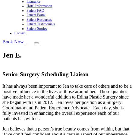
Insurance
Hotel Information
Patient FAQ
Patient Portal
Patient Resources
Patient Testimonials
Patient Stories
Contact
Book Now
Jen E.
Senior Surgery Scheduling Liaison
It has always been important to Jen to take care of others and to be a
positive influence in the lives of those around her. These qualities
have made her a wonderful addition to Edina Plastic Surgery since
she began with us in 2012. Jen loves her position as a Surgery
Coordinator and Patient Experience Advocate. Each day, she is
fully invested in enhancing the overall experience each of our
patients has with us.
Jen believes that a person’s true beauty comes from within, but that
if we don’t feel confident about a certain aspect of our appearance,