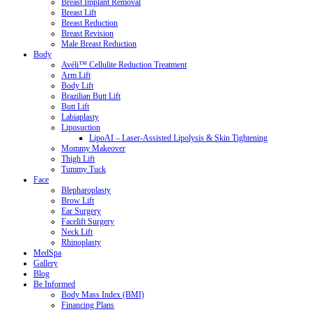
Breast Implant Removal
Breast Lift
Breast Reduction
Breast Revision
Male Breast Reduction
Body
Avéli™ Cellulite Reduction Treatment
Arm Lift
Body Lift
Brazilian Butt Lift
Butt Lift
Labiaplasty
Liposuction
LipoAI – Laser-Assisted Lipolysis & Skin Tightening
Mommy Makeover
Thigh Lift
Tummy Tuck
Face
Blepharoplasty
Brow Lift
Ear Surgery
Facelift Surgery
Neck Lift
Rhinoplasty
MedSpa
Gallery
Blog
Be Informed
Body Mass Index (BMI)
Financing Plans