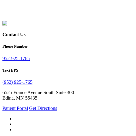
Contact Us
Phone Number
952-925-1765
Text EPS
(952) 925-1765
6525 France Avenue South Suite 300
Edina, MN 55435
Patient Portal
Get Directions