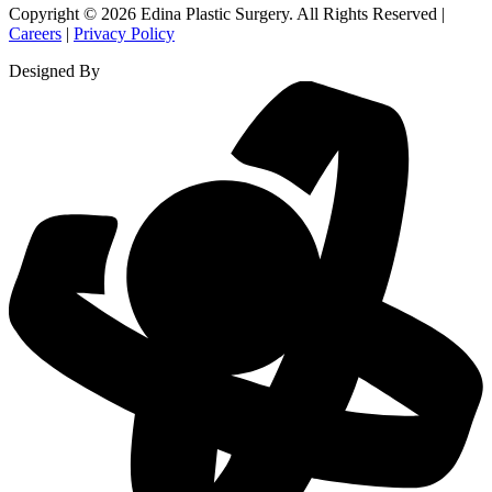
Copyright © 2026 Edina Plastic Surgery. All Rights Reserved |
Careers
|
Privacy Policy
Designed By