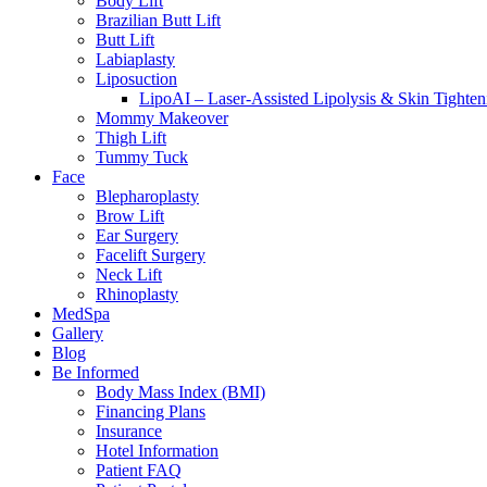
Body Lift
Brazilian Butt Lift
Butt Lift
Labiaplasty
Liposuction
LipoAI – Laser-Assisted Lipolysis & Skin Tighten
Mommy Makeover
Thigh Lift
Tummy Tuck
Face
Blepharoplasty
Brow Lift
Ear Surgery
Facelift Surgery
Neck Lift
Rhinoplasty
MedSpa
Gallery
Blog
Be Informed
Body Mass Index (BMI)
Financing Plans
Insurance
Hotel Information
Patient FAQ