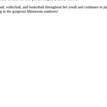
ll, volleyball, and basketball throughout her youth and continues to play
ng in the gorgeous Minnesota outdoors!