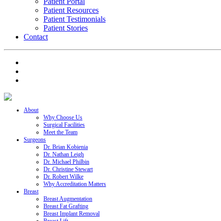
Patient Portal
Patient Resources
Patient Testimonials
Patient Stories
Contact
About
Why Choose Us
Surgical Facilities
Meet the Team
Surgeons
Dr. Brian Kobienia
Dr. Nathan Leigh
Dr. Michael Philbin
Dr. Christine Stewart
Dr. Robert Wilke
Why Accreditation Matters
Breast
Breast Augmentation
Breast Fat Grafting
Breast Implant Removal