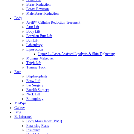
Breast Lift
Breast Reduction
Breast Revision
Male Breast Reduction
Body
Avéli™ Cellulite Reduction Treatment
Arm Lift
Body Lift
Brazilian Butt Lift
Butt Lift
Labiaplasty
Liposuction
LipoAI – Laser-Assisted Lipolysis & Skin Tightening
Mommy Makeover
Thigh Lift
Tummy Tuck
Face
Blepharoplasty
Brow Lift
Ear Surgery
Facelift Surgery
Neck Lift
Rhinoplasty
MedSpa
Gallery
Blog
Be Informed
Body Mass Index (BMI)
Financing Plans
Insurance