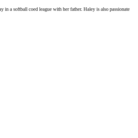
 in a softball coed league with her father. Haley is also passionate