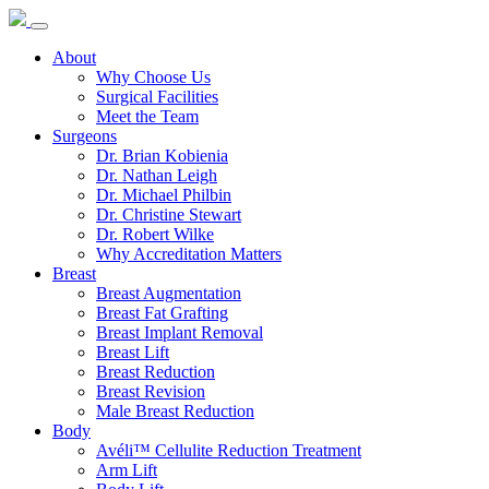
About
Why Choose Us
Surgical Facilities
Meet the Team
Surgeons
Dr. Brian Kobienia
Dr. Nathan Leigh
Dr. Michael Philbin
Dr. Christine Stewart
Dr. Robert Wilke
Why Accreditation Matters
Breast
Breast Augmentation
Breast Fat Grafting
Breast Implant Removal
Breast Lift
Breast Reduction
Breast Revision
Male Breast Reduction
Body
Avéli™ Cellulite Reduction Treatment
Arm Lift