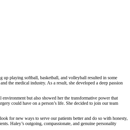
 up playing softball, basketball, and volleyball resulted in some
y and the medical industry. As a result, she developed a deep passion
al environment but also showed her the transformative power that
urgery could have on a person’s life. She decided to join our team
look for new ways to serve our patients better and do so with honesty,
ients. Haley’s outgoing, compassionate, and genuine personality