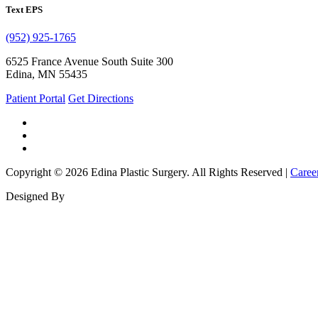
Text EPS
(952) 925-1765
6525 France Avenue South Suite 300
Edina, MN 55435
Patient Portal
Get Directions
Copyright © 2026 Edina Plastic Surgery. All Rights Reserved |
Caree
Designed By