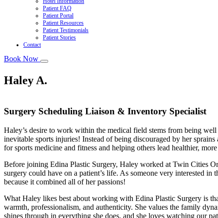
Hotel Information
Patient FAQ
Patient Portal
Patient Resources
Patient Testimonials
Patient Stories
Contact
Book Now
Haley A.
Surgery Scheduling Liaison & Inventory Specialist
Haley’s desire to work within the medical field stems from being well 
inevitable sports injuries! Instead of being discouraged by her sprain
for sports medicine and fitness and helping others lead healthier, more f
Before joining Edina Plastic Surgery, Haley worked at Twin Cities Or
surgery could have on a patient’s life. As someone very interested in t
because it combined all of her passions!
What Haley likes best about working with Edina Plastic Surgery is tha
warmth, professionalism, and authenticity. She values the family dyn
shines through in everything she does, and she loves watching our patie