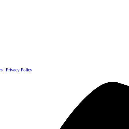
rs
|
Privacy Policy