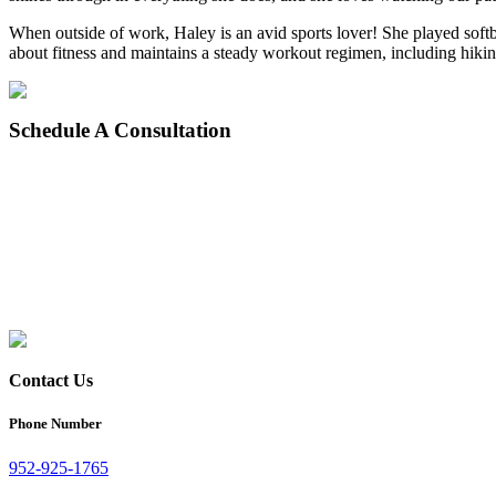
When outside of work, Haley is an avid sports lover! She played softba
about fitness and maintains a steady workout regimen, including hiki
Schedule
A Consultation
Contact Us
Phone Number
952-925-1765