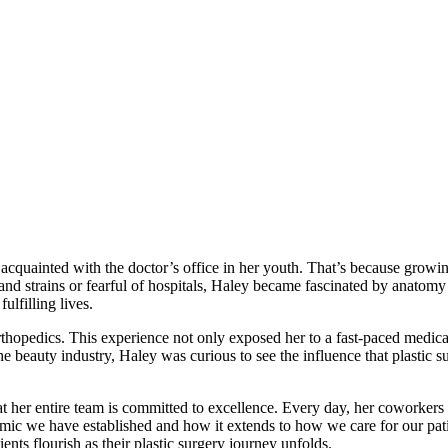
acquainted with the doctor’s office in her youth. That’s because growing
s and strains or fearful of hospitals, Haley became fascinated by anatom
ulfilling lives.
thopedics. This experience not only exposed her to a fast-paced medic
he beauty industry, Haley was curious to see the influence that plastic s
t her entire team is committed to excellence. Every day, her coworkers 
amic we have established and how it extends to how we care for our pat
nts flourish as their plastic surgery journey unfolds.